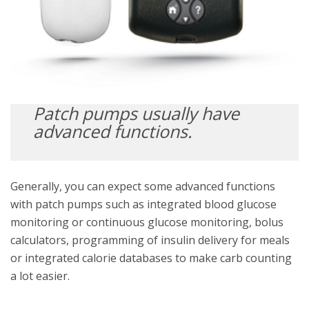
Patch pumps usually have
advanced functions.
Generally, you can expect some advanced functions
with patch pumps such as integrated blood glucose
monitoring or continuous glucose monitoring, bolus
calculators, programming of insulin delivery for meals
or integrated calorie databases to make carb counting
a lot easier.