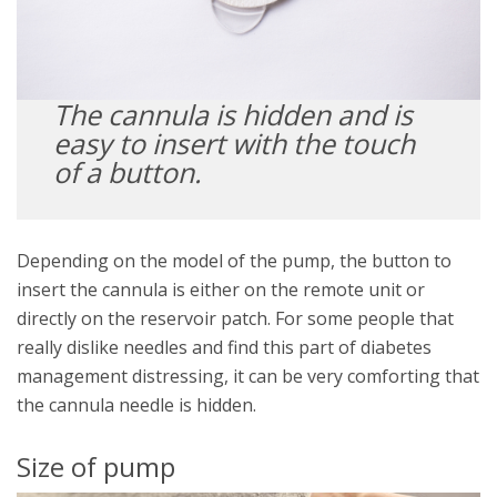
The cannula is hidden and is
easy to insert with the touch
of a button.
Depending on the model of the pump, the button to
insert the cannula is either on the remote unit or
directly on the reservoir patch. For some people that
really dislike needles and find this part of diabetes
management distressing, it can be very comforting that
the cannula needle is hidden.
Size of pump