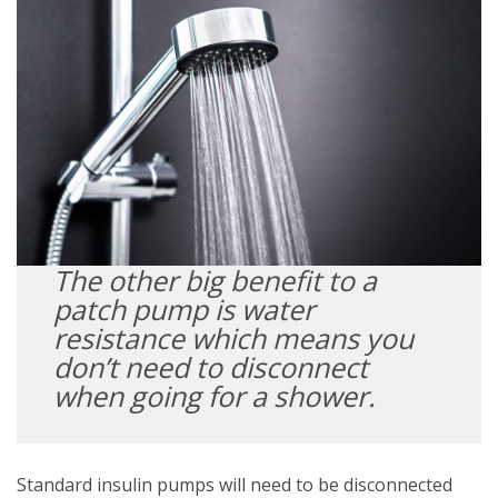
The other big benefit to a
patch pump is water
resistance which means you
don’t need to disconnect
when going for a shower.
Standard insulin pumps will need to be disconnected