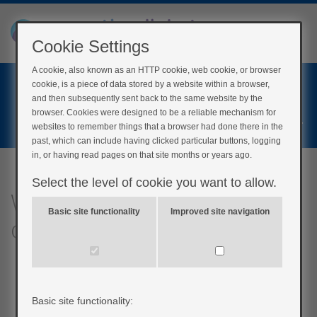
Cookie Settings
A cookie, also known as an HTTP cookie, web cookie, or browser
Home
cookie, is a piece of data stored by a website within a browser,
Login
and then subsequently sent back to the same website by the
browser. Cookies were designed to be a reliable mechanism for
Register
websites to remember things that a browser had done there in the
past, which can include having clicked particular buttons, logging
in, or having read pages on that site months or years ago.
Select the level of cookie you want to allow.
What are the advantages
Basic site functionality
Improved site navigation
of wireless pumps?
Basic site functionality: