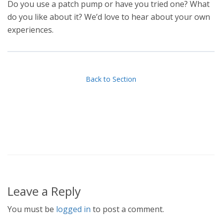
Do you use a patch pump or have you tried one? What
do you like about it? We’d love to hear about your own
experiences.
Back to Section
Leave a Reply
You must be
logged in
to post a comment.