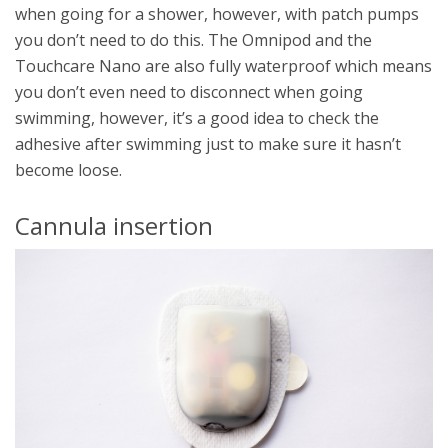
when going for a shower, however, with patch pumps
you don’t need to do this. The Omnipod and the
Touchcare Nano are also fully waterproof which means
you don’t even need to disconnect when going
swimming, however, it’s a good idea to check the
adhesive after swimming just to make sure it hasn’t
become loose.
Cannula insertion