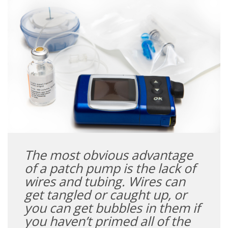
The most obvious advantage
of a patch pump is the lack of
wires and tubing. Wires can
get tangled or caught up, or
you can get bubbles in them if
you haven’t primed all of the