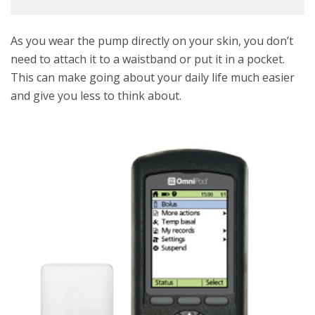
As you wear the pump directly on your skin, you don’t
need to attach it to a waistband or put it in a pocket.
This can make going about your daily life much easier
and give you less to think about.