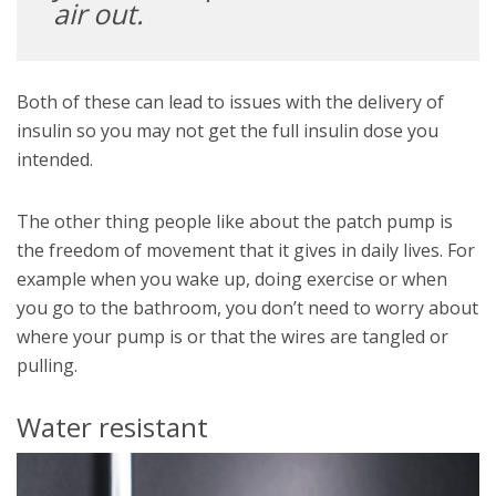
air out.
Both of these can lead to issues with the delivery of
insulin so you may not get the full insulin dose you
intended.
The other thing people like about the patch pump is
the freedom of movement that it gives in daily lives. For
example when you wake up, doing exercise or when
you go to the bathroom, you don’t need to worry about
where your pump is or that the wires are tangled or
pulling.
Water resistant