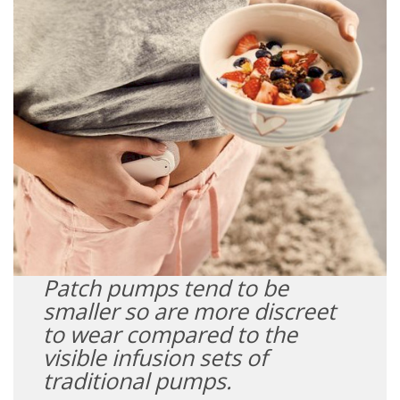
Patch pumps tend to be
smaller so are more discreet
to wear compared to the
visible infusion sets of
traditional pumps.