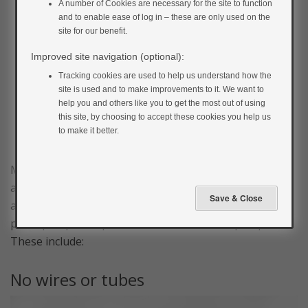
A number of Cookies are necessary for the site to function
and to enable ease of log in – these are only used on the
site for our benefit.
Improved site navigation (optional):
Tracking cookies are used to help us understand how the
site is used and to make improvements to it. We want to
help you and others like you to get the most out of using
this site, by choosing to accept these cookies you help us
to make it better.
Making a decision about which insulin pump for you is
a personal choice and with any decision, there are
always pros and cons. There are a few advantages of
patch pumps compared to standard insulin pumps.
These include:
No wires or tubes