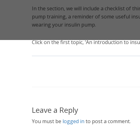
In the section, we will include a checklist of th
pump training, a reminder of some useful insu
wearing your insulin pump.
Click on the first topic, ‘An introduction to in
Leave a Reply
You must be
logged in
to post a comment.