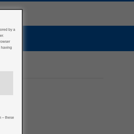
tored by a
er.
browser
r having
n – these