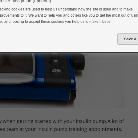
 site navigation (optional):
acking cookies are used to help us understand how the site is used and to make
provements to it. We want to help you and others like you to get the most out of usin
te, by choosing to accept these cookies you help us to make it better.
 when getting started with your insulin pump. A lot of
etes team at your insulin pump training appointments.