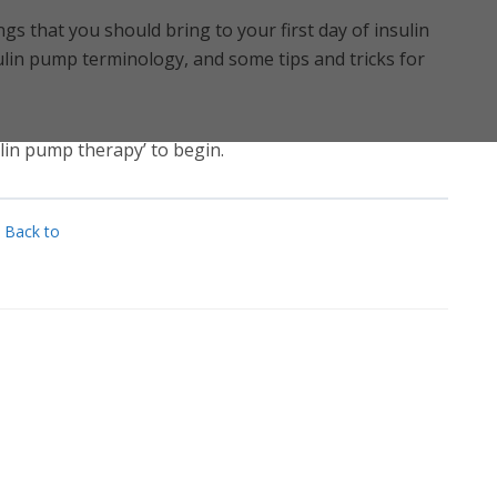
ings that you should bring to your first day of insulin
lin pump terminology, and some tips and tricks for
sulin pump therapy’ to begin.
Back to