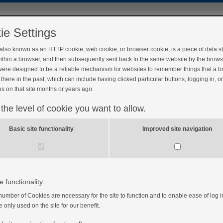
ie Settings
 also known as an HTTP cookie, web cookie, or browser cookie, is a piece of data s
ithin a browser, and then subsequently sent back to the same website by the brows
ere designed to be a reliable mechanism for websites to remember things that a 
there in the past, which can include having clicked particular buttons, logging in, o
s on that site months or years ago.
 the level of cookie you want to allow.
our insulin pump
Basic site functionality
Improved site navigation
e functionality:
number of Cookies are necessary for the site to function and to enable ease of log i
e only used on the site for our benefit.