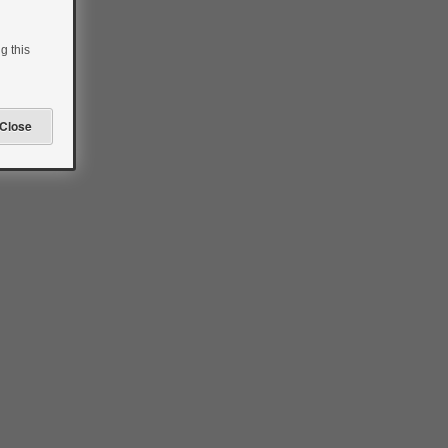
g this