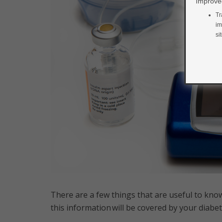
Improved
Tr
im
si
There are a few things that are useful to know
this information will be covered by your diab