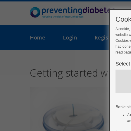
Cook
A cookie,
website w
Home
Login
Register
Cookies w
had done 
read page
Select
Getting started with y
Basic sit
A 
ar