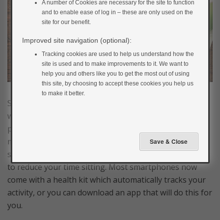
A number of Cookies are necessary for the site to function
and to enable ease of log in – these are only used on the
site for our benefit.
Improved site navigation (optional):
Tracking cookies are used to help us understand how the
site is used and to make improvements to it. We want to
help you and others like you to get the most out of using
this site, by choosing to accept these cookies you help us
to make it better.
Setting small achievable goals gives you something to
work towards and it’s a great way to measure your
progress. Wearable fitness trackers are a good way to
monitor your activity levels and you can set up
step/distance goals or reminders to move every hour
to reduce your time sitting. Most smartphones now
come with a health kit which automatically tracks your
activity, or you can download an app that will do this for
you.