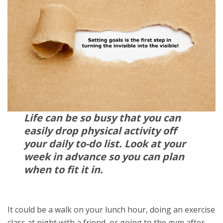
Life can be so busy that you can
easily drop physical activity off
your daily to-do list. Look at your
week in advance so you can plan
when to fit it in.
It could be a walk on your lunch hour, doing an exercise
class at night with a friend, or going to the gym after