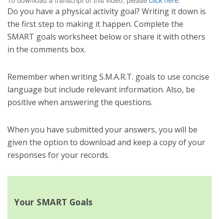
To download a transcript of this video, please
click here
.
Do you have a physical activity goal? Writing it down is
the first step to making it happen. Complete the
SMART goals worksheet below or share it with others
in the comments box.
Remember when writing S.M.A.R.T. goals to use concise
language but include relevant information. Also, be
positive when answering the questions.
When you have submitted your answers, you will be
given the option to download and keep a copy of your
responses for your records.
Your SMART Goals