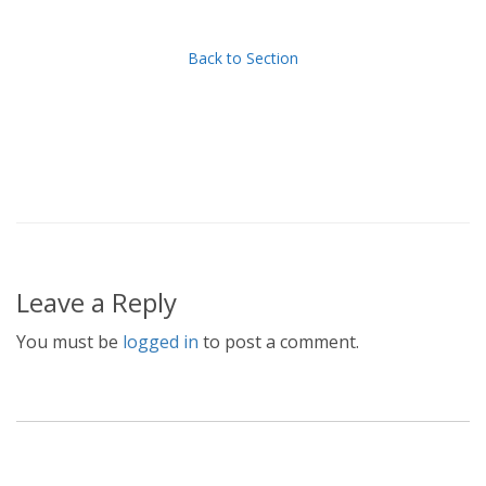
Back to Section
Leave a Reply
You must be
logged in
to post a comment.