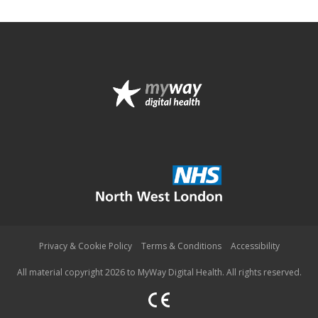
Privacy & Cookie Policy
Terms & Conditions
Accessibility
All material copyright 2026 to MyWay Digital Health. All rights reserved.