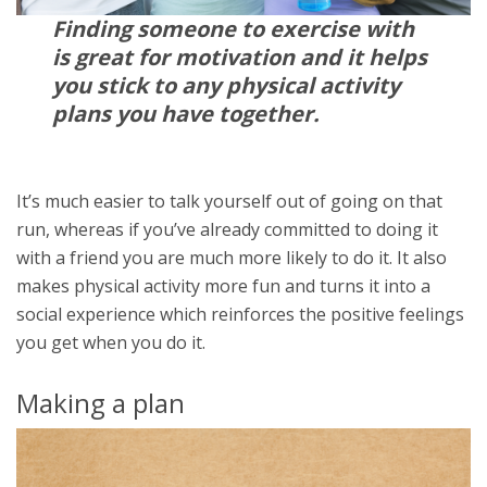
Finding someone to exercise with
is great for motivation and it helps
you stick to any physical activity
plans you have together.
It’s much easier to talk yourself out of going on that
run, whereas if you’ve already committed to doing it
with a friend you are much more likely to do it. It also
makes physical activity more fun and turns it into a
social experience which reinforces the positive feelings
you get when you do it.
Making a plan