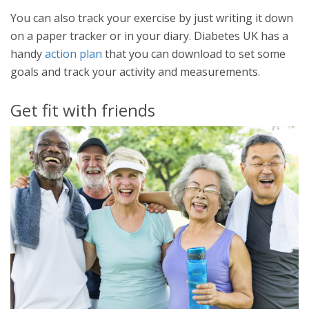
You can also track your exercise by just writing it down
on a paper tracker or in your diary. Diabetes UK has a
handy
action plan
that you can download to set some
goals and track your activity and measurements.
Get fit with friends