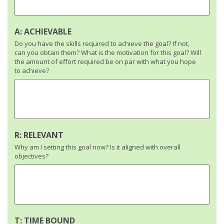
A: ACHIEVABLE
Do you have the skills required to achieve the goal? If not,
can you obtain them? What is the motivation for this goal? Will
the amount of effort required be on par with what you hope
to achieve?
R: RELEVANT
Why am I setting this goal now? Is it aligned with overall
objectives?
T: TIME BOUND