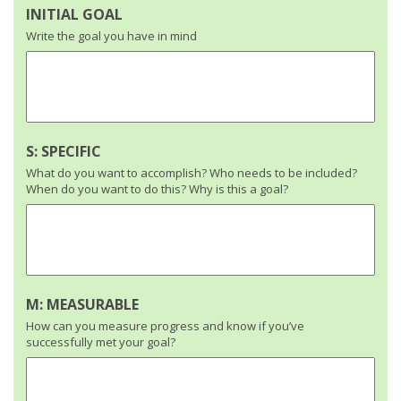
INITIAL GOAL
Write the goal you have in mind
S: SPECIFIC
What do you want to accomplish? Who needs to be included?
When do you want to do this? Why is this a goal?
M: MEASURABLE
How can you measure progress and know if you’ve
successfully met your goal?