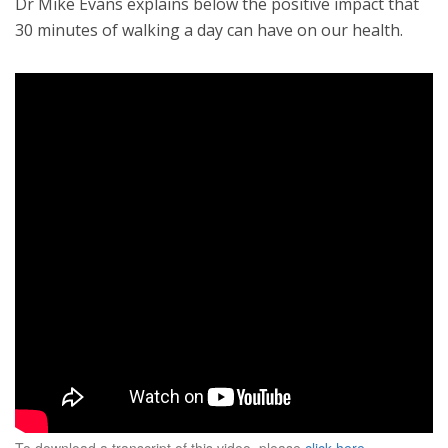
Dr Mike Evans explains below the positive impact that
30 minutes of walking a day can have on our health.