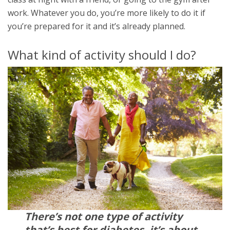
work. Whatever you do, you’re more likely to do it if
you’re prepared for it and it’s already planned.
What kind of activity should I do?
There’s not one type of activity
that’s best for diabetes, it’s about