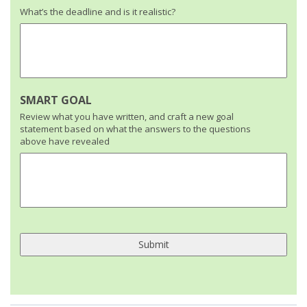
What’s the deadline and is it realistic?
SMART GOAL
Review what you have written, and craft a new goal
statement based on what the answers to the questions
above have revealed