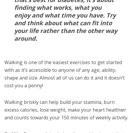
finding what works, what you
enjoy and what time you have. Try
and think about what can fit into
your life rather than the other way
around.
Walking is one of the easiest exercises to get started
with as it’s accessible to anyone of any age, ability,
shape and size. Almost all of us can do it and it doesn’t
cost you a penny!
Walking briskly can help build your stamina, burn
excess calories, lose weight, make your heart healthier
and counts towards your 150 minutes of weekly activity.