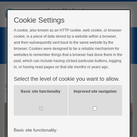
Cookie Settings
A cookie, also known as an HTTP cookie, web cookie, or browser
Home
cookie, is a piece of data stored by a website within a browser,
Login
and then subsequently sent back to the same website by the
browser. Cookies were designed to be a reliable mechanism for
Register
websites to remember things that a browser had done there in the
past, which can include having clicked particular buttons, logging
in, or having read pages on that site months or years ago.
Select the level of cookie you want to allow.
Setting a goal
Basic site functionality
Improved site navigation
Basic site functionality: