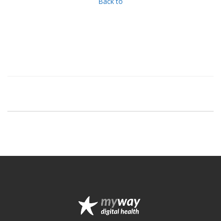
Back to