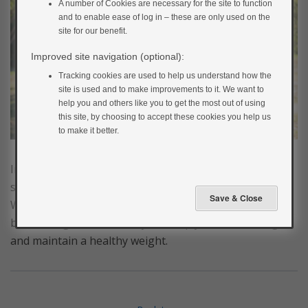
A number of Cookies are necessary for the site to function
and to enable ease of log in – these are only used on the
site for our benefit.
Improved site navigation (optional):
Tracking cookies are used to help us understand how the
site is used and to make improvements to it. We want to
help you and others like you to get the most out of using
this site, by choosing to accept these cookies you help us
to make it better.
Increasing your activity levels and spending less time
sitting down is key to preventing type 2 diabetes.
Where to begin can be a daunting thought for some
but moving more each day will help you to lose weight
and maintain a healthy weight.