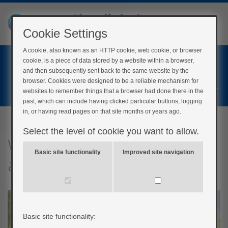
Cookie Settings
A cookie, also known as an HTTP cookie, web cookie, or browser
Home
cookie, is a piece of data stored by a website within a browser,
Login
and then subsequently sent back to the same website by the
browser. Cookies were designed to be a reliable mechanism for
Register
websites to remember things that a browser had done there in the
past, which can include having clicked particular buttons, logging
in, or having read pages on that site months or years ago.
Select the level of cookie you want to allow.
What impact does physical
Basic site functionality
Improved site navigation
activity have?
Basic site functionality: