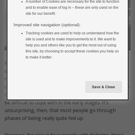
A number of Cookies are necessary for the site to function
and to enable ease of log in – these are only used on the
site for our benefit.
Improved site navigation (optional):
Tracking cookies are used to help us understand how the
site is used and to make improvements to it. We want to
help you and others like you to get the most out of using
this site, by choosing to accept these cookies you help us
to make it better.
Most people with diabetes will feel down about it at
some point. There is a lot to take on – learning to take
responsibility for managing your diabetes in lots of
different situations can be daunting and the knowledge
that it’s an ongoing condition and will not go away can
be difficult to cope with in the early stages. It’s
unsurprising, then, that most people go through
phases of being really quite fed up.
However, for one in four people with diabetes, these