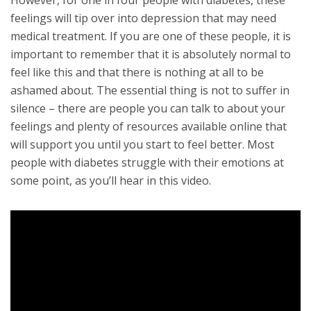
feelings will tip over into depression that may need
medical treatment. If you are one of these people, it is
important to remember that it is absolutely normal to
feel like this and that there is nothing at all to be
ashamed about. The essential thing is not to suffer in
silence – there are people you can talk to about your
feelings and plenty of resources available online that
will support you until you start to feel better. Most
people with diabetes struggle with their emotions at
some point, as you’ll hear in this video.