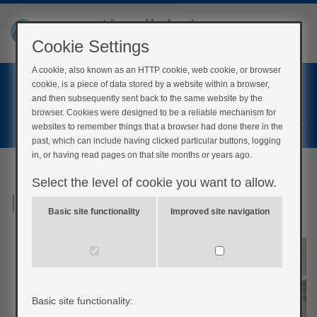
Cookie Settings
A cookie, also known as an HTTP cookie, web cookie, or browser
Home
cookie, is a piece of data stored by a website within a browser,
Login
and then subsequently sent back to the same website by the
browser. Cookies were designed to be a reliable mechanism for
Register
websites to remember things that a browser had done there in the
past, which can include having clicked particular buttons, logging
in, or having read pages on that site months or years ago.
Select the level of cookie you want to allow.
It’s a common problem
Basic site functionality
Improved site navigation
Basic site functionality: