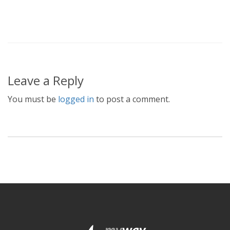
Leave a Reply
You must be
logged in
to post a comment.