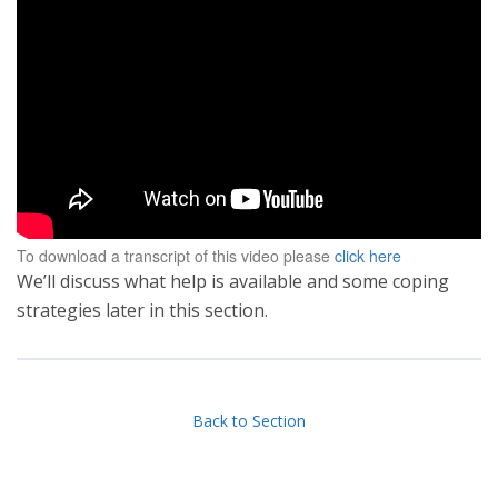
To download a transcript of this video please
click here
We’ll discuss what help is available and some coping
strategies later in this section.
Back to Section