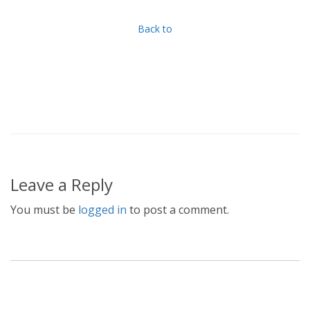
Back to
Leave a Reply
You must be
logged in
to post a comment.