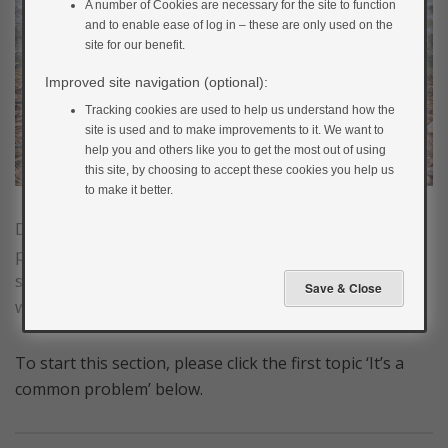
A number of Cookies are necessary for the site to function
and to enable ease of log in – these are only used on the
site for our benefit.
Improved site navigation (optional):
Tracking cookies are used to help us understand how the
site is used and to make improvements to it. We want to
help you and others like you to get the most out of using
this site, by choosing to accept these cookies you help us
to make it better.
Diabetes can make you feel quite down sometime. It’s
perfectly normal to have these feelings and in this
section we’ll have a look at why this is the case and
what you can do to tackle it.
To start this section, please click the first topic ‘It’s a
common problem’ below.