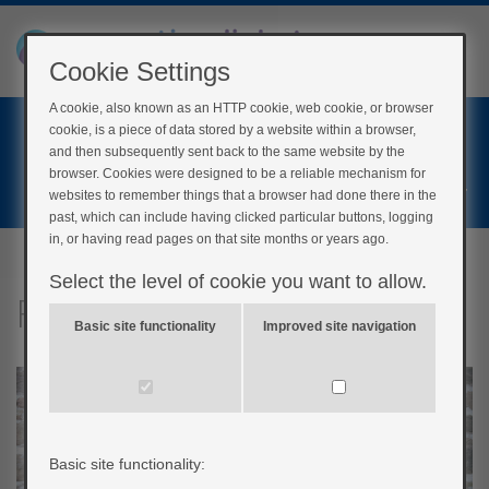
Cookie Settings
A cookie, also known as an HTTP cookie, web cookie, or browser
Home
cookie, is a piece of data stored by a website within a browser,
Login
and then subsequently sent back to the same website by the
browser. Cookies were designed to be a reliable mechanism for
Register
websites to remember things that a browser had done there in the
past, which can include having clicked particular buttons, logging
in, or having read pages on that site months or years ago.
Select the level of cookie you want to allow.
Feeling fed up or anxious?
Basic site functionality
Improved site navigation
Basic site functionality: