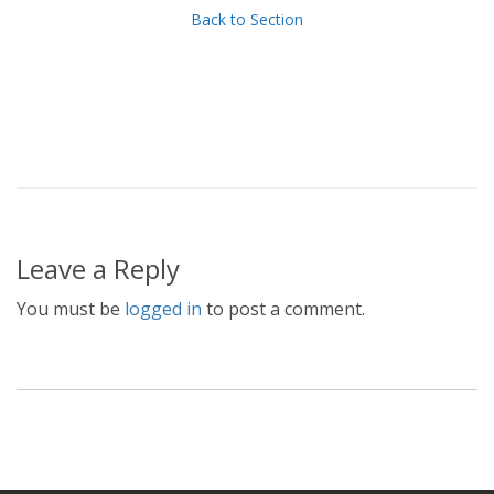
Back to Section
Leave a Reply
You must be
logged in
to post a comment.