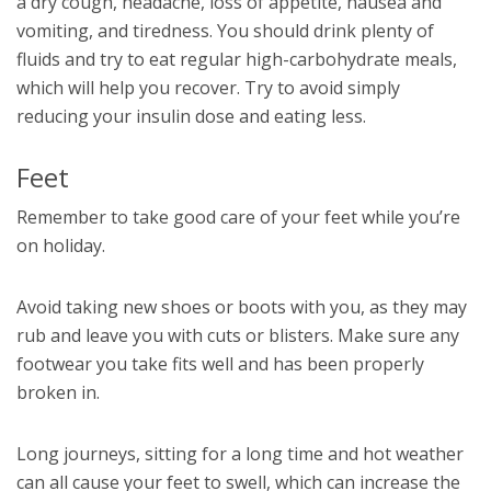
a dry cough, headache, loss of appetite, nausea and
vomiting, and tiredness. You should drink plenty of
fluids and try to eat regular high-carbohydrate meals,
which will help you recover. Try to avoid simply
reducing your insulin dose and eating less.
Feet
Remember to take good care of your feet while you’re
on holiday.
Avoid taking new shoes or boots with you, as they may
rub and leave you with cuts or blisters. Make sure any
footwear you take fits well and has been properly
broken in.
Long journeys, sitting for a long time and hot weather
can all cause your feet to swell, which can increase the