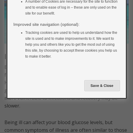
A number of Cookies are necessary for the site to function
and to enable ease of log in – these are only used on the
site for our benefit.
Improved site navigation (optional):
Tracking cookies are used to help us understand how the
site is used and to make improvements to it. We want to
help you and others like you to get the most out of using
this site, by choosing to accept these cookies you help us
Illness
to make it better.
Being in a new environment and eating different food
from usual can increase the chances of getting ill.
Having diabetes doesn’t make you any more likely to
get ill, but if your blood glucose is high it can make you
more vulnerable to infections and recovery may be
slower.
Being ill can affect your blood glucose levels, but
common symptoms of illness are often similar to those