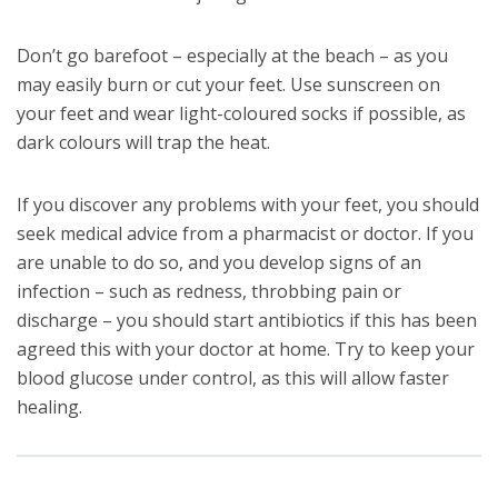
Don’t go barefoot – especially at the beach – as you
may easily burn or cut your feet. Use sunscreen on
your feet and wear light-coloured socks if possible, as
dark colours will trap the heat.
If you discover any problems with your feet, you should
seek medical advice from a pharmacist or doctor. If you
are unable to do so, and you develop signs of an
infection – such as redness, throbbing pain or
discharge – you should start antibiotics if this has been
agreed this with your doctor at home. Try to keep your
blood glucose under control, as this will allow faster
healing.