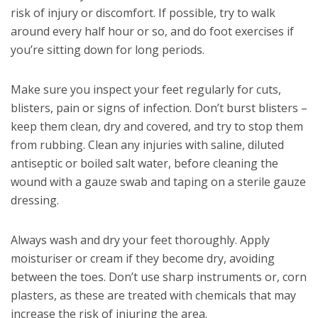
risk of injury or discomfort. If possible, try to walk
around every half hour or so, and do foot exercises if
you’re sitting down for long periods.
Make sure you inspect your feet regularly for cuts,
blisters, pain or signs of infection. Don’t burst blisters –
keep them clean, dry and covered, and try to stop them
from rubbing. Clean any injuries with saline, diluted
antiseptic or boiled salt water, before cleaning the
wound with a gauze swab and taping on a sterile gauze
dressing.
Always wash and dry your feet thoroughly. Apply
moisturiser or cream if they become dry, avoiding
between the toes. Don’t use sharp instruments or, corn
plasters, as these are treated with chemicals that may
increase the risk of injuring the area.