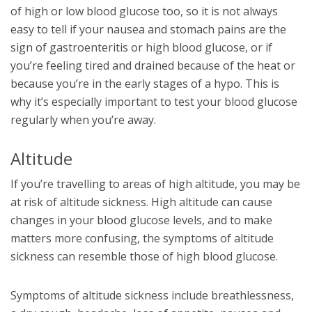
of high or low blood glucose too, so it is not always
easy to tell if your nausea and stomach pains are the
sign of gastroenteritis or high blood glucose, or if
you’re feeling tired and drained because of the heat or
because you’re in the early stages of a hypo. This is
why it’s especially important to test your blood glucose
regularly when you’re away.
Altitude
If you’re travelling to areas of high altitude, you may be
at risk of altitude sickness. High altitude can cause
changes in your blood glucose levels, and to make
matters more confusing, the symptoms of altitude
sickness can resemble those of high blood glucose.
Symptoms of altitude sickness include breathlessness,