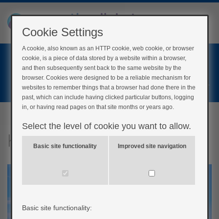
Cookie Settings
A cookie, also known as an HTTP cookie, web cookie, or browser
Home
cookie, is a piece of data stored by a website within a browser,
Login
and then subsequently sent back to the same website by the
browser. Cookies were designed to be a reliable mechanism for
Register
websites to remember things that a browser had done there in the
past, which can include having clicked particular buttons, logging
in, or having read pages on that site months or years ago.
Select the level of cookie you want to allow.
Keeping well on holiday
Basic site functionality
Improved site navigation
Basic site functionality: