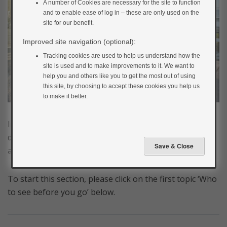
A number of Cookies are necessary for the site to function
and to enable ease of log in – these are only used on the
site for our benefit.
Improved site navigation (optional):
Tracking cookies are used to help us understand how the
site is used and to make improvements to it. We want to
help you and others like you to get the most out of using
this site, by choosing to accept these cookies you help us
to make it better.
In this section, we’ll cover how you can manage your
diabetes while you’re away. That way you should be
able to relax and have a happy, problem-free holiday.
To start this section, please click on the first topic ‘Who
to see before you go’ below.