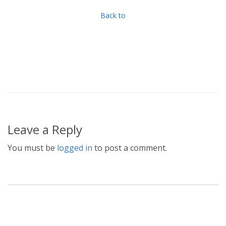
Back to
Leave a Reply
You must be
logged in
to post a comment.