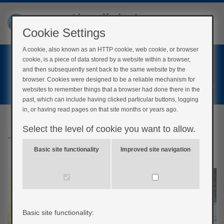
Cookie Settings
A cookie, also known as an HTTP cookie, web cookie, or browser
Home
cookie, is a piece of data stored by a website within a browser,
Login
and then subsequently sent back to the same website by the
browser. Cookies were designed to be a reliable mechanism for
Register
websites to remember things that a browser had done there in the
past, which can include having clicked particular buttons, logging
in, or having read pages on that site months or years ago.
Select the level of cookie you want to allow.
Travel and Holidays
Basic site functionality
Improved site navigation
Basic site functionality: