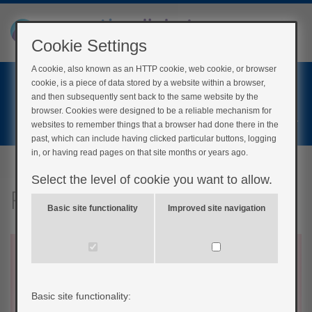
Cookie Settings
A cookie, also known as an HTTP cookie, web cookie, or browser
Home
cookie, is a piece of data stored by a website within a browser,
Login
and then subsequently sent back to the same website by the
browser. Cookies were designed to be a reliable mechanism for
Register
websites to remember things that a browser had done there in the
past, which can include having clicked particular buttons, logging
in, or having read pages on that site months or years ago.
Select the level of cookie you want to allow.
Recap of symptoms
Basic site functionality
Improved site navigation
Basic site functionality: