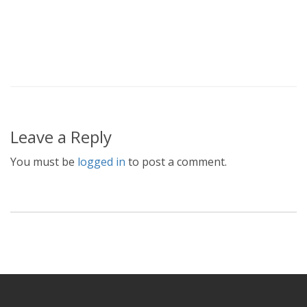
Leave a Reply
You must be
logged in
to post a comment.