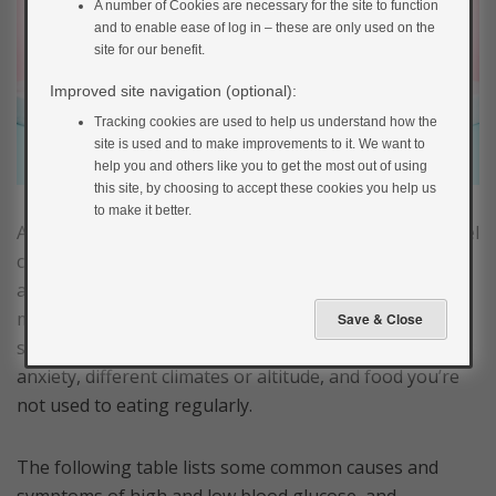
A number of Cookies are necessary for the site to function
and to enable ease of log in – these are only used on the
site for our benefit.
Improved site navigation (optional):
Tracking cookies are used to help us understand how the
site is used and to make improvements to it. We want to
help you and others like you to get the most out of using
this site, by choosing to accept these cookies you help us
to make it better.
A little advance preparation should ensure that you feel
confident about managing your blood glucose levels
and staying well when you’re on holiday. Just bear in
mind that many factors can affect your blood glucose,
such as changes in your level of activity, stress or
anxiety, different climates or altitude, and food you’re
not used to eating regularly.
The following table lists some common causes and
symptoms of high and low blood glucose, and