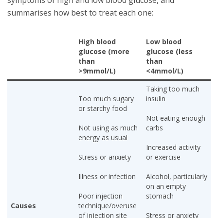
summarises how best to treat each one:
High blood
Low blood
glucose (more
glucose (less
than
than
>9mmol/L)
<4mmol/L)
Taking too much
Too much sugary
insulin
or starchy food
Not eating enough
Not using as much
carbs
energy as usual
Increased activity
Stress or anxiety
or exercise
Illness or infection
Alcohol, particularly
on an empty
Poor injection
stomach
Causes
technique/overuse
of injection site
Stress or anxiety