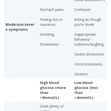
Stomach pains
Confusion
Feeling sick or
Acting as though
Moderate/sever
nauseous
you’re drunk
e symptoms
Vomiting
Inappropriate
behaviour –
Drowsiness
rudeness/laughing
Severe drowsiness
Unconsciousness
Seizures
High blood
Low blood
glucose (more
glucose (less
than
than
>9mmol/L)
<4mmol/L)
Drink plenty of