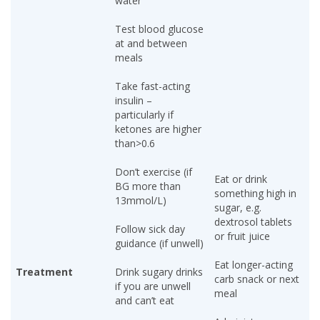
water
Test blood glucose
at and between
meals
Take fast-acting
insulin –
particularly if
ketones are higher
than>0.6
Don’t exercise (if
Eat or drink
BG more than
something high in
13mmol/L)
sugar, e.g.
dextrosol tablets
Follow sick day
or fruit juice
guidance (if unwell)
Eat longer-acting
Treatment
Drink sugary drinks
carb snack or next
if you are unwell
meal
and can’t eat