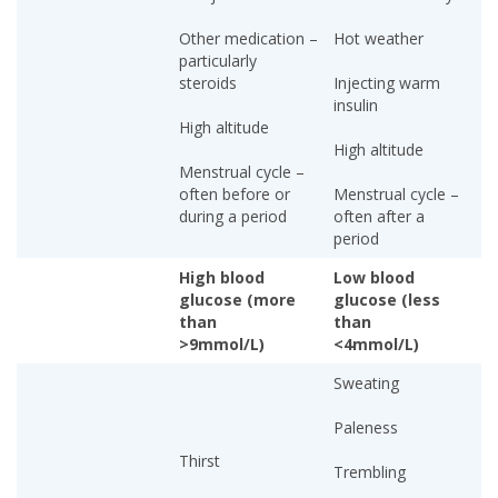
Other medication –
Hot weather
particularly
steroids
Injecting warm
insulin
High altitude
High altitude
Menstrual cycle –
often before or
Menstrual cycle –
during a period
often after a
period
High blood
Low blood
glucose (more
glucose (less
than
than
>9mmol/L)
<4mmol/L)
Sweating
Paleness
Thirst
Trembling