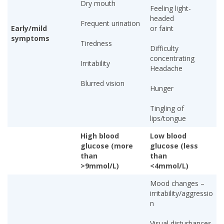
Dry mouth
Feeling light-
headed
Frequent urination
Early/mild
or faint
symptoms
Tiredness
Difficulty
concentrating
Irritability
Headache
Blurred vision
Hunger
Tingling of
lips/tongue
High blood
Low blood
glucose (more
glucose (less
than
than
>9mmol/L)
<4mmol/L)
Mood changes –
irritability/aggressio
n
Visual disturbances