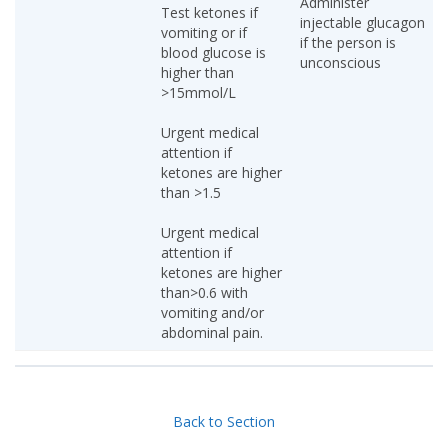
Administer
Test ketones if
injectable glucagon
vomiting or if
if the person is
blood glucose is
unconscious
higher than
>15mmol/L
Urgent medical
attention if
ketones are higher
than >1.5
Urgent medical
attention if
ketones are higher
than>0.6 with
vomiting and/or
abdominal pain.
Back to Section