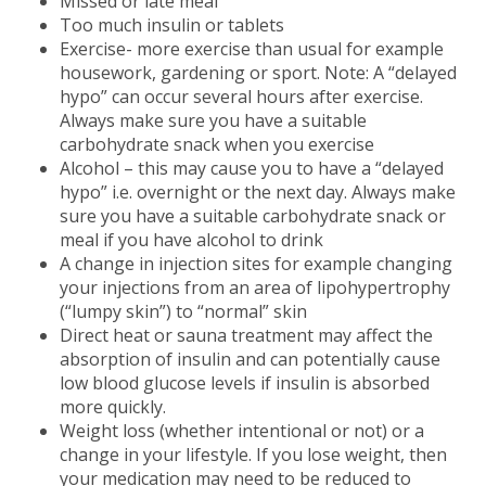
Missed or late meal
Too much insulin or tablets
Exercise- more exercise than usual for example
housework, gardening or sport. Note: A “delayed
hypo” can occur several hours after exercise.
Always make sure you have a suitable
carbohydrate snack when you exercise
Alcohol – this may cause you to have a “delayed
hypo” i.e. overnight or the next day. Always make
sure you have a suitable carbohydrate snack or
meal if you have alcohol to drink
A change in injection sites for example changing
your injections from an area of lipohypertrophy
(“lumpy skin”) to “normal” skin
Direct heat or sauna treatment may affect the
absorption of insulin and can potentially cause
low blood glucose levels if insulin is absorbed
more quickly.
Weight loss (whether intentional or not) or a
change in your lifestyle. If you lose weight, then
your medication may need to be reduced to