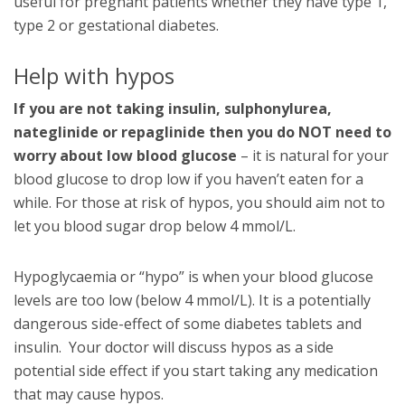
useful for pregnant patients whether they have type 1,
type 2 or gestational diabetes.
Help with hypos
If you are not taking insulin, sulphonylurea,
nateglinide or repaglinide then you do NOT need to
worry about low blood glucose
– it is natural for your
blood glucose to drop low if you haven’t eaten for a
while. For those at risk of hypos, you should aim not to
let you blood sugar drop below 4 mmol/L.
Hypoglycaemia or “hypo” is when your blood glucose
levels are too low (below 4 mmol/L). It is a potentially
dangerous side-effect of some diabetes tablets and
insulin. Your doctor will discuss hypos as a side
potential side effect if you start taking any medication
that may cause hypos.