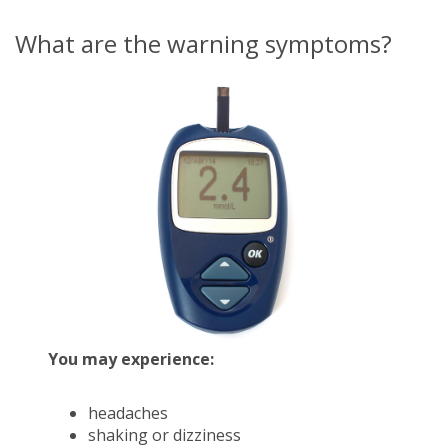
What are the warning symptoms?
You may experience:
headaches
shaking or dizziness