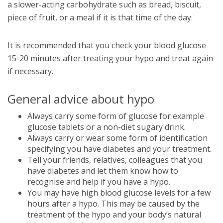
a slower-acting carbohydrate such as bread, biscuit,
piece of fruit, or a meal if it is that time of the day.
It is recommended that you check your blood glucose
15-20 minutes after treating your hypo and treat again
if necessary.
General advice about hypo
Always carry some form of glucose for example
glucose tablets or a non-diet sugary drink.
Always carry or wear some form of identification
specifying you have diabetes and your treatment.
Tell your friends, relatives, colleagues that you
have diabetes and let them know how to
recognise and help if you have a hypo.
You may have high blood glucose levels for a few
hours after a hypo. This may be caused by the
treatment of the hypo and your body’s natural