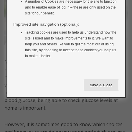
A number of Cookies are necessary for the site to function
and to enable ease of log in – these are only used on the
site for our benefit.
Improved site navigation (optional):
Tracking cookies are used to help us understand how the
site is used and to make improvements to it. We want to
help you and others like you to get the most out of using
this site, by choosing to accept these cookies you help us
to make it better.
Most people with newly diagnosed type 2 diabetes do
not need to monitor their own blood glucose levels,
however, for people with type 1 diabetes, pregnant
women or those with type 2 using insulin, other
injections for diabetes or medications causing low
blood glucose, being able to check glucose levels at
home is important.
However, it is sometimes good to know which choices
and behaviours are doing you good and which are less