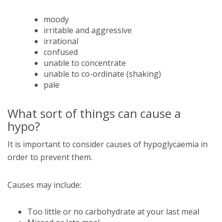
moody
irritable and aggressive
irrational
confused
unable to concentrate
unable to co-ordinate (shaking)
pale
What sort of things can cause a
hypo?
It is important to consider causes of hypoglycaemia in
order to prevent them.
Causes may include:
Too little or no carbohydrate at your last meal