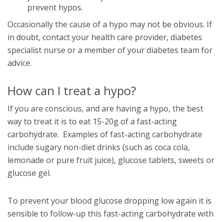
prevent hypos.
Occasionally the cause of a hypo may not be obvious. If
in doubt, contact your health care provider, diabetes
specialist nurse or a member of your diabetes team for
advice.
How can I treat a hypo?
If you are conscious, and are having a hypo, the best
way to treat it is to eat 15-20g of a fast-acting
carbohydrate. Examples of fast-acting carbohydrate
include sugary non-diet drinks (such as coca cola,
lemonade or pure fruit juice), glucose tablets, sweets or
glucose gel.
To prevent your blood glucose dropping low again it is
sensible to follow-up this fast-acting carbohydrate with