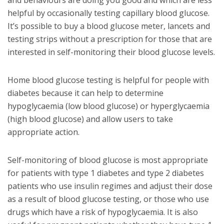
helpful by occasionally testing capillary blood glucose.
It’s possible to buy a blood glucose meter, lancets and
testing strips without a prescription for those that are
interested in self-monitoring their blood glucose levels.
Home blood glucose testing is helpful for people with
diabetes because it can help to determine
hypoglycaemia (low blood glucose) or hyperglycaemia
(high blood glucose) and allow users to take
appropriate action.
Self-monitoring of blood glucose is most appropriate
for patients with type 1 diabetes and type 2 diabetes
patients who use insulin regimes and adjust their dose
as a result of blood glucose testing, or those who use
drugs which have a risk of hypoglycaemia. It is also