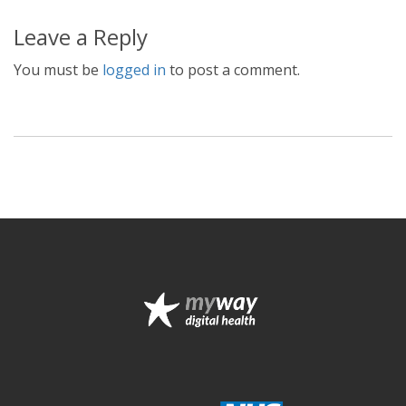
Leave a Reply
You must be
logged in
to post a comment.