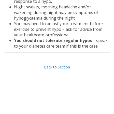
response to a hypo.
Night sweats, morning headache and/or
wakening during night may be symptoms of
hypoglycaemia during the night
You may need to adjust your treatment before
exercise to prevent hypo – ask for advice from
your healthcare professional.
You should not tolerate regular hypos
– speak
to your diabetes care team if this is the case.
Back to Section