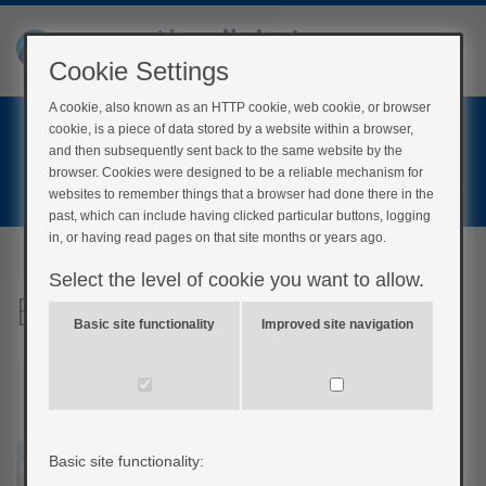
Cookie Settings
A cookie, also known as an HTTP cookie, web cookie, or browser
Home
cookie, is a piece of data stored by a website within a browser,
Login
and then subsequently sent back to the same website by the
browser. Cookies were designed to be a reliable mechanism for
Register
websites to remember things that a browser had done there in the
past, which can include having clicked particular buttons, logging
in, or having read pages on that site months or years ago.
Select the level of cookie you want to allow.
Blood glucose monitoring
Basic site functionality
Improved site navigation
Basic site functionality: