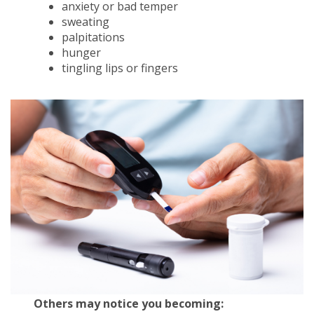
anxiety or bad temper
sweating
palpitations
hunger
tingling lips or fingers
Others may notice you becoming: