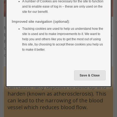
A number of Cookies are necessary for the site to function
and to enable ease of log in – these are only used on the
site for our benefit.
Improved site navigation (optional):
Most of the complications associated with diabetes
Tracking cookies are used to help us understand how the
begin in a similar way with damage to the blood vessels.
site is used and to make improvements to it. We want to
help you and others like you to get the most out of using
Blood vessels are the tubes that carry blood, which
this site, by choosing to accept these cookies you help us
contains vital oxygen and nutrients, to all the major
to make it better.
organs.
High blood glucose levels over time can
damage the lining of blood vessels which
can cause fatty deposits to build up and
harden (known as atherosclerosis). This
can lead to the narrowing of the blood
vessel which reduces blood flow.