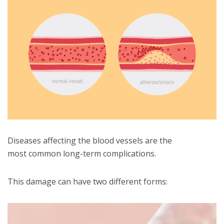
Diseases affecting the blood vessels are the
most common long-term complications.
This damage can have two different forms: