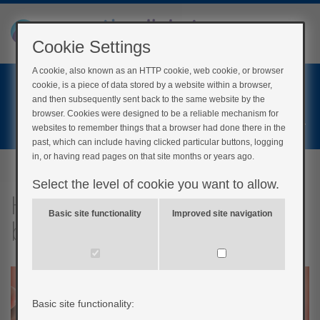
Cookie Settings
A cookie, also known as an HTTP cookie, web cookie, or browser
Home
cookie, is a piece of data stored by a website within a browser,
Login
and then subsequently sent back to the same website by the
browser. Cookies were designed to be a reliable mechanism for
Register
websites to remember things that a browser had done there in the
past, which can include having clicked particular buttons, logging
in, or having read pages on that site months or years ago.
Select the level of cookie you want to allow.
How diabetes affects
Basic site functionality
Improved site navigation
blood vessels
Basic site functionality: