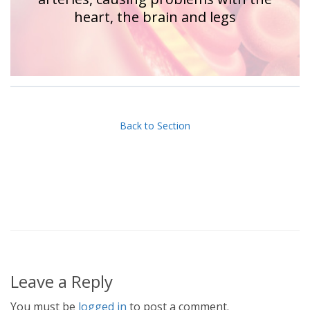
heart, the brain and legs
Back to Section
Leave a Reply
You must be
logged in
to post a comment.