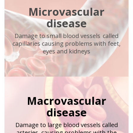
Microvascular
disease
Damage to small blood vessels called
capillaries causing problems with feet,
eyes and kidneys
Macrovascular
disease
Damage to large blood vessels called
arteries, causing problems with the