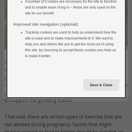
A number of Cookies are necessary for the site to function
and to enable ease of log in – these are only used on the
site for our benefit.
Improved site navigation (optional):
Tracking cookies are used to help us understand how the
site is used and to make improvements to it. We want to
help you and others like you to get the most out of using
this site, by choosing to accept these cookies you help us
to make it better.
In gestational diabetes, increasing the amount of
exercise you are doing can help to dramatically lower
your blood glucose levels and have a significant impact
on your control during pregnancy. It also helps prepare
you for labour and helps you strengthen your muscles
to support the growing foetus.
That said, there are certain types of exercise that are
not advised during pregnancy. Sports that might