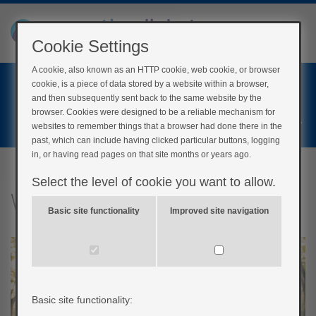
Cookie Settings
A cookie, also known as an HTTP cookie, web cookie, or browser
Home
cookie, is a piece of data stored by a website within a browser,
Login
and then subsequently sent back to the same website by the
browser. Cookies were designed to be a reliable mechanism for
Register
websites to remember things that a browser had done there in the
past, which can include having clicked particular buttons, logging
in, or having read pages on that site months or years ago.
Select the level of cookie you want to allow.
What shouldn’t I do?
Basic site functionality
Improved site navigation
Basic site functionality: