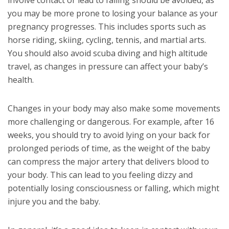
involve contact or lead to falling should be avoided, as
you may be more prone to losing your balance as your
pregnancy progresses. This includes sports such as
horse riding, skiing, cycling, tennis, and martial arts.
You should also avoid scuba diving and high altitude
travel, as changes in pressure can affect your baby’s
health.
Changes in your body may also make some movements
more challenging or dangerous. For example, after 16
weeks, you should try to avoid lying on your back for
prolonged periods of time, as the weight of the baby
can compress the major artery that delivers blood to
your body. This can lead to you feeling dizzy and
potentially losing consciousness or falling, which might
injure you and the baby.