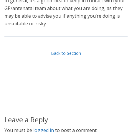
In general, it’s a good idea to keep in contact with your
GP/antenatal team about what you are doing, as they
may be able to advise you if anything you’re doing is
unsuitable or risky.
Back to Section
Leave a Reply
You must be
logged in
to post a comment.