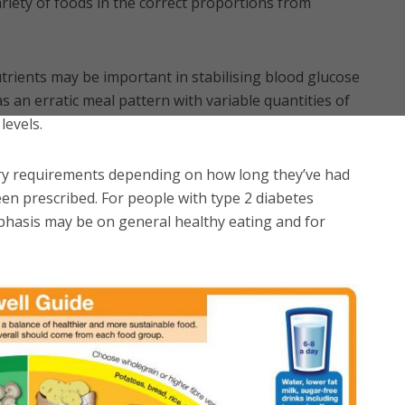
riety of foods in the correct proportions from
trients may be important in stabilising blood glucose
s an erratic meal pattern with variable quantities of
levels.
ary requirements depending on how long they’ve had
en prescribed. For people with type 2 diabetes
mphasis may be on general healthy eating and for