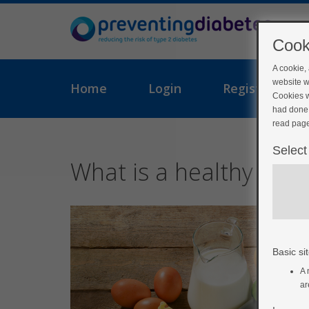
Cook
A cookie,
website w
Home
Login
Register
Cookies w
had done 
read page
Select
What is a healthy diet
Basic sit
A 
ar