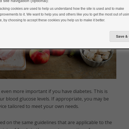
 site navigation (optional):
acking cookies are used to help us understand how the site is used and to make
provements to it. We want to help you and others like you to get the most out of usin
te, by choosing to accept these cookies you help us to make it better.
 even more important if you have diabetes. This is
ur blood glucose levels. If appropriate, you may be
advice tailored to meet your own needs.
ed on the same guidelines that are applicable to the