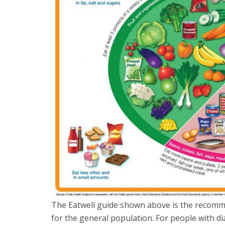
The Eatwell guide shown above is the recomm
for the general population. For people with di