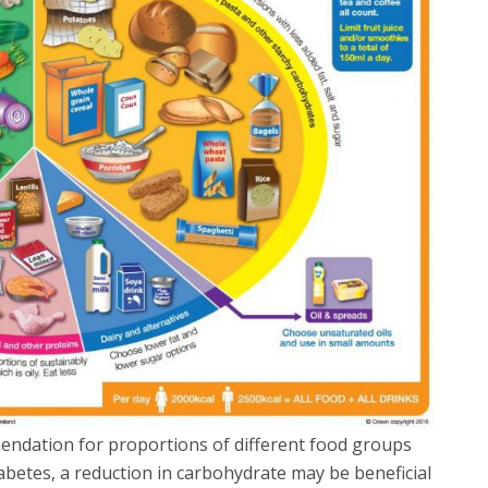
endation for proportions of different food groups
abetes, a reduction in carbohydrate may be beneficial