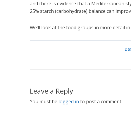
and there is evidence that a Mediterranean sty
25% starch (carbohydrate) balance can improve
We’ll look at the food groups in more detail in 
Bac
Leave a Reply
You must be
logged in
to post a comment.