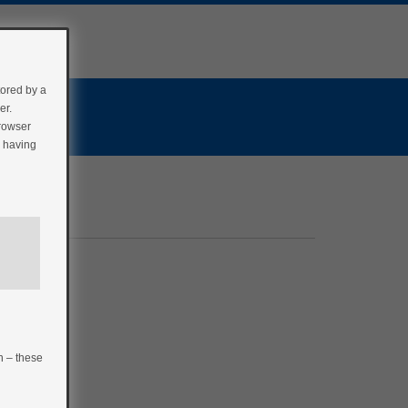
tored by a
er.
browser
r having
n – these