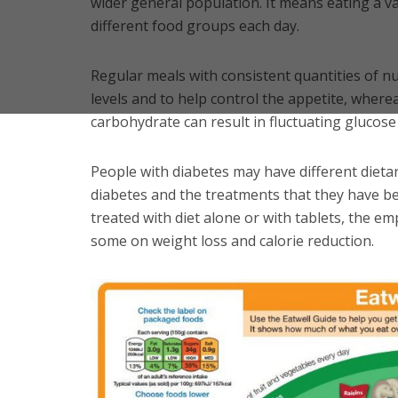
wider general population. It means eating a va
different food groups each day.
Regular meals with consistent quantities of nu
levels and to help control the appetite, wherea
carbohydrate can result in fluctuating glucose 
People with diabetes may have different diet
diabetes and the treatments that they have be
treated with diet alone or with tablets, the e
some on weight loss and calorie reduction.