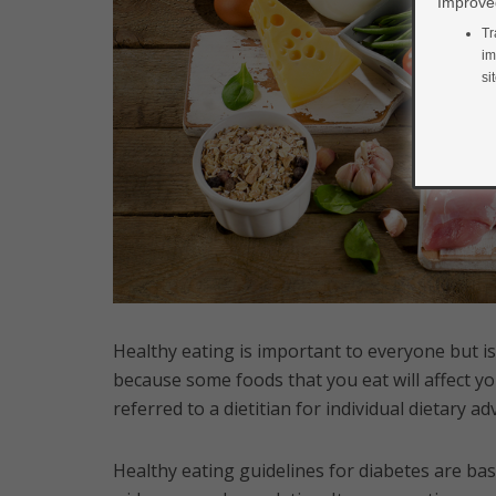
Improved
Tr
im
si
Healthy eating is important to everyone but is
because some foods that you eat will affect yo
referred to a dietitian for individual dietary 
Healthy eating guidelines for diabetes are bas