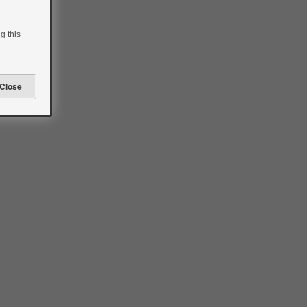
g this