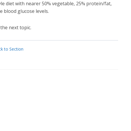
le diet with nearer 50% vegetable, 25% protein/fat,
 blood glucose levels.
the next topic.
k to Section