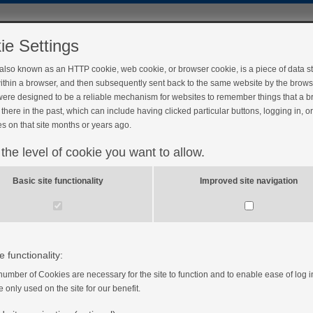
ie Settings
 also known as an HTTP cookie, web cookie, or browser cookie, is a piece of data s
ithin a browser, and then subsequently sent back to the same website by the brows
ere designed to be a reliable mechanism for websites to remember things that a 
there in the past, which can include having clicked particular buttons, logging in, o
s on that site months or years ago.
 the level of cookie you want to allow.
?
Basic site functionality
Improved site navigation
e functionality:
number of Cookies are necessary for the site to function and to enable ease of log i
e only used on the site for our benefit.