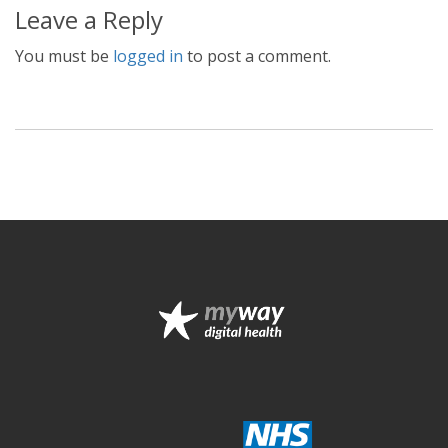
Leave a Reply
You must be
logged in
to post a comment.