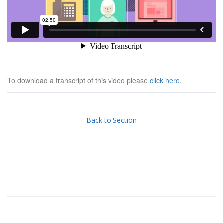
To download a transcript of this video please
click here
.
Back to Section