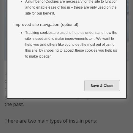
A number of Cookies are necessary for the site to function
and to enable ease of log in – these are only used on the
site for our benefit.
Improved site navigation (optional):
Tracking cookies are used to help us understand how the
site is used and to make improvements to it. We want to
help you and others like you to get the most out of using
this site, by choosing to accept these cookies you help us
to make it better.
Insulin is mainly administered using insulin pens
containing insulin cartridges and tiny disposable
needles. Injections are easy and relatively painless and
generally much better than the syringes and needles of
the past.
There are two main types of insulin pens: