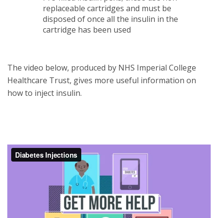
replaceable cartridges and must be
disposed of once all the insulin in the
cartridge has been used
The video below, produced by NHS Imperial College
Healthcare Trust, gives more useful information on
how to inject insulin.