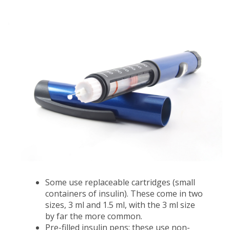
Some use replaceable cartridges (small
containers of insulin). These come in two
sizes, 3 ml and 1.5 ml, with the 3 ml size
by far the more common.
Pre-filled insulin pens; these use non-