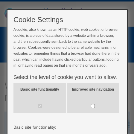
Cookie Settings
A cookie, also known as an HTTP cookie, web cookie, or browser
Home
cookie, is a piece of data stored by a website within a browser,
Login
and then subsequently sent back to the same website by the
browser. Cookies were designed to be a reliable mechanism for
Register
websites to remember things that a browser had done there in the
past, which can include having clicked particular buttons, logging
in, or having read pages on that site months or years ago.
Select the level of cookie you want to allow.
What will I need to give
Basic site functionality
Improved site navigation
myself injections?
Basic site functionality: