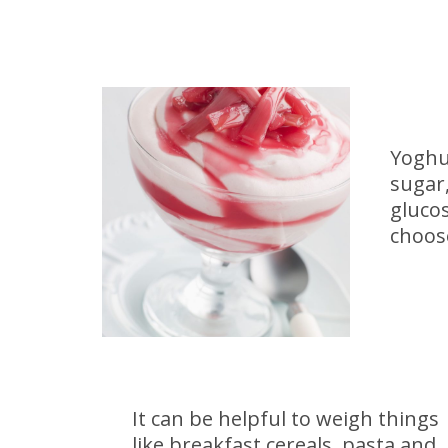
Yoghu
sugar,
glucos
choose
It can be helpful to weigh things
like breakfast cereals, pasta and