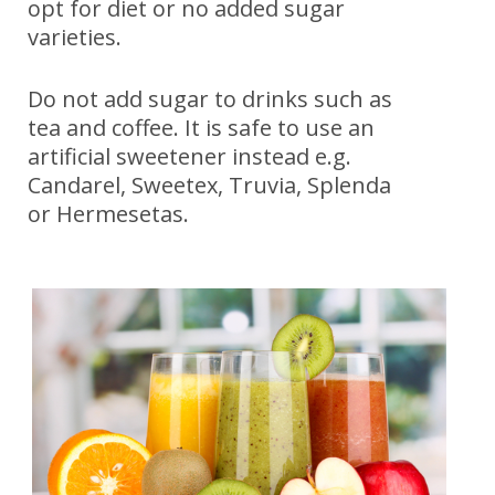
opt for diet or no added sugar
varieties.
Do not add sugar to drinks such as
tea and coffee. It is safe to use an
artificial sweetener instead e.g.
Candarel, Sweetex, Truvia, Splenda
or Hermesetas.