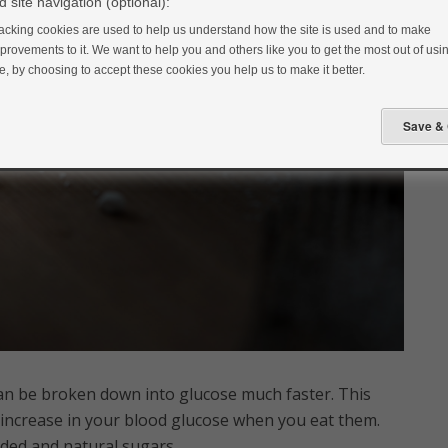
 site navigation (optional):
acking cookies are used to help us understand how the site is used and to make
provements to it. We want to help you and others like you to get the most out of usin
te, by choosing to accept these cookies you help us to make it better.
an be broken down into glucose much faster. This
 increase in your blood glucose when you eat them.
ded and natural sugars.