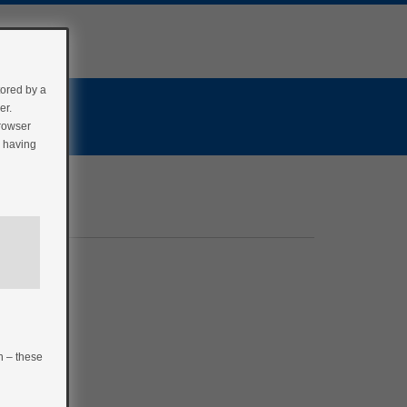
tored by a
er.
browser
r having
n – these