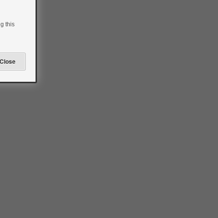
g this