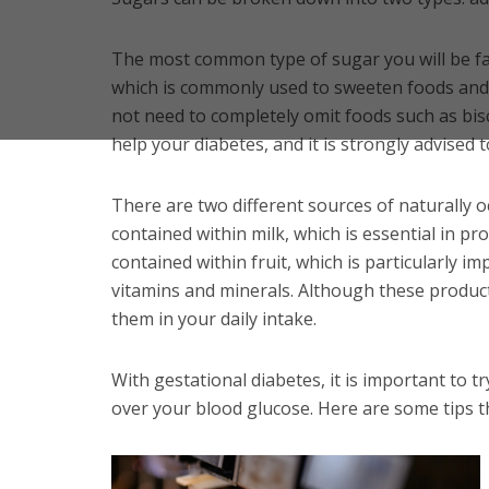
The most common type of sugar you will be fam
which is commonly used to sweeten foods and
not need to completely omit foods such as bisc
help your diabetes, and it is strongly advised t
There are two different sources of naturally o
contained within milk, which is essential in pr
contained within fruit, which is particularly im
vitamins and minerals. Although these products
them in your daily intake.
With gestational diabetes, it is important to t
over your blood glucose. Here are some tips t