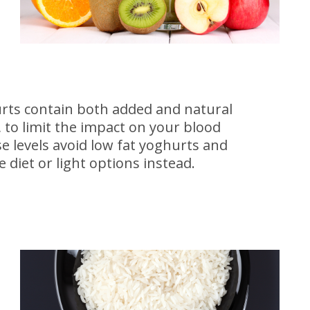
rts contain both added and natural
 to limit the impact on your blood
e levels avoid low fat yoghurts and
 diet or light options instead.