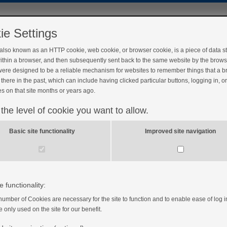
ie Settings
 also known as an HTTP cookie, web cookie, or browser cookie, is a piece of data s
ithin a browser, and then subsequently sent back to the same website by the brows
ere designed to be a reliable mechanism for websites to remember things that a 
there in the past, which can include having clicked particular buttons, logging in, o
s on that site months or years ago.
 the level of cookie you want to allow.
Basic site functionality
Improved site navigation
e functionality:
number of Cookies are necessary for the site to function and to enable ease of log i
e only used on the site for our benefit.