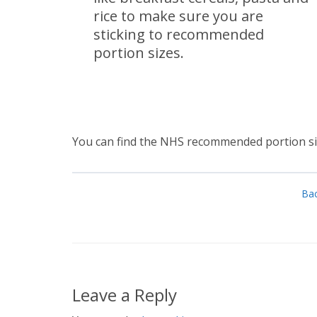
rice to make sure you are
sticking to recommended
portion sizes.
You can find the NHS recommended portion siz
Bac
Leave a Reply