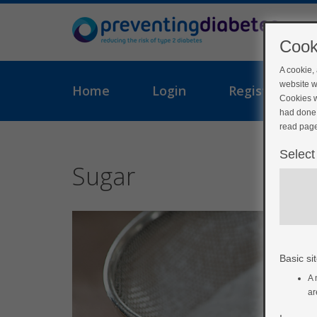
Cook
A cookie,
website w
Home
Login
Register
Cookies w
had done 
read page
Select
Sugar
Basic sit
A 
ar