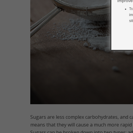
Improved
Tr
im
si
Sugars are less complex carbohydrates, and c
means that they will cause a much more rapid
Sugars can be broken down into two types: ad