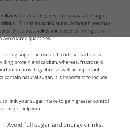
iliar with is sucrose, best known as table sugar,
 drinks. This is an added sugar. Although you may
uits, chocolates, cakes and desserts, doing so will
o avoid large quantities.
ccurring sugar: lactose and fructose. Lactose is
oviding protein and calcium, whereas, fructose is
portant in providing fibre, as well as important
 contain natural sugar, it is important to include
ry to limit your sugar intake to gain greater control
hat might help you:
Avoid full sugar and energy drinks,