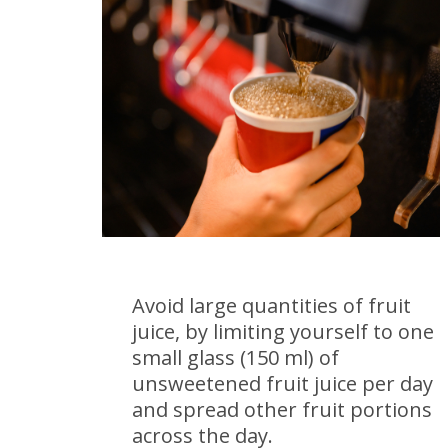
Avoid large quantities of fruit
juice, by limiting yourself to one
small glass (150 ml) of
unsweetened fruit juice per day
and spread other fruit portions
across the day.