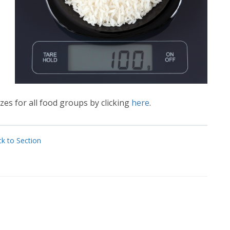
es for all food groups by clicking
here
.
k to Section