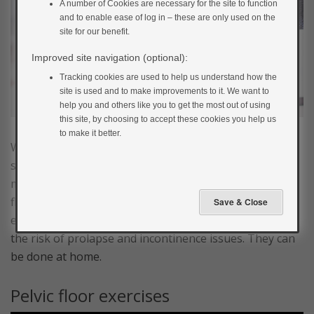
A number of Cookies are necessary for the site to function
and to enable ease of log in – these are only used on the
site for our benefit.
Improved site navigation (optional):
Tracking cookies are used to help us understand how the
site is used and to make improvements to it. We want to
help you and others like you to get the most out of using
this site, by choosing to accept these cookies you help us
to make it better.
While you’re pregnant, you may find it useful to have
some basic exercises that can help strengthen certain
muscles groups in your body. Strengthening the pelvic
floor may help during labour, and exercises to this
effect should be continued after childbirth to reduce
the risk of prolapse and incontinence issues. They can
be done at home.
Pelvic floor exercises