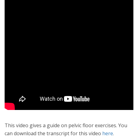
This video gives a guide on pelvic floor exercises. You
can download the transcript for this video
here
.