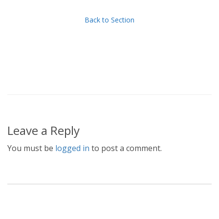
Back to Section
Leave a Reply
You must be
logged in
to post a comment.