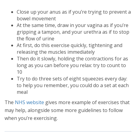
Close up your anus as if you’re trying to prevent a
bowel movement
At the same time, draw in your vagina as if you’re
gripping a tampon, and your urethra as if to stop
the flow of urine
At first, do this exercise quickly, tightening and
releasing the muscles immediately
Then do it slowly, holding the contractions for as
long as you can before you relax: try to count to
10
Try to do three sets of eight squeezes every day:
to help you remember, you could do a set at each
meal
The
NHS website
gives more example of exercises that
may help, alongside some more guidelines to follow
when you’re exercising.