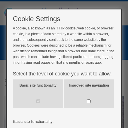
Cookie Settings
A cookie, also known as an HTTP cookie, web cookie, or browser
Home
cookie, is a piece of data stored by a website within a browser,
Login
and then subsequently sent back to the same website by the
browser. Cookies were designed to be a reliable mechanism for
Register
websites to remember things that a browser had done there in the
past, which can include having clicked particular buttons, logging
in, or having read pages on that site months or years ago.
Select the level of cookie you want to allow.
Specific exercises
Basic site functionality
Improved site navigation
Basic site functionality: