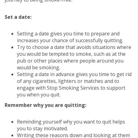
Set a date:
Setting a date gives you time to prepare and
increases your chance of successfully quitting.
Try to choose a date that avoids situations where
you would be tempted to smoke, such as at the
pub or other places where people around you
would be smoking.
Setting a date in advance gives you time to get rid
of any cigarettes, lighters or matches and to
engage with Stop Smoking Services to support
you when you quit.
Remember why you are quitting:
Reminding yourself why you want to quit helps
you to stay motivated.
Writing these reasons down and looking at them