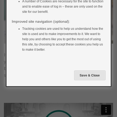
A number of Cookies are necessary for the site to function
and to enable ease of log in – these are only used on the
site for our benefit.
Improved site navigation (optional):
Tracking cookies are used to help us understand how the
site is used and to make improvements to it. We want to
help you and others like you to get the most out of using
this site, by choosing to accept these cookies you help us
to make it better.
It’s common knowledge that smoking is harmful to
your health in so many different ways. Smoking is the
biggest cause of preventable deaths and one in two
smokers will die from a smoking-related disease.