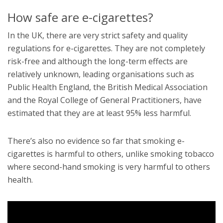
How safe are e-cigarettes?
In the UK, there are very strict safety and quality
regulations for e-cigarettes. They are not completely
risk-free and although the long-term effects are
relatively unknown, leading organisations such as
Public Health England, the British Medical Association
and the Royal College of General Practitioners, have
estimated that they are at least 95% less harmful.
There’s also no evidence so far that smoking e-
cigarettes is harmful to others, unlike smoking tobacco
where second-hand smoking is very harmful to others
health.