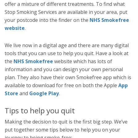
offer a mixture of different treatments. To find what
Stop Smoking Services are available in your area, put
your postcode into the finder on the
NHS Smokefree
website
.
We live now in a digital age and there are many digital
tools that you can use to help you quit. Have a look at
the
NHS Smokefree
website which has lots of
information and you can design your own personal
plan. They also have their own Smokefree app which is
available to download for free on both the Apple
App
Store
and
Google Play
.
Tips to help you quit
Making the decision to quit is the first big step. We’ve
put together some tips below to help you on your
journey to being smoke-free: