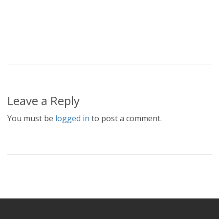
Leave a Reply
You must be
logged in
to post a comment.