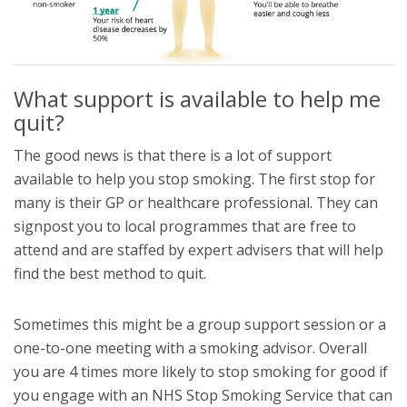
What support is available to help me
quit?
The good news is that there is a lot of support
available to help you stop smoking. The first stop for
many is their GP or healthcare professional. They can
signpost you to local programmes that are free to
attend and are staffed by expert advisers that will help
find the best method to quit.
Sometimes this might be a group support session or a
one-to-one meeting with a smoking advisor. Overall
you are 4 times more likely to stop smoking for good if
you engage with an NHS Stop Smoking Service that can