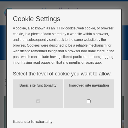
Cookie Settings
A cookie, also known as an HTTP cookie, web cookie, or browser
Home
cookie, is a piece of data stored by a website within a browser,
Login
and then subsequently sent back to the same website by the
browser. Cookies were designed to be a reliable mechanism for
Register
websites to remember things that a browser had done there in the
past, which can include having clicked particular buttons, logging
in, or having read pages on that site months or years ago.
Select the level of cookie you want to allow.
Smoking
Basic site functionality
Improved site navigation
Basic site functionality: