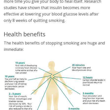
more time you give your body to heal itself. Research
studies have shown that insulin becomes more
effective at lowering your blood glucose levels after
only 8 weeks of quitting smoking.
Health benefits
The health benefits of stopping smoking are huge and
immediate: