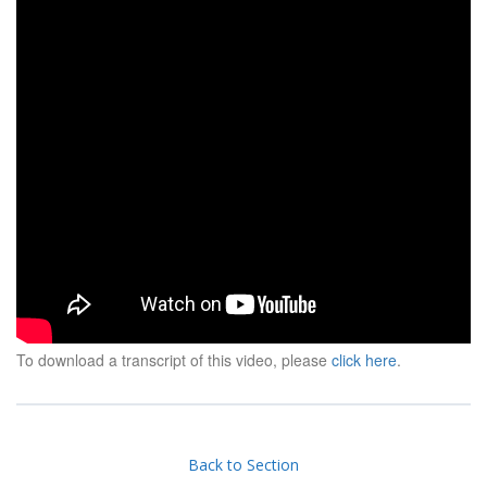
To download a transcript of this video, please
click here
.
Back to Section