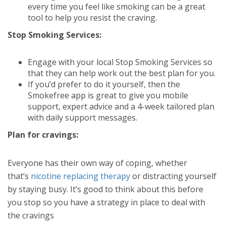
every time you feel like smoking can be a great
tool to help you resist the craving.
Stop Smoking Services:
Engage with your local Stop Smoking Services so
that they can help work out the best plan for you.
If you’d prefer to do it yourself, then the
Smokefree app is great to give you mobile
support, expert advice and a 4-week tailored plan
with daily support messages.
Plan for cravings:
Everyone has their own way of coping, whether
that’s
nicotine replacing therapy
or distracting yourself
by staying busy. It’s good to think about this before
you stop so you have a strategy in place to deal with
the cravings