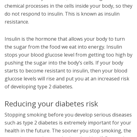
chemical processes in the cells inside your body, so they
do not respond to insulin. This is known as insulin
resistance.
Insulin is the hormone that allows your body to turn
the sugar from the food we eat into energy. Insulin
stops your blood glucose level from getting too high by
pushing the sugar into the body’s cells. If your body
starts to become resistant to insulin, then your blood
glucose levels will rise and put you at an increased risk
of developing type 2 diabetes.
Reducing your diabetes risk
Stopping smoking before you develop serious diseases
such as type 2 diabetes is extremely important for your
health in the future. The sooner you stop smoking, the