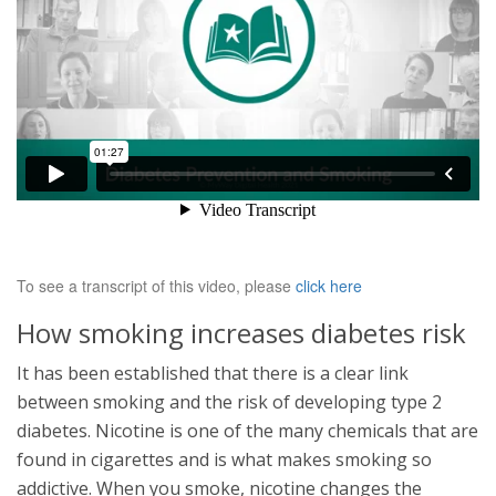
To see a transcript of this video, please
click here
How smoking increases diabetes risk
It has been established that there is a clear link
between smoking and the risk of developing type 2
diabetes. Nicotine is one of the many chemicals that are
found in cigarettes and is what makes smoking so
addictive. When you smoke, nicotine changes the