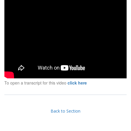
To open a transcript for this video
click here
Back to Section