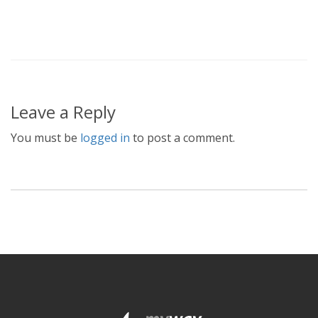
Leave a Reply
You must be
logged in
to post a comment.