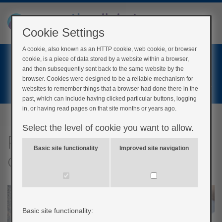
Cookie Settings
A cookie, also known as an HTTP cookie, web cookie, or browser
Home
cookie, is a piece of data stored by a website within a browser,
Login
and then subsequently sent back to the same website by the
browser. Cookies were designed to be a reliable mechanism for
Register
websites to remember things that a browser had done there in the
past, which can include having clicked particular buttons, logging
in, or having read pages on that site months or years ago.
Select the level of cookie you want to allow.
Psychological implications
Basic site functionality
Improved site navigation
of pump therapy
Basic site functionality: