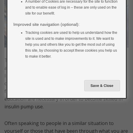
A number of Cookies are necessary for the site to function
and to enable ease of log in – these are only used on the
site for our benefit.
Improved site navigation (optional):
Tracking cookies are used to help us understand how the
site is used and to make improvements to it. We want to
help you and others like you to get the most out of using
this site, by choosing to accept these cookies you help us
to make it better.
Treatment with pump therapy is an informed choice
and it is not a treatment to be undertaken lightly.
Insulin pump therapy requires a great deal of
commitment and motivation. Support from family and
friends may be needed as time-consuming training and
education are necessary in order to become skilled in
insulin pump use.
Often speaking to people in a similar situation to
yourself or those that have been through what you are