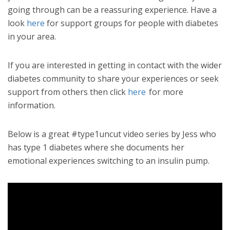
going through can be a reassuring experience. Have a
look
here
for support groups for people with diabetes
in your area.
If you are interested in getting in contact with the wider
diabetes community to share your experiences or seek
support from others then click
here
for more
information.
Below is a great #type1uncut video series by Jess who
has type 1 diabetes where she documents her
emotional experiences switching to an insulin pump.