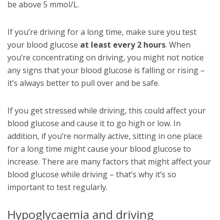
be above 5 mmol/L.
If you’re driving for a long time, make sure you test
your blood glucose
at least every 2 hours
. When
you’re concentrating on driving, you might not notice
any signs that your blood glucose is falling or rising –
it’s always better to pull over and be safe.
If you get stressed while driving, this could affect your
blood glucose and cause it to go high or low. In
addition, if you’re normally active, sitting in one place
for a long time might cause your blood glucose to
increase. There are many factors that might affect your
blood glucose while driving – that’s why it’s so
important to test regularly.
Hypoglycaemia and driving