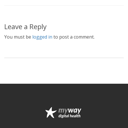
Leave a Reply
You must be
logged in
to post a comment.