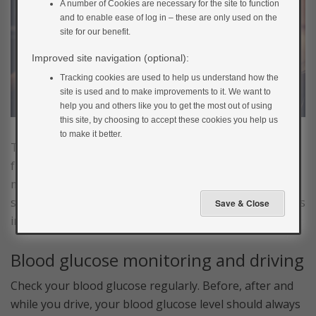
A number of Cookies are necessary for the site to function
and to enable ease of log in – these are only used on the
site for our benefit.
Improved site navigation (optional):
Tracking cookies are used to help us understand how the
site is used and to make improvements to it. We want to
help you and others like you to get the most out of using
this site, by choosing to accept these cookies you help us
to make it better.
These limitations might sound like they will take all the
fun out of driving, but if you’re sensible about
managing your blood glucose, the impact on your life
should be minimal. Always bear the following guidelines
in mind.
Blood glucose monitoring and driving
Check your blood glucose regularly. Before, after and
while you drive, your blood glucose level should always