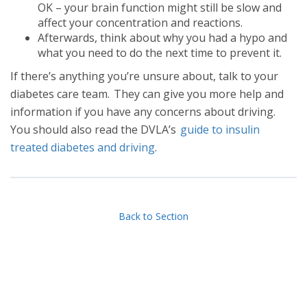
OK – your brain function might still be slow and
affect your concentration and reactions.
Afterwards, think about why you had a hypo and
what you need to do the next time to prevent it.
If there’s anything you’re unsure about, talk to your
diabetes care team. They can give you more help and
information if you have any concerns about driving.
You should also read the DVLA’s
guide to insulin
treated diabetes and driving
.
Back to Section