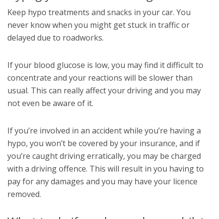
Keep hypo treatments and snacks in your car. You
never know when you might get stuck in traffic or
delayed due to roadworks.
If your blood glucose is low, you may find it difficult to
concentrate and your reactions will be slower than
usual. This can really affect your driving and you may
not even be aware of it.
If you’re involved in an accident while you’re having a
hypo, you won’t be covered by your insurance, and if
you’re caught driving erratically, you may be charged
with a driving offence. This will result in you having to
pay for any damages and you may have your licence
removed.