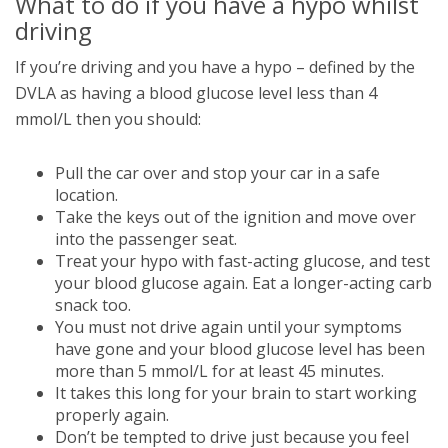
What to do if you have a hypo whilst
driving
If you’re driving and you have a hypo – defined by the
DVLA as having a blood glucose level less than 4
mmol/L then you should:
Pull the car over and stop your car in a safe
location.
Take the keys out of the ignition and move over
into the passenger seat.
Treat your hypo with fast-acting glucose, and test
your blood glucose again. Eat a longer-acting carb
snack too.
You must not drive again until your symptoms
have gone and your blood glucose level has been
more than 5 mmol/L for at least 45 minutes.
It takes this long for your brain to start working
properly again.
Don’t be tempted to drive just because you feel