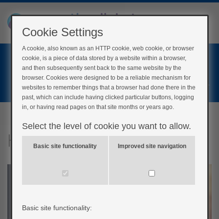
Cookie Settings
A cookie, also known as an HTTP cookie, web cookie, or browser
Home
cookie, is a piece of data stored by a website within a browser,
Login
and then subsequently sent back to the same website by the
browser. Cookies were designed to be a reliable mechanism for
Register
websites to remember things that a browser had done there in the
past, which can include having clicked particular buttons, logging
in, or having read pages on that site months or years ago.
Select the level of cookie you want to allow.
Hypos and driving
Basic site functionality
Improved site navigation
Basic site functionality: