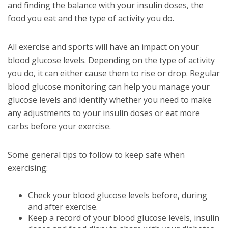
and finding the balance with your insulin doses, the
food you eat and the type of activity you do.
All exercise and sports will have an impact on your
blood glucose levels. Depending on the type of activity
you do, it can either cause them to rise or drop. Regular
blood glucose monitoring can help you manage your
glucose levels and identify whether you need to make
any adjustments to your insulin doses or eat more
carbs before your exercise.
Some general tips to follow to keep safe when
exercising:
Check your blood glucose levels before, during
and after exercise.
Keep a record of your blood glucose levels, insulin