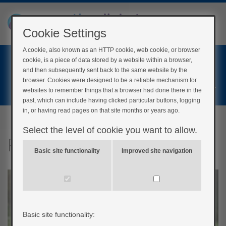
Cookie Settings
A cookie, also known as an HTTP cookie, web cookie, or browser
Home
cookie, is a piece of data stored by a website within a browser,
Login
and then subsequently sent back to the same website by the
browser. Cookies were designed to be a reliable mechanism for
Register
websites to remember things that a browser had done there in the
past, which can include having clicked particular buttons, logging
in, or having read pages on that site months or years ago.
Select the level of cookie you want to allow.
Physical Activity
Basic site functionality
Improved site navigation
Basic site functionality: