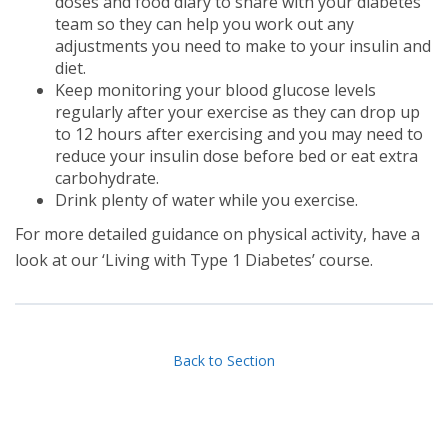
doses and food diary to share with your diabetes
team so they can help you work out any
adjustments you need to make to your insulin and
diet.
Keep monitoring your blood glucose levels
regularly after your exercise as they can drop up
to 12 hours after exercising and you may need to
reduce your insulin dose before bed or eat extra
carbohydrate.
Drink plenty of water while you exercise.
For more detailed guidance on physical activity, have a
look at our ‘Living with Type 1 Diabetes’ course.
Back to Section