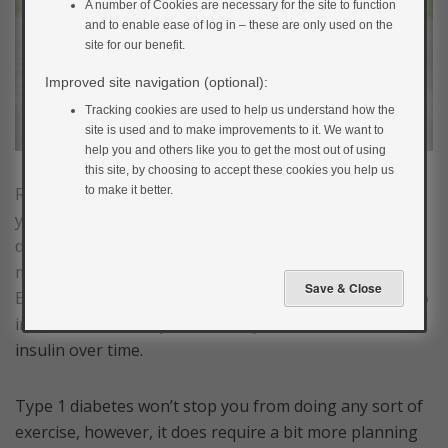
A number of Cookies are necessary for the site to function
and to enable ease of log in – these are only used on the
site for our benefit.
Improved site navigation (optional):
Tracking cookies are used to help us understand how the
site is used and to make improvements to it. We want to
help you and others like you to get the most out of using
this site, by choosing to accept these cookies you help us
to make it better.
Regular physical activity is extremely important for
your physical and mental health. If you have type 1
diabetes, it can help you with your diabetes
management and prevent long-term complications.
Exercise can also improve how sensitive your body is to
insulin and so it may mean that you need to take less
insulin over time.
Type 1 diabetes won’t stop you from doing any sort of
exercise, however, it does require a bit more planning