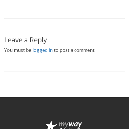
Leave a Reply
You must be
logged in
to post a comment.