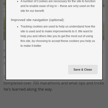
A number of Cookies are necessary for the site to function
and to enable ease of log in – these are only used on the
site for our benefit.
Improved site navigation (optional):
Tracking cookies are used to help us understand how the
site is used and to make improvements to it. We want to
help you and others like you to get the most out of using
this site, by choosing to accept these cookies you help us
to make it better.
Having type 1 diabetes should not stop you from doing
exercise. You can achieve anything you want to, it just
needs a bit more planning.
In the film below, Martin discusses how he has
completed over 700 marathons and what tips and tricks
he’s learned along the way.