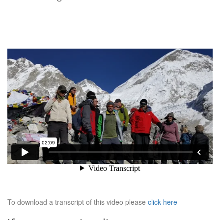
To download a transcript of this video please
click here