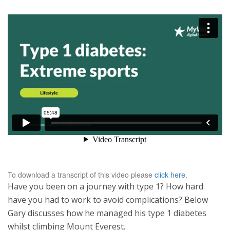
To download a transcript of this video please
click here
.
Have you been on a journey with type 1? How hard
have you had to work to avoid complications? Below
Gary discusses how he managed his type 1 diabetes
whilst climbing Mount Everest.