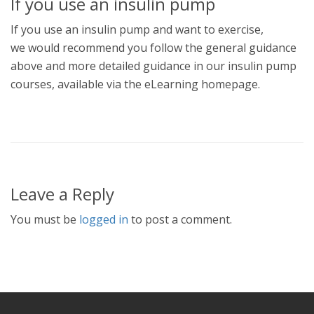
If you use an insulin pump
If you use an insulin pump and want to exercise,
we would recommend you follow the general guidance
above and more detailed guidance in our insulin pump
courses, available via the eLearning homepage.
Leave a Reply
You must be
logged in
to post a comment.