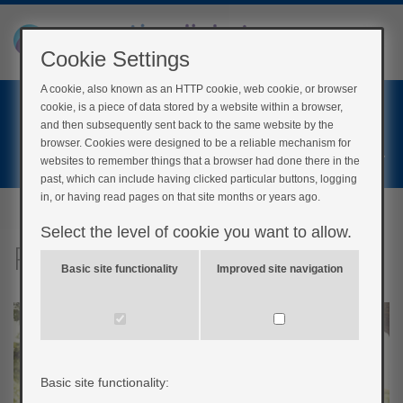
Cookie Settings
A cookie, also known as an HTTP cookie, web cookie, or browser
Home
cookie, is a piece of data stored by a website within a browser,
Login
and then subsequently sent back to the same website by the
browser. Cookies were designed to be a reliable mechanism for
Register
websites to remember things that a browser had done there in the
past, which can include having clicked particular buttons, logging
in, or having read pages on that site months or years ago.
Select the level of cookie you want to allow.
Patient stories
Basic site functionality
Improved site navigation
Basic site functionality: