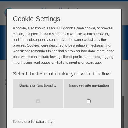
Cookie Settings
A cookie, also known as an HTTP cookie, web cookie, or browser
Home
cookie, is a piece of data stored by a website within a browser,
Login
and then subsequently sent back to the same website by the
browser. Cookies were designed to be a reliable mechanism for
Register
websites to remember things that a browser had done there in the
past, which can include having clicked particular buttons, logging
in, or having read pages on that site months or years ago.
Select the level of cookie you want to allow.
Other risks for pregnancy
Basic site functionality
Improved site navigation
Basic site functionality: