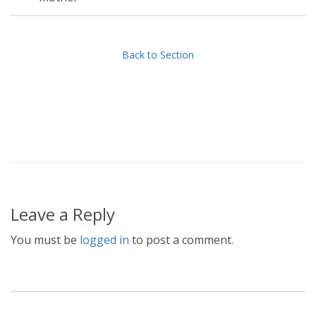
Back to Section
Leave a Reply
You must be
logged in
to post a comment.