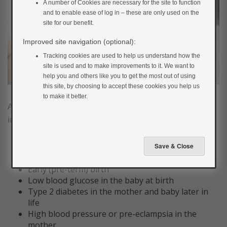
A number of Cookies are necessary for the site to function
and to enable ease of log in – these are only used on the
site for our benefit.
Improved site navigation (optional):
Tracking cookies are used to help us understand how the
site is used and to make improvements to it. We want to
help you and others like you to get the most out of using
this site, by choosing to accept these cookies you help us
to make it better.
As a whole, gestational diabetes is associated with an
increased chance of:
Large babies; more likely to be born by c-section
or have a difficult labour.
Early (pre-term) birth
Low blood glucose in the baby at birth
Type 2 diabetes in the mother and baby later in
life
High blood pressure or pre-eclampsia in the
mother