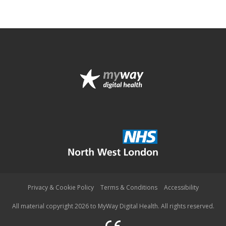
Privacy & Cookie Policy
Terms & Conditions
Accessibility
All material copyright 2026 to MyWay Digital Health. All rights reserved.