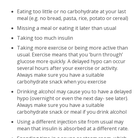
Eating too little or no carbohydrate at your last
meal (e.g. no bread, pasta, rice, potato or cereal)
Missing a meal or eating it later than usual
Taking too much insulin
Taking more exercise or being more active than
usual. Exercise means that you ‘burn through’
glucose more quickly. A delayed hypo can occur
several hours after your exercise or activity.
Always make sure you have a suitable
carbohydrate snack when you exercise
Drinking alcohol may cause you to have a delayed
hypo (overnight or even the next day- see later).
Always make sure you have a suitable
carbohydrate snack or meal if you drink alcohol
Using a different injection site from usual may
mean that insulin is absorbed at a different rate.