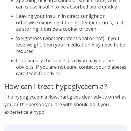
Spending time in a sauna or steam room, which
can cause insulin to be absorbed more quickly
Leaving your insulin in direct sunlight or
otherwise exposing it to high temperatures, such
as storing it beside a cooker or oven
Weight loss (whether intentional or not). If you
lose weight, then your medication may need to be
reduced
Occasionally the cause of a hypo may not be
obvious. If you are not sure, contact your diabetes
care team for advice.
How can I treat hypoglycaemia?
The hypoglycaemia flowchart gives clear advice on what
you or the person you are with should do if you
experience a hypo.