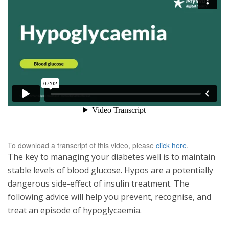
To download a transcript of this video, please
click here
.
The key to managing your diabetes well is to maintain
stable levels of blood glucose. Hypos are a potentially
dangerous side-effect of insulin treatment. The
following advice will help you prevent, recognise, and
treat an episode of hypoglycaemia.