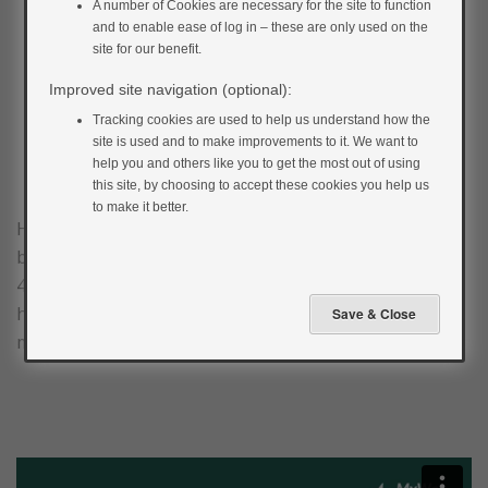
A number of Cookies are necessary for the site to function
and to enable ease of log in – these are only used on the
site for our benefit.
Improved site navigation (optional):
Tracking cookies are used to help us understand how the
site is used and to make improvements to it. We want to
help you and others like you to get the most out of using
this site, by choosing to accept these cookies you help us
to make it better.
Hypoglycaemia or ‘hypo’ is the name given to a low
blood glucose level (generally a level less than
4mmol/L). Watch the video below to learn more about
hypos and the importance of blood glucose
monitoring.