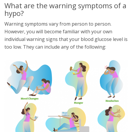
What are the warning symptoms of a
hypo?
Warning symptoms vary from person to person.
However, you will become familiar with your own
individual warning signs that your blood glucose level is
too low. They can include any of the following: