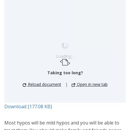
Loading…
Taking too long?
Reload document
|
Open in new tab
Download [177.08 KB]
Most hypos will be mild hypos and you will be able to