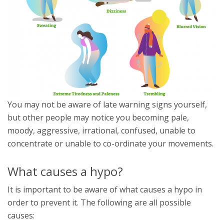
You may not be aware of late warning signs yourself,
but other people may notice you becoming pale,
moody, aggressive, irrational, confused, unable to
concentrate or unable to co-ordinate your movements.
What causes a hypo?
It is important to be aware of what causes a hypo in
order to prevent it. The following are all possible
causes: