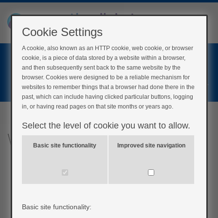
Cookie Settings
A cookie, also known as an HTTP cookie, web cookie, or browser
Home
cookie, is a piece of data stored by a website within a browser,
Login
and then subsequently sent back to the same website by the
browser. Cookies were designed to be a reliable mechanism for
Register
websites to remember things that a browser had done there in the
past, which can include having clicked particular buttons, logging
in, or having read pages on that site months or years ago.
Select the level of cookie you want to allow.
What is low blood glucose?
Basic site functionality
Improved site navigation
Basic site functionality: