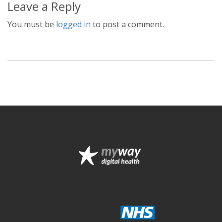
Leave a Reply
You must be
logged in
to post a comment.