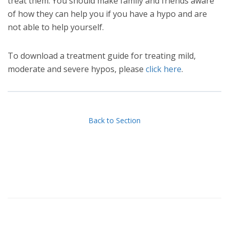
treat them. You should make family and friends aware
of how they can help you if you have a hypo and are
not able to help yourself.
To download a treatment guide for treating mild,
moderate and severe hypos, please
click here
.
Back to Section