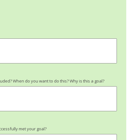
uded? When do you want to do this? Why is this a goal?
cessfully met your goal?