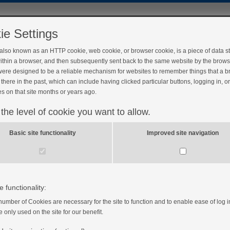
ie Settings
 also known as an HTTP cookie, web cookie, or browser cookie, is a piece of data s
ithin a browser, and then subsequently sent back to the same website by the brows
ere designed to be a reliable mechanism for websites to remember things that a 
there in the past, which can include having clicked particular buttons, logging in, o
s on that site months or years ago.
 the level of cookie you want to allow.
Basic site functionality
Improved site navigation
e functionality:
number of Cookies are necessary for the site to function and to enable ease of log i
e only used on the site for our benefit.