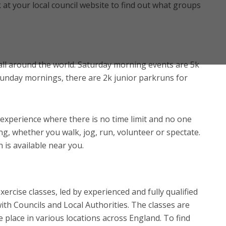
at your local council website to find out what groups
all around the world. Saturday morning events are 5k
Sunday mornings, there are 2k junior parkruns for
 experience where there is no time limit and no one
ng, whether you walk, jog, run, volunteer or spectate.
n is available near you.
xercise classes, led by experienced and fully qualified
ith Councils and Local Authorities. The classes are
ke place in various locations across England. To find