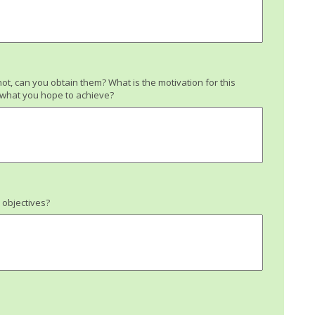
not, can you obtain them? What is the motivation for this
h what you hope to achieve?
l objectives?