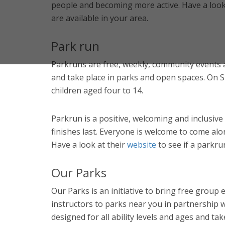
people and becoming more active. Have a look 
are available in your area.
Park run
Parkruns are free, weekly, community events 
and take place in parks and open spaces. On 
children aged four to 14.
Parkrun is a positive, welcoming and inclusive
finishes last. Everyone is welcome to come alo
Have a look at their
website
to see if a parkru
Our Parks
Our Parks is an initiative to bring free group e
instructors to parks near you in partnership w
designed for all ability levels and ages and ta