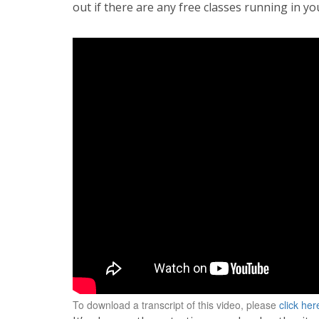
out if there are any free classes running in yo
To download a transcript of this video, please
click her