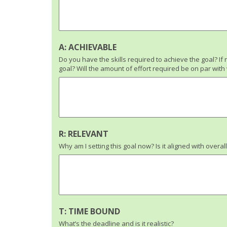
A: ACHIEVABLE
Do you have the skills required to achieve the goal? If 
goal? Will the amount of effort required be on par wit
R: RELEVANT
Why am I setting this goal now? Is it aligned with overal
T: TIME BOUND
What’s the deadline and is it realistic?