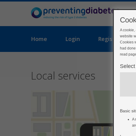
Cook
A cookie,
website w
Home
Login
Register
Cookies w
had done 
read page
Select
Local services
Basic sit
A 
ar