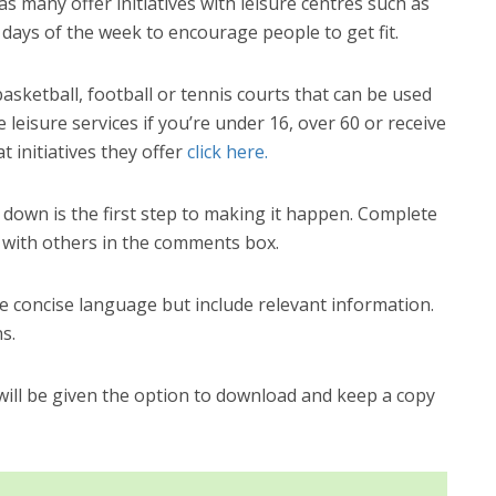
as many offer initiatives with leisure centres such as
 days of the week to encourage people to get fit.
sketball, football or tennis courts that can be used
 leisure services if you’re under 16, over 60 or receive
t initiatives they offer
click here.
t down is the first step to making it happen. Complete
 with others in the comments box.
 concise language but include relevant information.
s.
ll be given the option to download and keep a copy