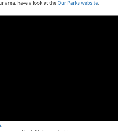
ur area, have a look at the
Our Parks website
.
e
.