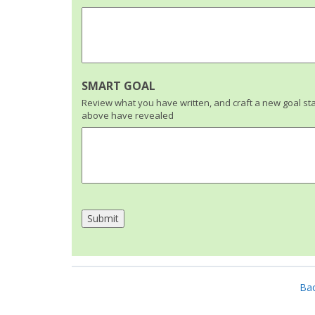
SMART GOAL
Review what you have written, and craft a new goal s
above have revealed
Bac