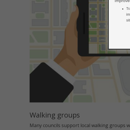
Improved
Tr
im
si
Walking groups
Many councils support local walking groups w