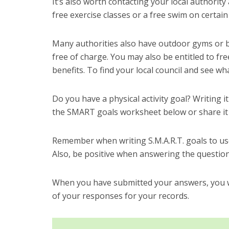
It’s also worth contacting your local authority 
free exercise classes or a free swim on certain
Many authorities also have outdoor gyms or ba
free of charge. You may also be entitled to free
benefits. To find your local council and see wha
Do you have a physical activity goal? Writing i
the SMART goals worksheet below or share it
Remember when writing S.M.A.R.T. goals to use
Also, be positive when answering the question
When you have submitted your answers, you wi
of your responses for your records.