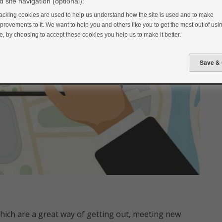
 site navigation (optional):
acking cookies are used to help us understand how the site is used and to make
provements to it. We want to help you and others like you to get the most out of usin
te, by choosing to accept these cookies you help us to make it better.
hich are a great way of getting out, meeting new