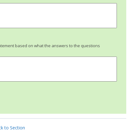
tatement based on what the answers to the questions
k to Section