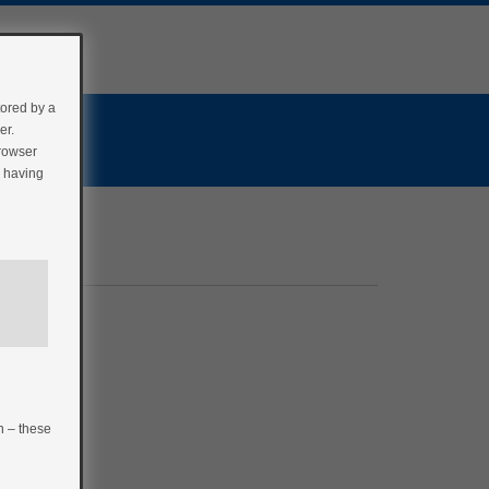
tored by a
er.
browser
r having
n – these