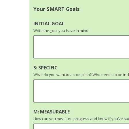
Your SMART Goals
INITIAL GOAL
Write the goal you have in mind
S: SPECIFIC
What do you want to accomplish? Who needs to be incl
M: MEASURABLE
How can you measure progress and know if you’ve suc