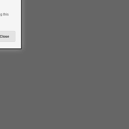
g this