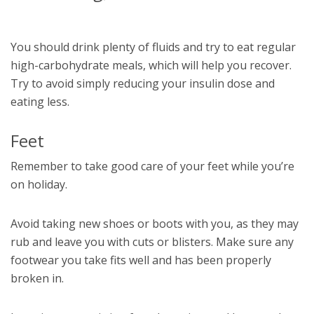
You should drink plenty of fluids and try to eat regular
high-carbohydrate meals, which will help you recover.
Try to avoid simply reducing your insulin dose and
eating less.
Feet
Remember to take good care of your feet while you’re
on holiday.
Avoid taking new shoes or boots with you, as they may
rub and leave you with cuts or blisters. Make sure any
footwear you take fits well and has been properly
broken in.