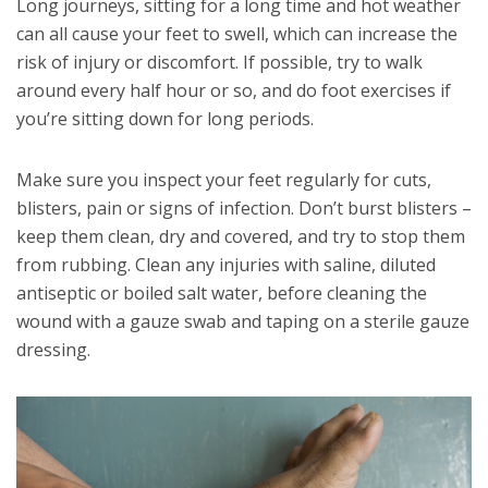
Long journeys, sitting for a long time and hot weather
can all cause your feet to swell, which can increase the
risk of injury or discomfort. If possible, try to walk
around every half hour or so, and do foot exercises if
you’re sitting down for long periods.
Make sure you inspect your feet regularly for cuts,
blisters, pain or signs of infection. Don’t burst blisters –
keep them clean, dry and covered, and try to stop them
from rubbing. Clean any injuries with saline, diluted
antiseptic or boiled salt water, before cleaning the
wound with a gauze swab and taping on a sterile gauze
dressing.