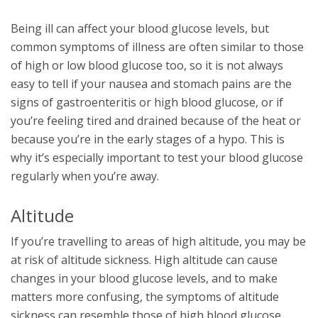
Being ill can affect your blood glucose levels, but
common symptoms of illness are often similar to those
of high or low blood glucose too, so it is not always
easy to tell if your nausea and stomach pains are the
signs of gastroenteritis or high blood glucose, or if
you’re feeling tired and drained because of the heat or
because you’re in the early stages of a hypo. This is
why it’s especially important to test your blood glucose
regularly when you’re away.
Altitude
If you’re travelling to areas of high altitude, you may be
at risk of altitude sickness. High altitude can cause
changes in your blood glucose levels, and to make
matters more confusing, the symptoms of altitude
sickness can resemble those of high blood glucose.