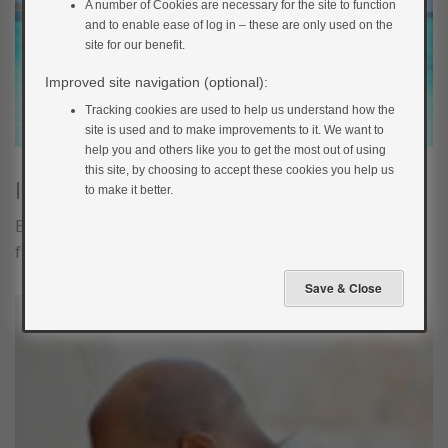
A number of Cookies are necessary for the site to function
and to enable ease of log in – these are only used on the
site for our benefit.
Improved site navigation (optional):
Tracking cookies are used to help us understand how the
site is used and to make improvements to it. We want to
help you and others like you to get the most out of using
this site, by choosing to accept these cookies you help us
Illness
to make it better.
Being in a new environment and eating different food
from usual can increase the chances of getting ill.