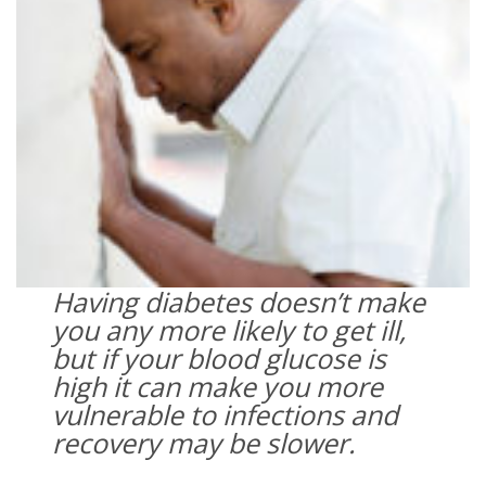
Having diabetes doesn’t make
you any more likely to get ill,
but if your blood glucose is
high it can make you more
vulnerable to infections and
recovery may be slower.