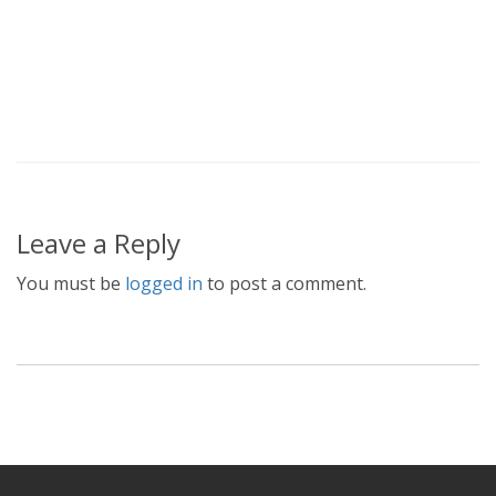
Leave a Reply
You must be
logged in
to post a comment.