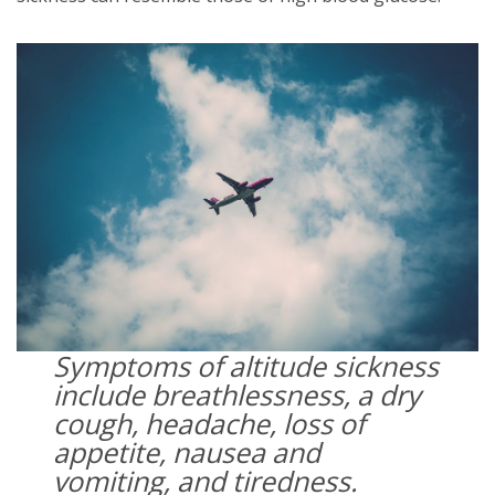
Symptoms of altitude sickness
include breathlessness, a dry
cough, headache, loss of
appetite, nausea and
vomiting, and tiredness.