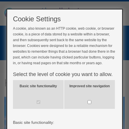
Cookie Settings
A cookie, also known as an HTTP cookie, web cookie, or browser
Home
cookie, is a piece of data stored by a website within a browser,
Login
and then subsequently sent back to the same website by the
browser. Cookies were designed to be a reliable mechanism for
Register
websites to remember things that a browser had done there in the
past, which can include having clicked particular buttons, logging
in, or having read pages on that site months or years ago.
Select the level of cookie you want to allow.
Keeping well on holiday
Basic site functionality
Improved site navigation
Basic site functionality: