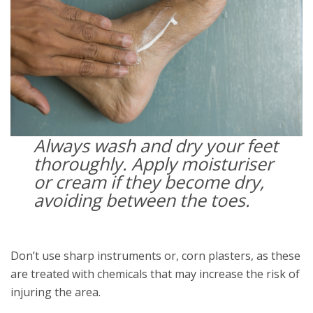
Always wash and dry your feet
thoroughly. Apply moisturiser
or cream if they become dry,
avoiding between the toes.
Don’t use sharp instruments or, corn plasters, as these
are treated with chemicals that may increase the risk of
injuring the area.