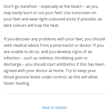
Don’t go barefoot – especially at the beach – as you
may easily burn or cut your feet. Use sunscreen on
your feet and wear light-coloured socks if possible, as
dark colours will trap the heat.
If you discover any problems with your feet, you should
seek medical advice from a pharmacist or doctor. If you
are unable to do so, and you develop signs of an
infection – such as redness, throbbing pain or
discharge – you should start antibiotics if this has been
agreed with your doctor at home. Try to keep your
blood glucose levels under control, as this will allow
faster healing.
Back to Section