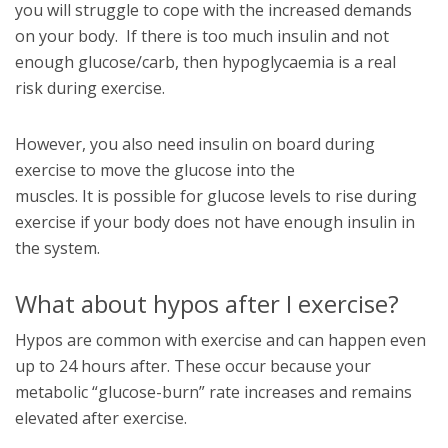
you will struggle to cope with the increased demands
on your body. If there is too much insulin and not
enough glucose/carb, then hypoglycaemia is a real
risk during exercise.
However, you also need insulin on board during
exercise to move the glucose into the
muscles. It is possible for glucose levels to rise during
exercise if your body does not have enough insulin in
the system.
What about hypos after I exercise?
Hypos are common with exercise and can happen even
up to 24 hours after. These occur because your
metabolic “glucose-burn” rate increases and remains
elevated after exercise.