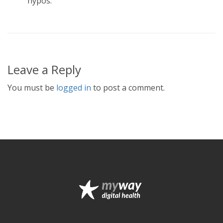
hypos.
Leave a Reply
You must be
logged in
to post a comment.