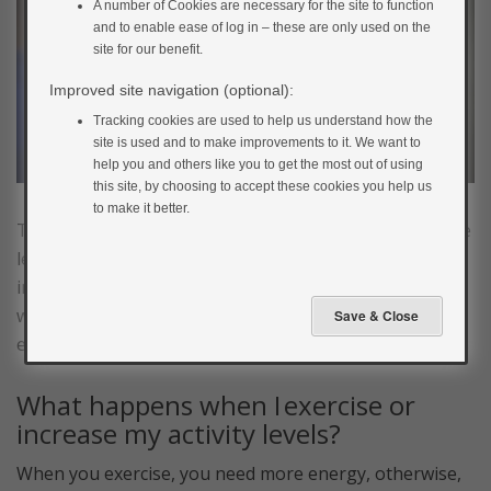
A number of Cookies are necessary for the site to function
and to enable ease of log in – these are only used on the
site for our benefit.
Improved site navigation (optional):
Tracking cookies are used to help us understand how the
site is used and to make improvements to it. We want to
help you and others like you to get the most out of using
this site, by choosing to accept these cookies you help us
to make it better.
To understand how exercise affects your blood glucose
levels and how you can adjust your food and insulin
intake to prevent highs and lows, it’s useful to look at
what happens inside your body when you take
exercise.
What happens when I exercise or
increase my activity levels?
When you exercise, you need more energy, otherwise,