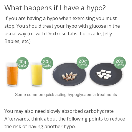
What happens if I have a hypo?
If you are having a hypo when exercising you must
stop. You should treat your hypo with glucose in the
usual way (i.e. with Dextrose tabs, Lucozade, Jelly
Babies, etc.).
Some common quick-acting hypoglycaemia treatments
You may also need slowly absorbed carbohydrate.
Afterwards, think about the following points to reduce
the risk of having another hypo.