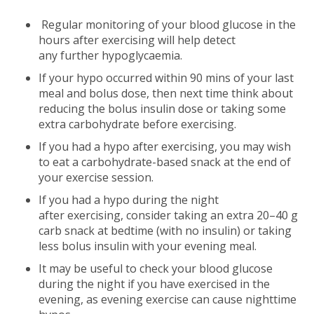
Regular monitoring of your blood glucose in the
hours after exercising will help detect
any further hypoglycaemia.
If your hypo occurred within 90 mins of your last
meal and bolus dose, then next time think about
reducing the bolus insulin dose or taking some
extra carbohydrate before exercising.
If you had a hypo after exercising, you may wish
to eat a carbohydrate-based snack at the end of
your exercise session.
If you had a hypo during the night
after exercising, consider taking an extra 20–40 g
carb snack at bedtime (with no insulin) or taking
less bolus insulin with your evening meal.
It may be useful to check your blood glucose
during the night if you have exercised in the
evening, as evening exercise can cause nighttime