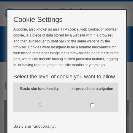
Cookie Settings
A cookie, also known as an HTTP cookie, web cookie, or browser
Home
cookie, is a piece of data stored by a website within a browser,
Login
and then subsequently sent back to the same website by the
browser. Cookies were designed to be a reliable mechanism for
Register
websites to remember things that a browser had done there in the
past, which can include having clicked particular buttons, logging
in, or having read pages on that site months or years ago.
Select the level of cookie you want to allow.
Inside your body
Basic site functionality
Improved site navigation
Basic site functionality: