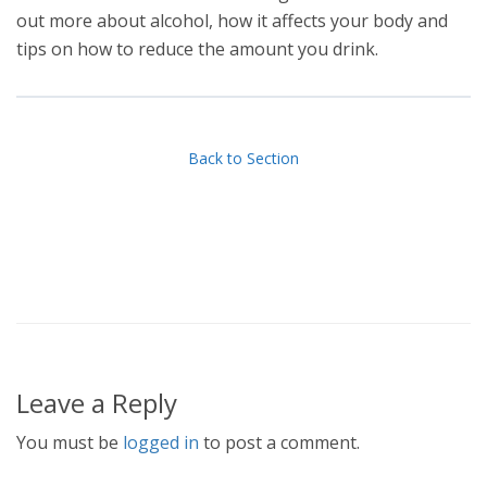
out more about alcohol, how it affects your body and
tips on how to reduce the amount you drink.
Back to Section
Leave a Reply
You must be
logged in
to post a comment.