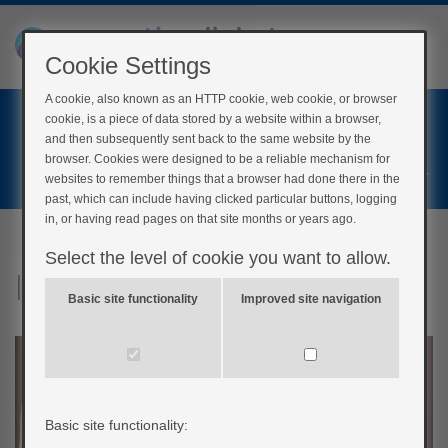
Cookie Settings
A cookie, also known as an HTTP cookie, web cookie, or browser
Home
cookie, is a piece of data stored by a website within a browser,
Login
and then subsequently sent back to the same website by the
browser. Cookies were designed to be a reliable mechanism for
Register
websites to remember things that a browser had done there in the
past, which can include having clicked particular buttons, logging
in, or having read pages on that site months or years ago.
Select the level of cookie you want to allow.
Inside your body
Basic site functionality
Improved site navigation
Basic site functionality: