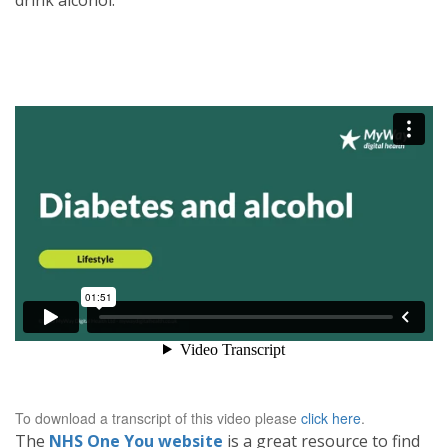
drink alcohol.
To download a transcript of this video please
click here
.
The
NHS One You website
is a great resource to find