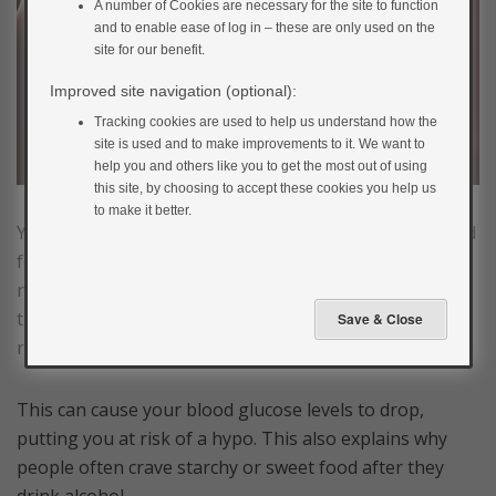
A number of Cookies are necessary for the site to function
and to enable ease of log in – these are only used on the
site for our benefit.
Improved site navigation (optional):
Tracking cookies are used to help us understand how the
site is used and to make improvements to it. We want to
help you and others like you to get the most out of using
this site, by choosing to accept these cookies you help us
to make it better.
Your liver is responsible for breaking down alcohol and
for releasing its glucose stores into the blood when
needed. It can’t do both of these things at the same
time, so when it is breaking down alcohol, it will stop
releasing glucose.
This can cause your blood glucose levels to drop,
putting you at risk of a hypo. This also explains why
people often crave starchy or sweet food after they