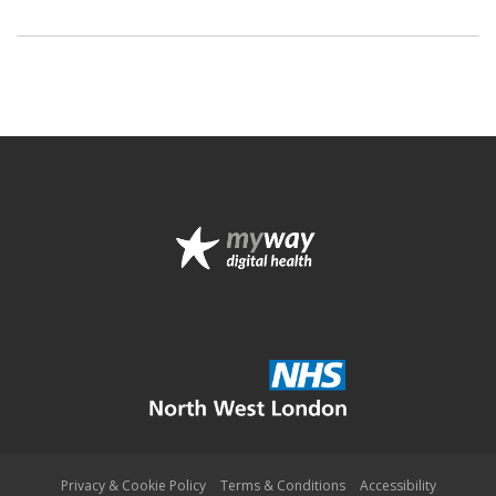
Privacy & Cookie Policy
Terms & Conditions
Accessibility