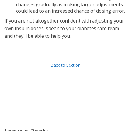
changes gradually as making larger adjustments
could lead to an increased chance of dosing error.
If you are not altogether confident with adjusting your
own insulin doses, speak to your diabetes care team
and they’ll be able to help you.
Back to Section