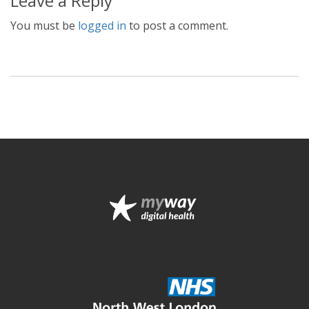
Leave a Reply
You must be
logged in
to post a comment.