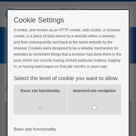
Cookie Settings
A cookie, also known as an HTTP cookie, web cookie, or browser
Home
cookie, is a piece of data stored by a website within a browser,
Login
and then subsequently sent back to the same website by the
browser. Cookies were designed to be a reliable mechanism for
Register
websites to remember things that a browser had done there in the
past, which can include having clicked particular buttons, logging
in, or having read pages on that site months or years ago.
Select the level of cookie you want to allow.
Adjusting insulin
Basic site functionality
Improved site navigation
Basic site functionality: