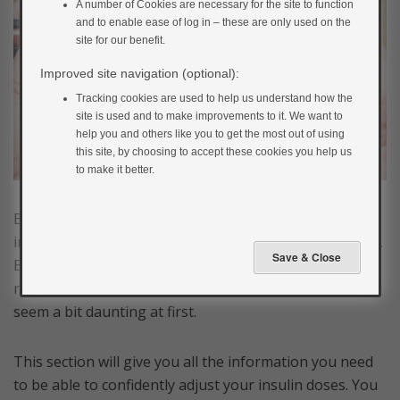
A number of Cookies are necessary for the site to function
and to enable ease of log in – these are only used on the
site for our benefit.
Improved site navigation (optional):
Tracking cookies are used to help us understand how the
site is used and to make improvements to it. We want to
help you and others like you to get the most out of using
this site, by choosing to accept these cookies you help us
to make it better.
Being able to confidently manage and adjust your own
insulin doses is a key part of managing type 1 diabetes.
But where do you start? Adjusting your insulin isn’t
really that tricky once you get the hang of it, but it can
seem a bit daunting at first.
This section will give you all the information you need
to be able to confidently adjust your insulin doses. You