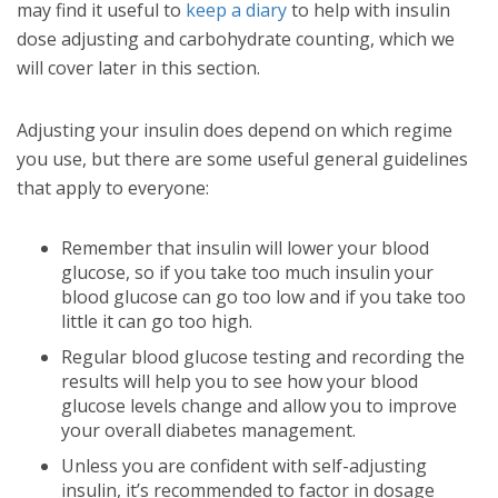
may find it useful to
keep a diary
to help with insulin
dose adjusting and carbohydrate counting, which we
will cover later in this section.
Adjusting your insulin does depend on which regime
you use, but there are some useful general guidelines
that apply to everyone:
Remember that insulin will lower your blood
glucose, so if you take too much insulin your
blood glucose can go too low and if you take too
little it can go too high.
Regular blood glucose testing and recording the
results will help you to see how your blood
glucose levels change and allow you to improve
your overall diabetes management.
Unless you are confident with self-adjusting
insulin, it’s recommended to factor in dosage