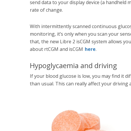
send data to your display device (a handheld m
rate of change.
With intermittently scanned continuous gluc
monitoring, it’s only when you scan your sens
that, the new Libre 2 isCGM system allows you
about rtCGM and isCGM
here
.
Hypoglycaemia and driving
If your blood glucose is low, you may find it di
than usual. This can really affect your drivin