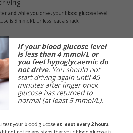
driving
ter and while you drive, your blood glucose level
se is 5 mmol/L or less, eat a snack.
If your blood glucose level
is less than 4 mmol/L or
you feel hypoglycaemic do
not drive
. You should not
start driving again until 45
minutes after finger prick
glucose has returned to
normal (at least 5 mmol/L).
ou test your blood glucose
at least every 2 hours
.
ht not notice any signs that your blood glucose is