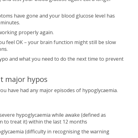
ptoms have gone and your blood glucose level has
 minutes.
t working properly again.
u feel OK – your brain function might still be slow
ons.
ypo and what you need to do the next time to prevent
t major hypos
f you have had any major episodes of hypoglycaemia.
severe hypoglycaemia while awake (defined as
to treat it) within the last 12 months
lycaemia (difficulty in recognising the warning