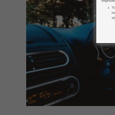
Improved
Tr
im
si