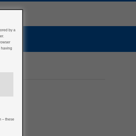
tored by a
er.
browser
r having
n – these