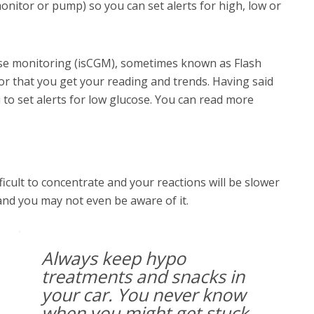
onitor or pump) so you can set alerts for high, low or
ose monitoring (isCGM), sometimes known as Flash
or that you get your reading and trends. Having said
 to set alerts for low glucose. You can read more
fficult to concentrate and your reactions will be slower
g and you may not even be aware of it.
Always keep hypo
treatments and snacks in
your car. You never know
when you might get stuck