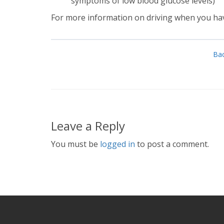
symptoms of low blood glucose levels)
For more information on driving when you hav
Bac
Leave a Reply
You must be
logged in
to post a comment.