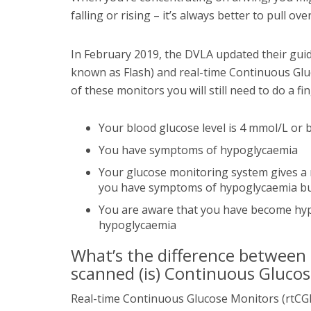
falling or rising – it’s always better to pull ov
In February 2019, the DVLA updated their gui
known as Flash) and real-time Continuous Glu
of these monitors you will still need to do a fin
Your blood glucose level is 4 mmol/L or 
You have symptoms of hypoglycaemia
Your glucose monitoring system gives a r
you have symptoms of hypoglycaemia but
You are aware that you have become hyp
hypoglycaemia
What’s the difference between r
scanned (is) Continuous Gluco
Real-time Continuous Glucose Monitors (rtCGM