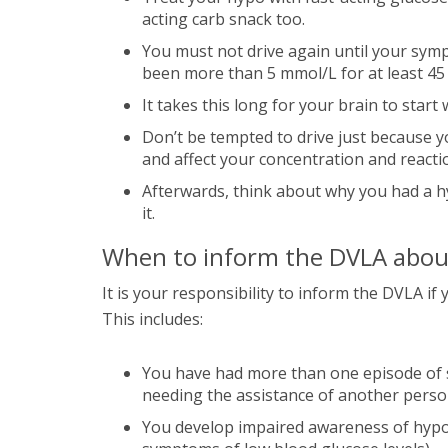
acting carb snack too.
You must not drive again until your sym
been more than 5 mmol/L for at least 45
It takes this long for your brain to star
Don’t be tempted to drive just because yo
and affect your concentration and reacti
Afterwards, think about why you had a h
it.
When to inform the DVLA abou
It is your responsibility to inform the DVLA i
This includes:
You have had more than one episode of 
needing the assistance of another person 
You develop impaired awareness of hypog