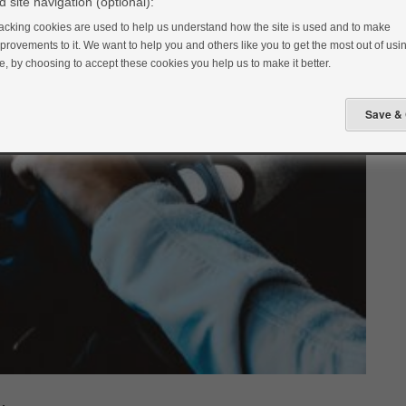
 site navigation (optional):
acking cookies are used to help us understand how the site is used and to make
provements to it. We want to help you and others like you to get the most out of usin
te, by choosing to accept these cookies you help us to make it better.