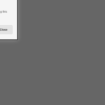
g this