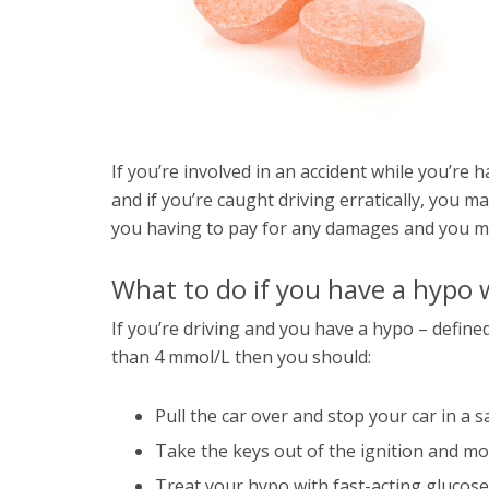
If you’re involved in an accident while you’re
and if you’re caught driving erratically, you ma
you having to pay for any damages and you m
What to do if you have a hypo w
If you’re driving and you have a hypo – define
than 4 mmol/L then you should:
Pull the car over and stop your car in a s
Take the keys out of the ignition and m
Treat your hypo with fast-acting glucose