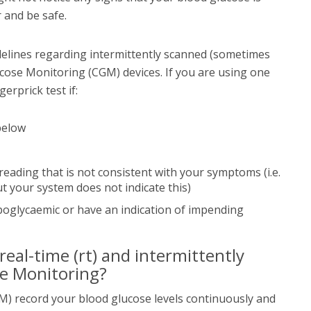
er and be safe.
delines regarding intermittently scanned (sometimes
cose Monitoring (CGM) devices. If you are using one
gerprick test if:
below
eading that is not consistent with your symptoms (i.e.
 your system does not indicate this)
oglycaemic or have an indication of impending
eal-time (rt) and intermittently
se Monitoring?
) record your blood glucose levels continuously and