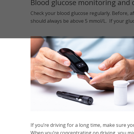
Blood glucose monitoring and 
Check your blood glucose regularly. Before, af
should always be above 5 mmol/L. If your gluco
If you’re driving for a long time, make sure y
When you’re concentrating on driving, you mig