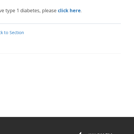
e type 1 diabetes, please
click here
.
k to Section