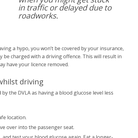
in traffic or delayed due to
roadworks.
 having a hypo, you won’t be covered by your insurance,
y be charged with a driving offence. This will result in
ay have your licence removed.
hilst driving
d by the DVLA as having a blood glucose level less
afe location.
ove over into the passenger seat.
, and test your blood glucose again. Eat a longer-