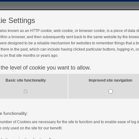
ie Settings
 also known as an HTTP cookie, web cookie, or browser cookie, is a piece of data s
ithin a browser, and then subsequently sent back to the same website by the brows
ere designed to be a reliable mechanism for websites to remember things that a 
there in the past, which can include having clicked particular buttons, logging in, o
s on that site months or years ago.
 the level of cookie you want to allow.
Basic site functionality
Improved site navigation
e functionality:
number of Cookies are necessary for the site to function and to enable ease of log i
e only used on the site for our benefit.