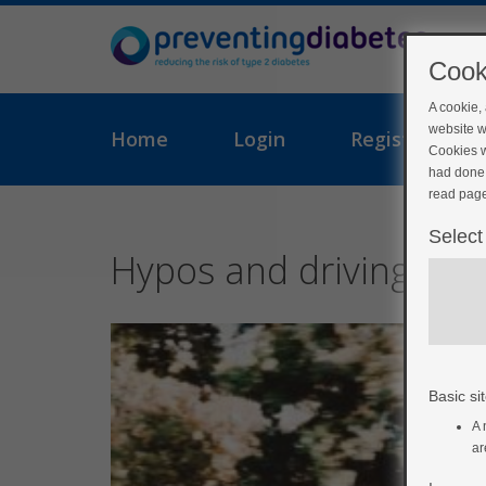
Cook
A cookie,
website w
Home
Login
Register
Cookies w
had done 
read page
Select
Hypos and driving
Basic sit
A 
ar