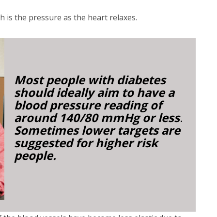
ch is the pressure as the heart relaxes.
Most people with diabetes
should ideally aim to have a
blood pressure reading of
around 140/80 mmHg or less
.
Sometimes lower targets are
suggested for higher risk
people.