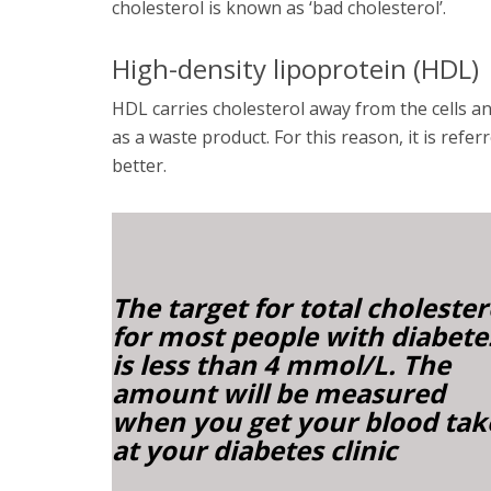
cholesterol is known as ‘bad cholesterol’.
High-density lipoprotein (HDL)
HDL carries cholesterol away from the cells and
as a waste product. For this reason, it is refer
better.
The target for total cholester
for most
people
with diabete
is less than 4 mmol/L. The
amount will be measured
when you get your blood ta
at your diabetes clinic