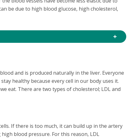
f the blood vessels have become less elastic due to
 can be due to high blood glucose, high cholesterol,
blood and is produced naturally in the liver. Everyone
 stay healthy because every cell in our body uses it.
we eat. There are two types of cholesterol; LDL and
lls. If there is too much, it can build up in the artery
g high blood pressure. For this reason, LDL