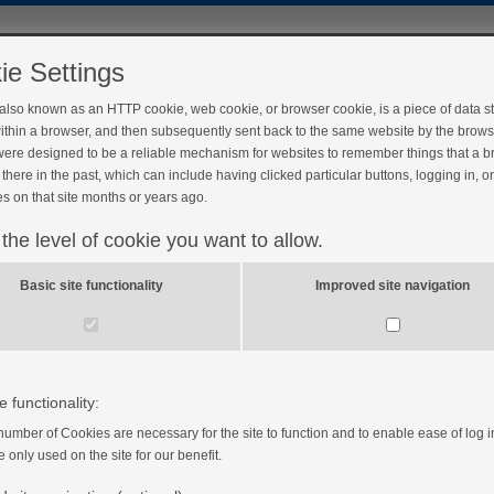
ie Settings
 also known as an HTTP cookie, web cookie, or browser cookie, is a piece of data s
ithin a browser, and then subsequently sent back to the same website by the brows
ere designed to be a reliable mechanism for websites to remember things that a 
there in the past, which can include having clicked particular buttons, logging in, o
s on that site months or years ago.
 the level of cookie you want to allow.
ect my heart?
Basic site functionality
Improved site navigation
e functionality:
number of Cookies are necessary for the site to function and to enable ease of log i
e only used on the site for our benefit.