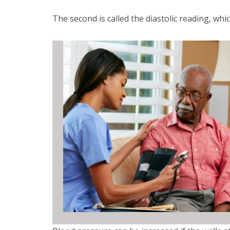
The second is called the diastolic reading, whi