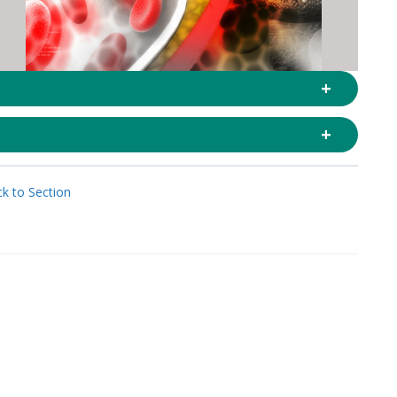
k to Section