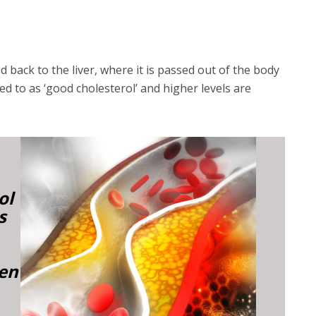
 back to the liver, where it is passed out of the body
red to as ‘good cholesterol’ and higher levels are
ol
s
ken