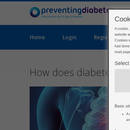
Cook
A cookie,
website w
Home
Login
Register
Cookies w
had done 
read page
Select
How does diabetes aff
Basic sit
A 
ar