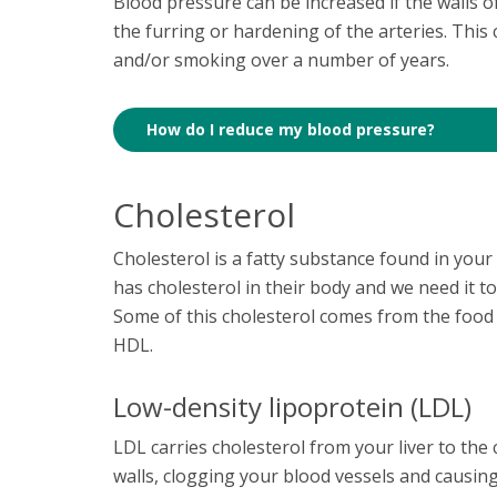
Blood pressure can be increased if the walls o
the furring or hardening of the arteries. This
and/or smoking over a number of years.
How do I reduce my blood pressure?
Cholesterol
Cholesterol is a fatty substance found in your 
has cholesterol in their body and we need it to
Some of this cholesterol comes from the food 
HDL.
Low-density lipoprotein (LDL)
LDL carries cholesterol from your liver to the ce
walls, clogging your blood vessels and causin