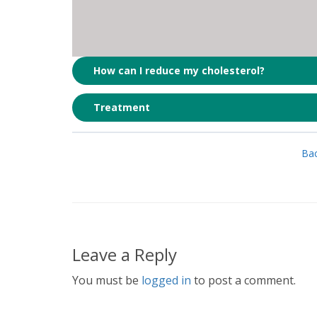
How can I reduce my cholesterol?
Treatment
Bac
Leave a Reply
You must be
logged in
to post a comment.