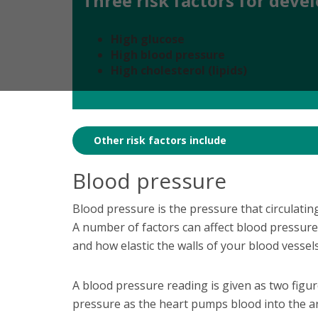
Three risk factors for deve
High glucose
High blood pressure
High cholesterol (lipids)
Other risk factors include
Blood pressure
Blood pressure is the pressure that circulating
A number of factors can affect blood pressur
and how elastic the walls of your blood vessel
A blood pressure reading is given as two figures
pressure as the heart pumps blood into the ar