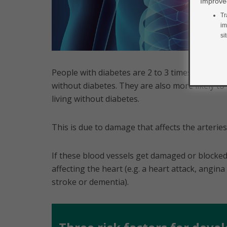
Improved
Tr
im
si
People with diabetes are 2 to 3 times more li
without diabetes. They are also more likely t
living without diabetes.
This is due to damage that affects the arteri
If these blood vessels get damaged or blocked
affecting the heart (e.g. a heart attack, angina 
stroke or dementia).