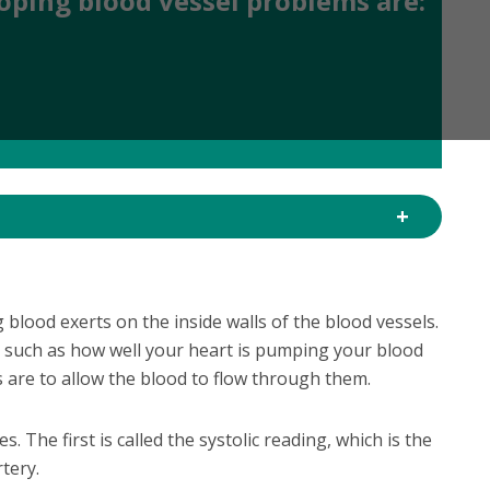
loping blood vessel problems are:
 blood exerts on the inside walls of the blood vessels.
e such as how well your heart is pumping your blood
s are to allow the blood to flow through them.
. The first is called the systolic reading, which is the
tery.