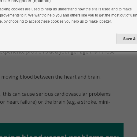
 site navigation (optional):
acking cookies are used to help us understand how the site is used and to make
provements to it. We want to help you and others like you to get the most out of usin
te, by choosing to accept these cookies you help us to make it better.
kely to have a heart attack or stroke than someone
o experience problems at a younger age than those
es moving blood between the heart and brain.
, this can cause serious cardiovascular problems
or heart failure) or the brain (e.g. a stroke, mini-