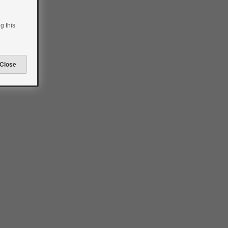
g this