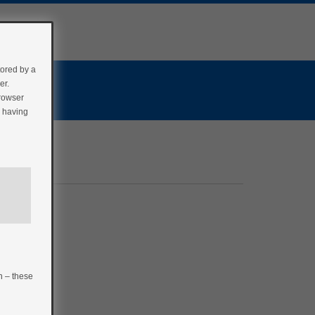
tored by a
er.
browser
r having
n – these