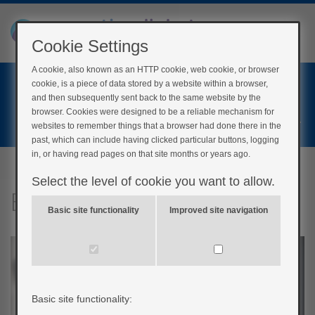
Cookie Settings
A cookie, also known as an HTTP cookie, web cookie, or browser
Home
cookie, is a piece of data stored by a website within a browser,
Login
and then subsequently sent back to the same website by the
browser. Cookies were designed to be a reliable mechanism for
Register
websites to remember things that a browser had done there in the
past, which can include having clicked particular buttons, logging
in, or having read pages on that site months or years ago.
Select the level of cookie you want to allow.
Balloons
Basic site functionality
Improved site navigation
Basic site functionality: