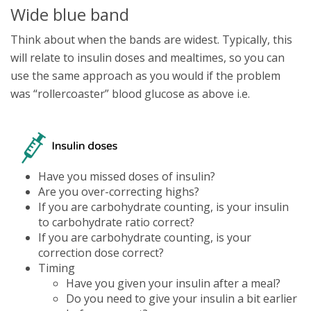
Wide blue band
Think about when the bands are widest. Typically, this
will relate to insulin doses and mealtimes, so you can
use the same approach as you would if the problem
was “rollercoaster” blood glucose as above i.e.
Have you missed doses of insulin?
Are you over-correcting highs?
If you are carbohydrate counting, is your insulin
to carbohydrate ratio correct?
If you are carbohydrate counting, is your
correction dose correct?
Timing
Have you given your insulin after a meal?
Do you need to give your insulin a bit earlier