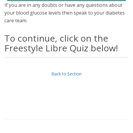
If you are in any doubts or have any questions about
your blood glucose levels then speak to your diabetes
care team.
To continue, click on the
Freestyle Libre Quiz below!
Back to Section