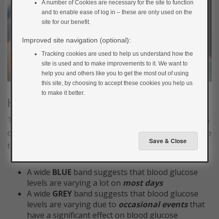
A number of Cookies are necessary for the site to function
and to enable ease of log in – these are only used on the
site for our benefit.
Improved site navigation (optional):
Tracking cookies are used to help us understand how the
site is used and to make improvements to it. We want to
help you and others like you to get the most out of using
this site, by choosing to accept these cookies you help us
to make it better.
How wide are the shaded bands?
The width of the blue and grey bands gives you an idea
of how much your glucose is varying day to day and due
to occasional changes in routine
A wide
BLUE
band suggests that blood glucose
levels are varying a lot on
most days
A wide
GREY
band suggests that blood glucose
levels are varying due to
occasional events
that
have a significant effect on blood glucose