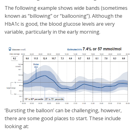
The following example shows wide bands (sometimes
known as “billowing” or “ballooning”). Although the
HbA1c is good, the blood glucose levels are very
variable, particularly in the early morning.
‘Bursting the balloon’ can be challenging, however,
there are some good places to start. These include
looking at: