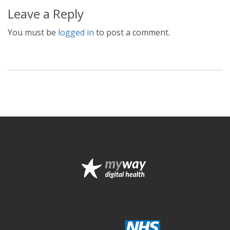
Leave a Reply
You must be
logged in
to post a comment.