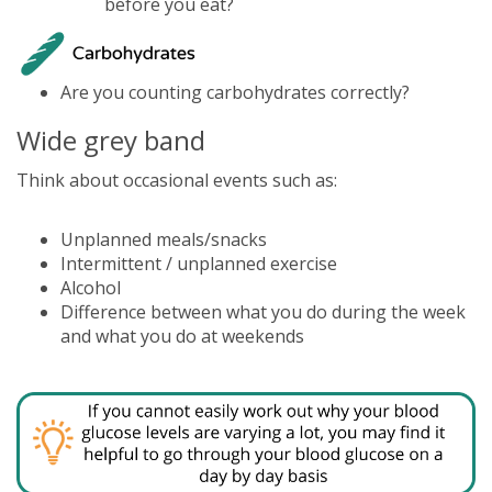
before you eat?
Are you counting carbohydrates correctly?
Wide grey band
Think about occasional events such as:
Unplanned meals/snacks
Intermittent / unplanned exercise
Alcohol
Difference between what you do during the week
and what you do at weekends