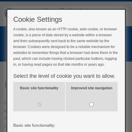
Cookie Settings
A cookie, also known as an HTTP cookie, web cookie, or browser
Home
cookie, is a piece of data stored by a website within a browser,
Login
and then subsequently sent back to the same website by the
browser. Cookies were designed to be a reliable mechanism for
Register
websites to remember things that a browser had done there in the
past, which can include having clicked particular buttons, logging
in, or having read pages on that site months or years ago.
Select the level of cookie you want to allow.
Has diabetes resolved?
Basic site functionality
Improved site navigation
If you think back to the first section of this course, we
discussed the extra demands that a growing foetus
makes on your pancreas and how it is not able to
create enough insulin to cope with the carbohydrates
Basic site functionality: