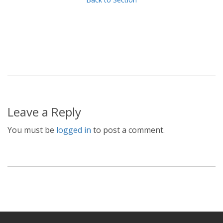
Leave a Reply
You must be
logged in
to post a comment.