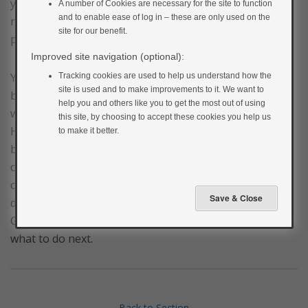
you eat. After birth, the extra demand of the foetus is
A number of Cookies are necessary for the site to function
and to enable ease of log in – these are only used on the
removed and your body should slowly go back to its
site for our benefit.
pre-pregnancy function.
Improved site navigation (optional):
Your GP will assess your blood glucose levels after
Tracking cookies are used to help us understand how the
site is used and to make improvements to it. We want to
birth to see if they have normalised. This will either be
help you and others like you to get the most out of using
with a fasting glucose test at 6 weeks or a non-fasting
this site, by choosing to accept these cookies you help us
HbA1c test no earlier than 3 months after the baby is
to make it better.
born. In most cases, your diabetes will resolve, and you
can stop taking your medication when your doctor
confirms this. However, in 2-3% of cases, gestational
diabetes does not resolve. If this happens to you, your
GP or diabetes care team will be able to advise you on
what to do next.
Back to Section