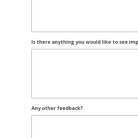
Is there anything you would like to see im
Any other feedback?