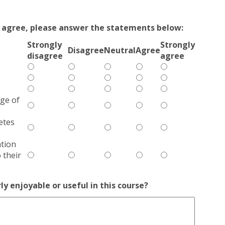
ly agree, please answer the statements below:
Strongly
Strongly
Disagree
Neutral
Agree
disagree
agree
ge of
etes
tion
 their
ly enjoyable or useful in this course?