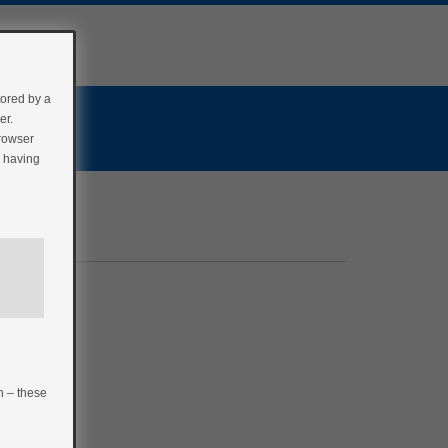
tored by a
er.
browser
r having
n – these