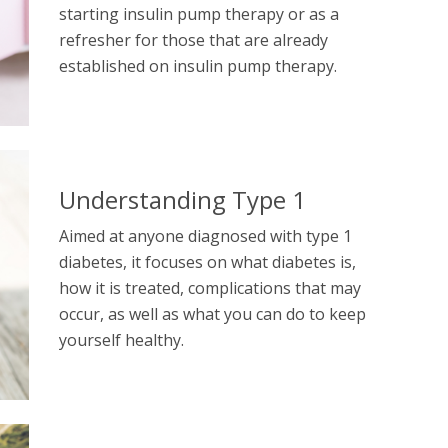
starting insulin pump therapy or as a
refresher for those that are already
established on insulin pump therapy.
Understanding Type 1
Aimed at anyone diagnosed with type 1
diabetes, it focuses on what diabetes is,
how it is treated, complications that may
occur, as well as what you can do to keep
yourself healthy.