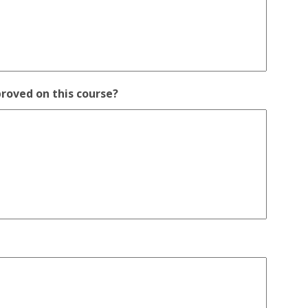
proved on this course?