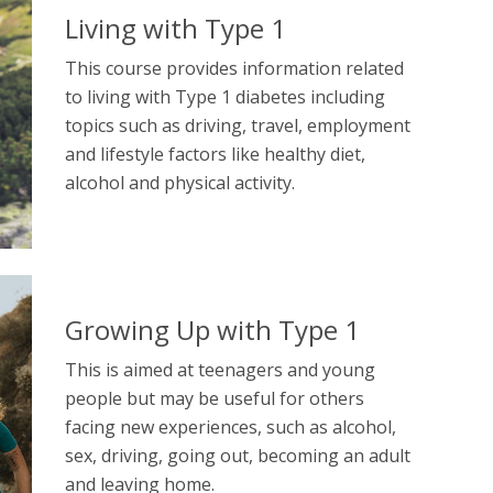
Living with Type 1
This course provides information related
to living with Type 1 diabetes including
topics such as driving, travel, employment
and lifestyle factors like healthy diet,
alcohol and physical activity.
Growing Up with Type 1
This is aimed at teenagers and young
people but may be useful for others
facing new experiences, such as alcohol,
sex, driving, going out, becoming an adult
and leaving home.