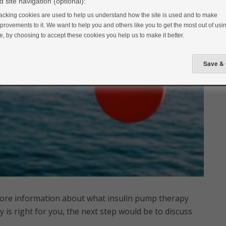
 site navigation (optional):
acking cookies are used to help us understand how the site is used and to make
provements to it. We want to help you and others like you to get the most out of usin
te, by choosing to accept these cookies you help us to make it better.
more information about what insulin pump therapy
y is right for you, the next step would be to discuss