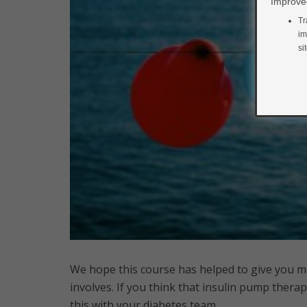
Improved
Tr
im
si
We hope this course has helped to give you 
involves. If you think that insulin pump therap
this with your diabetes team.