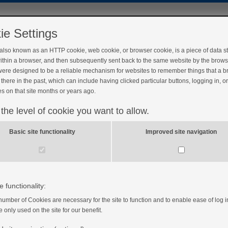
ie Settings
 also known as an HTTP cookie, web cookie, or browser cookie, is a piece of data s
ithin a browser, and then subsequently sent back to the same website by the brows
ere designed to be a reliable mechanism for websites to remember things that a 
there in the past, which can include having clicked particular buttons, logging in, o
s on that site months or years ago.
 the level of cookie you want to allow.
Basic site functionality
Improved site navigation
e functionality:
number of Cookies are necessary for the site to function and to enable ease of log i
e only used on the site for our benefit.