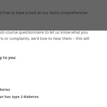
l free to have a look at our more comprehensive
post-course questionnaire to let us know what you
s or complaints, we’d love to hear them – this will
y to you:
abetes
at has type 2 diabetes