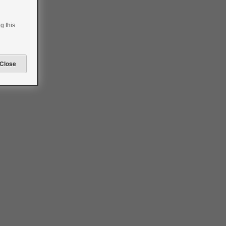
g this