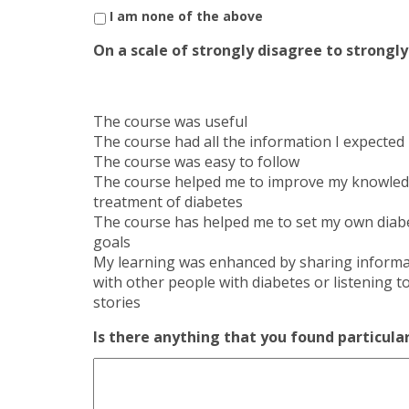
I am none of the above
On a scale of strongly disagree to strong
The course was useful
The course had all the information I expected
The course was easy to follow
The course helped me to improve my knowled
treatment of diabetes
The course has helped me to set my own diab
goals
My learning was enhanced by sharing informa
with other people with diabetes or listening to
stories
Is there anything that you found particular