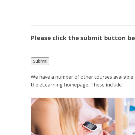
Please click the submit button b
We have a number of other courses available fo
the eLearning homepage. These include: