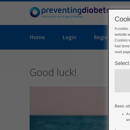
Cook
A cookie,
website w
Home
Login
Register
Cookies w
had done 
read page
Select
Good luck!
Basic sit
A 
ar