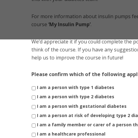
For more information about insulin pumps fee
course
‘My Insulin Pump’
.
We’d appreciate it if you could complete the 
think of the course. If you have any suggestion
help us to improve the course in future!
Please confirm which of the following appl
I am a person with type 1 diabetes
I am a person with type 2 diabetes
I am a person with gestational diabetes
I am a person at risk of developing type 2 di
I am a family member or carer of a person th
I am a healthcare professional