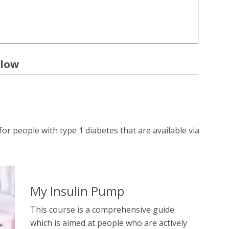
elow
r people with type 1 diabetes that are available via
My Insulin Pump
This course is a comprehensive guide
which is aimed at people who are actively