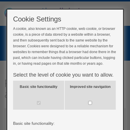
Cookie Settings
A cookie, also known as an HTTP cookie, web cookie, or browser
Home
cookie, is a piece of data stored by a website within a browser,
Login
and then subsequently sent back to the same website by the
browser. Cookies were designed to be a reliable mechanism for
Register
websites to remember things that a browser had done there in the
past, which can include having clicked particular buttons, logging
in, or having read pages on that site months or years ago.
Select the level of cookie you want to allow.
Fast, medium and slow-
Basic site functionality
Improved site navigation
acting carbohydrates
Basic site functionality: