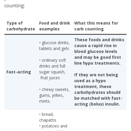
counting:
Type of
Food and drink
What this means for
carbohydrate
examples
carb counting
These foods and drinks
• glucose drinks,
cause a rapid rise in
tablets and gels
blood glucose levels
and may be good first
• ordinary soft
line hypo treatments.
drinks and full
Fast-acting
sugar squash,
If they are not being
fruit juices
used as a hypo
treatment, these
• chewy sweets,
carbohydrates should
gums, jellies,
be matched with fast-
mints.
acting (bolus) insulin.
• bread,
chapattis
• potatoes and