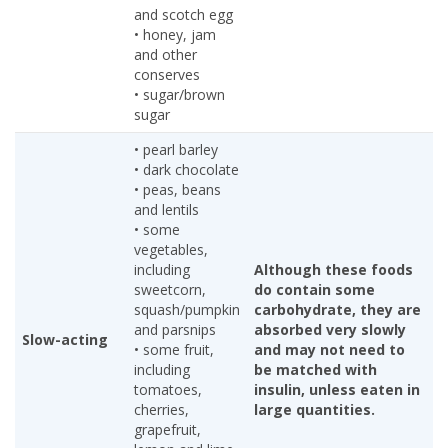
and scotch egg
• honey, jam
and other
conserves
• sugar/brown
sugar
• pearl barley
• dark chocolate
• peas, beans
and lentils
• some
vegetables,
including
Although these foods
sweetcorn,
do contain some
squash/pumpkin
carbohydrate, they are
and parsnips
absorbed very slowly
Slow-acting
• some fruit,
and may not need to
including
be matched with
tomatoes,
insulin, unless eaten in
cherries,
large quantities.
grapefruit,