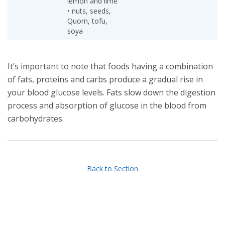
lemon and lime
• nuts, seeds,
Quorn, tofu,
soya
It’s important to note that foods having a combination
of fats, proteins and carbs produce a gradual rise in
your blood glucose levels. Fats slow down the digestion
process and absorption of glucose in the blood from
carbohydrates.
Back to Section