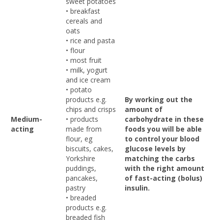
sweet potatoes
• breakfast
cereals and
oats
• rice and pasta
• flour
• most fruit
• milk, yogurt
and ice cream
• potato
products e.g.
By working out the
chips and crisps
amount of
Medium-
• products
carbohydrate in these
acting
made from
foods you will be able
flour, eg
to control your blood
biscuits, cakes,
glucose levels by
Yorkshire
matching the carbs
puddings,
with the right amount
pancakes,
of fast-acting (bolus)
pastry
insulin.
• breaded
products e.g.
breaded fish