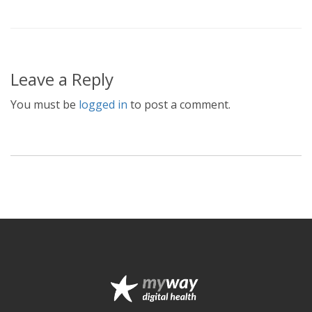
Leave a Reply
You must be
logged in
to post a comment.