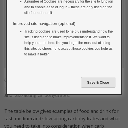
A number of Cookies are necessary for the site to function
and to enable ease of log in – these are only used on the
site for our benefit.
Improved site navigation (optional):
Tracking cookies are used to help us understand how the
site is used and to make improvements to it. We want to
help you and others like you to get the most out of using
this site, by choosing to accept these cookies you help us
to make it better.
Carbohydrates are digested at different rates by the
body and are divided into 3 main groups: slow, medium
and fast-acting carbohydrates.
The table below gives examples of food and drink for
fast, medium and slow-acting carbohydrates and what
you need to take into consideration when carb