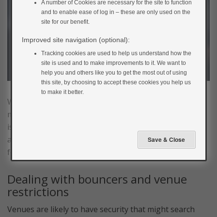
A number of Cookies are necessary for the site to function
and to enable ease of log in – these are only used on the
site for our benefit.
Improved site navigation (optional):
Tracking cookies are used to help us understand how the
site is used and to make improvements to it. We want to
help you and others like you to get the most out of using
this site, by choosing to accept these cookies you help us
to make it better.
While shorter – and usually in much nicer places – than
music festivals, gigs and concerts can also cause some
issues for people with diabetes. Alcohol is still plentiful,
and you’re still likely to be dancing. Be aware of the
following potential issues.
Dealing with bouncers and venue
restrictions
Venues are likely to have security that might search