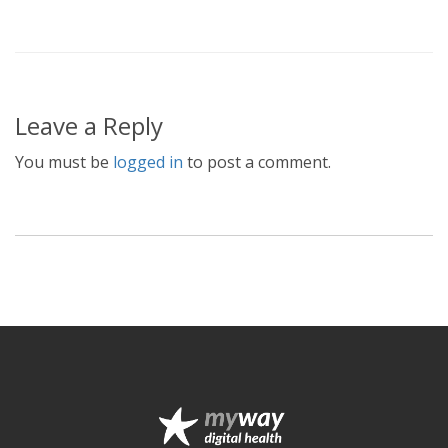
Leave a Reply
You must be
logged in
to post a comment.