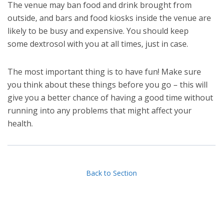
The venue may ban food and drink brought from
outside, and bars and food kiosks inside the venue are
likely to be busy and expensive. You should keep
some dextrosol with you at all times, just in case.
The most important thing is to have fun! Make sure
you think about these things before you go – this will
give you a better chance of having a good time without
running into any problems that might affect your
health.
Back to Section