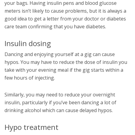
your bags. Having insulin pens and blood glucose
meters isn’t likely to cause problems, but it is always a
good idea to get a letter from your doctor or diabetes
care team confirming that you have diabetes.
Insulin dosing
Dancing and enjoying yourself at a gig can cause
hypos. You may have to reduce the dose of insulin you
take with your evening meal if the gig starts within a
few hours of injecting.
Similarly, you may need to reduce your overnight
insulin, particularly if you’ve been dancing a lot of
drinking alcohol which can cause delayed hypos.
Hypo treatment