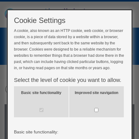
Cookie Settings
A cookie, also known as an HTTP cookie, web cookie, or browser
Home
cookie, is a piece of data stored by a website within a browser,
Login
and then subsequently sent back to the same website by the
browser. Cookies were designed to be a reliable mechanism for
Register
websites to remember things that a browser had done there in the
past, which can include having clicked particular buttons, logging
in, or having read pages on that site months or years ago.
Select the level of cookie you want to allow.
Concerts
Basic site functionality
Improved site navigation
Basic site functionality: