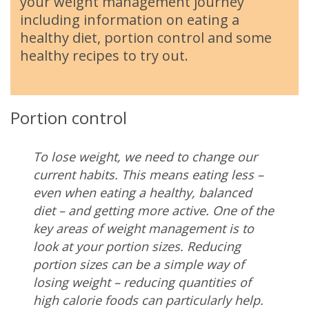
your weight management journey
including information on eating a
healthy diet, portion control and some
healthy recipes to try out.
Portion control
To lose weight, we need to change our
current habits. This means eating less –
even when eating a healthy, balanced
diet – and getting more active. One of the
key areas of weight management is to
look at your portion sizes. Reducing
portion sizes can be a simple way of
losing weight – reducing quantities of
high calorie foods can particularly help.