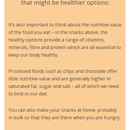
that might be healthier options:
It’s also important to think about the nutritive value
of the food you eat – in the snacks above, the
healthy options provide a range of vitamins,
minerals, fibre and protein which are all essential to
keep our body healthy.
Processed foods such as chips and chocolate offer
little nutritive value and are generally higher in
saturated fat, sugar and salt – all of which we need
to limit in our diet
You can also make your snacks at home; probably
in bulk so that they are there when you are hungry.