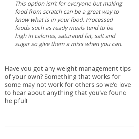
This option isn’t for everyone but making
food from scratch can be a great way to
know what is in your food. Processed
foods such as ready meals tend to be
high in calories, saturated fat, salt and
sugar so give them a miss when you can.
Have you got any weight management tips
of your own? Something that works for
some may not work for others so we’d love
to hear about anything that you’ve found
helpful!