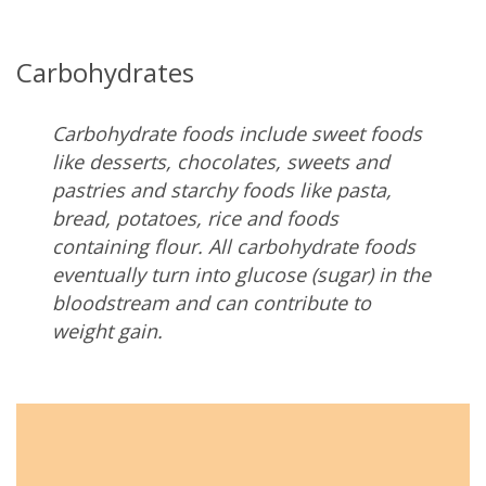
Carbohydrates
Carbohydrate foods include sweet foods
like desserts, chocolates, sweets and
pastries and starchy foods like pasta,
bread, potatoes, rice and foods
containing flour. All carbohydrate foods
eventually turn into glucose (sugar) in the
bloodstream and can contribute to
weight gain.