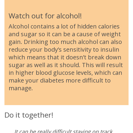
Watch out for alcohol!
Alcohol contains a lot of hidden calories
and sugar so it can be a cause of weight
gain. Drinking too much alcohol can also
reduce your body’s sensitivity to insulin
which means that it doesn’t break down
sugar as well as it should. This will result
in higher blood glucose levels, which can
make your diabetes more difficult to
manage.
Do it together!
It can be really difficult staying on track