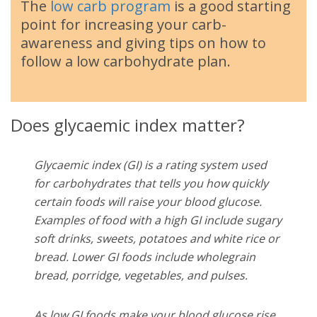
The
low carb program
is a good starting
point for increasing your carb-
awareness and giving tips on how to
follow a low carbohydrate plan.
Does glycaemic index matter?
Glycaemic index (GI) is a rating system used
for carbohydrates that tells you how quickly
certain foods will raise your blood glucose.
Examples of food with a high GI include sugary
soft drinks, sweets, potatoes and white rice or
bread. Lower GI foods include wholegrain
bread, porridge, vegetables, and pulses.
As low GI foods make your blood glucose rise