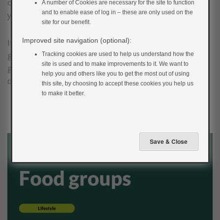
or nutritionist for individual advice tailored to meet
A number of Cookies are necessary for the site to function
and to enable ease of log in – these are only used on the
your own needs.
site for our benefit.
Improved site navigation (optional):
If you have diabetes, it is important that you have a
grasp of how different foods will impact your blood
Tracking cookies are used to help us understand how the
site is used and to make improvements to it. We want to
glucose. The video below discusses this in more
help you and others like you to get the most out of using
depth.
this site, by choosing to accept these cookies you help us
to make it better.