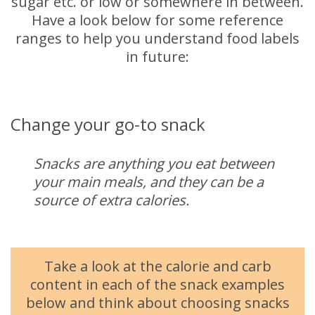
sugar etc. or low or somewhere in between.
Have a look below for some reference
ranges to help you understand food labels
in future:
Change your go-to snack
Snacks are anything you eat between
your main meals, and they can be a
source of extra calories.
Take a look at the calorie and carb
content in each of the snack examples
below and think about choosing snacks