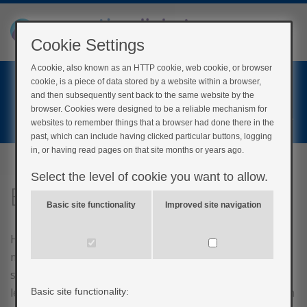
Cookie Settings
A cookie, also known as an HTTP cookie, web cookie, or browser
Home
cookie, is a piece of data stored by a website within a browser,
Login
and then subsequently sent back to the same website by the
browser. Cookies were designed to be a reliable mechanism for
Register
websites to remember things that a browser had done there in the
past, which can include having clicked particular buttons, logging
in, or having read pages on that site months or years ago.
Select the level of cookie you want to allow.
Eating right
Basic site functionality
Improved site navigation
Healthy eating is important to everyone but is even
more important if you have diabetes. This is because
some foods that you eat will affect your blood glucose
levels. If appropriate, you may be referred to a dietician
Basic site functionality: