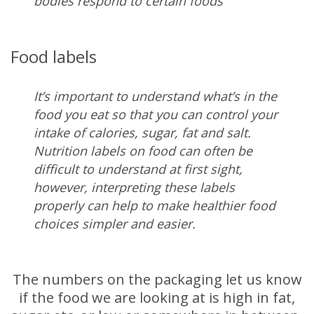
bodies respond to certain foods
Food labels
It’s important to understand what’s in the
food you eat so that you can control your
intake of calories, sugar, fat and salt.
Nutrition labels on food can often be
difficult to understand at first sight,
however, interpreting these labels
properly can help to make healthier food
choices simpler and easier.
The numbers on the packaging let us know
if the food we are looking at is high in fat,