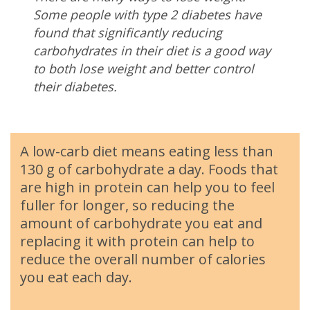
Some people with type 2 diabetes have
found that significantly reducing
carbohydrates in their diet is a good way
to both lose weight and better control
their diabetes.
A low-carb diet means eating less than
130 g of carbohydrate a day. Foods that
are high in protein can help you to feel
fuller for longer, so reducing the
amount of carbohydrate you eat and
replacing it with protein can help to
reduce the overall number of calories
you eat each day.