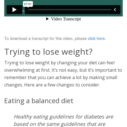
To download a transcript for this video, please
click here
.
Trying to lose weight?
Trying to lose weight by changing your diet can feel
overwhelming at first. It’s not easy, but it’s important to
remember that you can achieve a lot by making small
changes. Here are a few changes to consider.
Eating a balanced diet
Healthy eating guidelines for diabetes are
based on the same guidelines that are