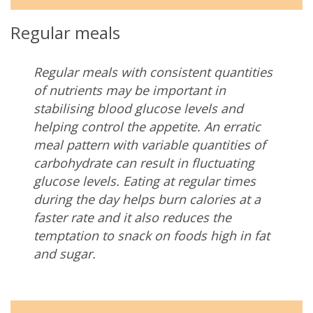
Regular meals
Regular meals with consistent quantities
of nutrients may be important in
stabilising blood glucose levels and
helping control the appetite.
An erratic
meal pattern with variable quantities of
carbohydrate can result in fluctuating
glucose levels. Eating at regular times
during the day helps burn calories at a
faster rate and it also reduces the
temptation to snack on foods high in fat
and sugar.