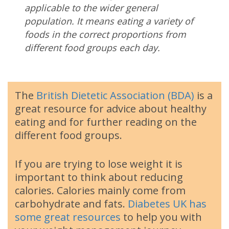
applicable to the wider general
population. It means eating a variety of
foods in the correct proportions from
different food groups each day.
The
British Dietetic Association (BDA)
is a
great resource for advice about healthy
eating and for further reading on the
different food groups.
If you are trying to lose weight it is
important to think about reducing
calories. Calories mainly come from
carbohydrate and fats.
Diabetes UK has
some great resources
to help you with