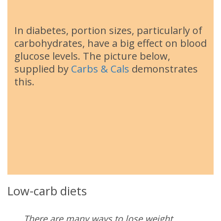
In diabetes, portion sizes, particularly of
carbohydrates, have a big effect on blood
glucose levels. The picture below,
supplied by
Carbs & Cals
demonstrates
this.
Low-carb diets
There are many ways to lose weight.