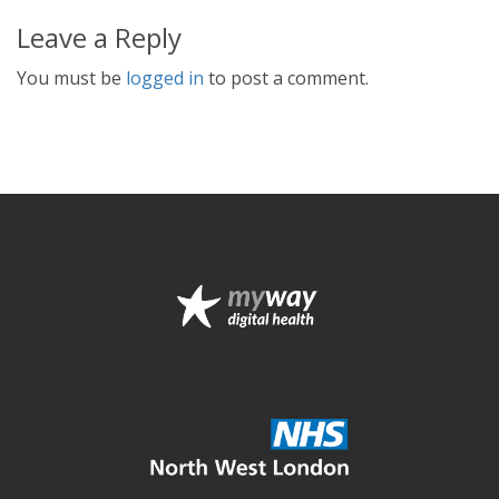
Leave a Reply
You must be
logged in
to post a comment.