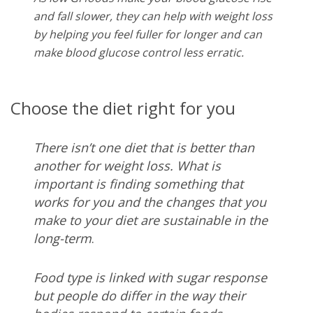
and fall slower, they can help with weight loss
by helping you feel fuller for longer and can
make blood glucose control less erratic.
Choose the diet right for you
There isn’t one diet that is better than
another for weight loss. What is
important is finding something that
works for you and the changes that you
make to your diet are sustainable in the
long-term
.
Food type is linked with sugar response
but people do differ in the way their