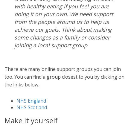
with healthy eating if you feel you are
doing it on your own. We need support
from the people around us to help us
achieve our goals.
Think about making
some changes as a family or consider
joining a local support group.
There are many online support groups you can join
too. You can find a group closest to you by clicking on
the links below:
NHS England
NHS Scotland
Make it yourself