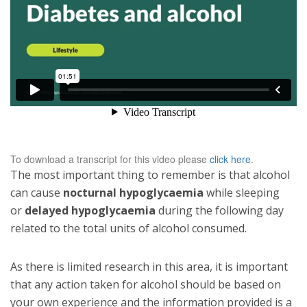
To download a transcript for this video please
click here
.
The most important thing to remember is that alcohol
can cause
nocturnal hypoglycaemia
while sleeping
or
delayed hypoglycaemia
during the following day
related to the total units of alcohol consumed.
As there is limited research in this area, it is important
that any action taken for alcohol should be based on
your own experience and the information provided is a