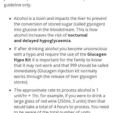
guideline only.
Alcohol is a toxin and impacts the liver to prevent
the conversion of stored sugar (called glycogen)
into glucose in the bloodstream. This is how
alcohol increases the risk of
nocturnal
and
delayed hypoglycaemia
.
If after drinking alcohol you become unconscious
with a hypo and require the use of the
Glucagen
Hypo Kit
it is important for the family to know
that it may not work and that 999 should be called
immediately (Glucagen injection kit normally
works through the release of liver glycogen
stores).
The approximate rate to process alcohol is 1
unit/hr + 1hr, for example, if you were to drink a
large glass of red wine (250ml, 3 units) then that
would take a total of 4 hours to process. You need
to be aware of the total number of units