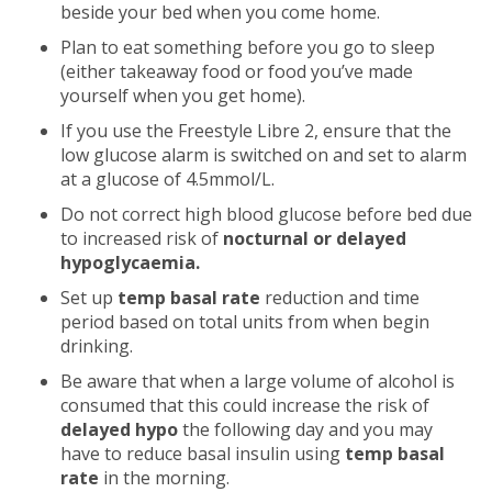
beside your bed when you come home.
Plan to eat something before you go to sleep
(either takeaway food or food you’ve made
yourself when you get home).
If you use the Freestyle Libre 2, ensure that the
low glucose alarm is switched on and set to alarm
at a glucose of 4.5mmol/L.
Do not correct high blood glucose before bed due
to increased risk of
nocturnal
or delayed
hypoglycaemia.
Set up
temp basal rate
reduction and time
period based on total units from when begin
drinking.
Be aware that when a large volume of alcohol is
consumed that this could increase the risk of
delayed hypo
the following day and you may
have to reduce basal insulin using
temp basal
rate
in the morning.