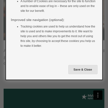
A number of Cookies are necessary for the site to function
and to enable ease of log in – these are only used on the
site for our benefit.
Improved site navigation (optional):
Tracking cookies are used to help us understand how the
site is used and to make improvements to it. We want to
help you and others like you to get the most out of using
this site, by choosing to accept these cookies you help us
to make it better.
Alcoholic drinks contain varying amounts of alcohol and
glucose which will have an impact on blood glucose
during and after drinking.