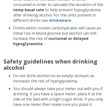
consumed in order to calculate the duration of the
temp basal rate
to help prevent hypoglycaemia
after drinking alcohol. For the units present in
different drinks see
drinkaware
.
Drinks which contain carbohydrates will cause an
initial rise in blood glucose but alcohol can still
increase the risk of
nocturnal or delayed
hypoglycaemia
.
Safety guidelines when drinking
alcohol
Do not drink alcohol on an empty stomach as
increases the risk of hypoglycaemia.
You should always take your meter out with you if
drinking. If you have a spare meter, place it at the
side of the bed with a high-sugar drink. If you only
have one meter then make sure you place it