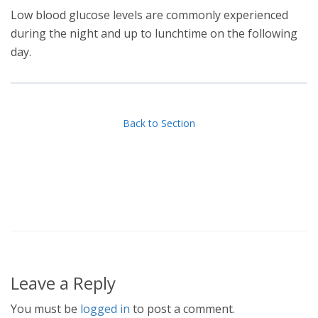
Low blood glucose levels are commonly experienced
during the night and up to lunchtime on the following
day.
Back to Section
Leave a Reply
You must be
logged in
to post a comment.