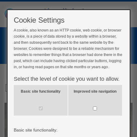
Cookie Settings
A cookie, also known as an HTTP cookie, web cookie, or browser
Home
cookie, is a piece of data stored by a website within a browser,
Login
and then subsequently sent back to the same website by the
browser. Cookies were designed to be a reliable mechanism for
Register
websites to remember things that a browser had done there in the
past, which can include having clicked particular buttons, logging
in, or having read pages on that site months or years ago.
Select the level of cookie you want to allow.
Drinking alcohol
Basic site functionality
Improved site navigation
Basic site functionality: