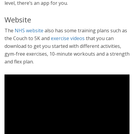
level, there’s an app for you.
Website
The
NHS website
also has some training plans such as
the Couch to 5K and
exercise videos
that you can
download to get you started with different activities,
gym-free exercises, 10-minute workouts and a strength
and flex plan.