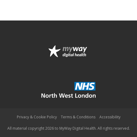
Privacy & Cookie Policy
Terms & Conditions
Accessibility
All material copyright 2026 to MyWay Digital Health. All rights reserved.