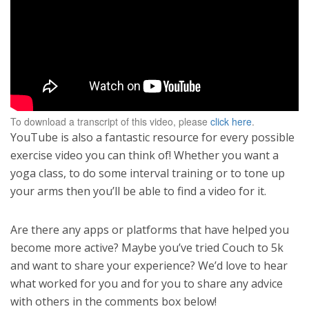
To download a transcript of this video, please
click here
.
YouTube is also a fantastic resource for every possible
exercise video you can think of! Whether you want a
yoga class, to do some interval training or to tone up
your arms then you’ll be able to find a video for it.
Are there any apps or platforms that have helped you
become more active? Maybe you’ve tried Couch to 5k
and want to share your experience? We’d love to hear
what worked for you and for you to share any advice
with others in the comments box below!