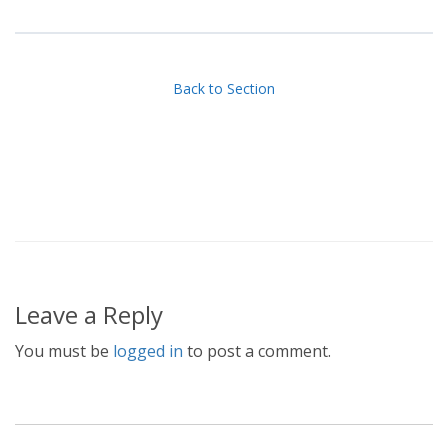
Back to Section
Leave a Reply
You must be
logged in
to post a comment.