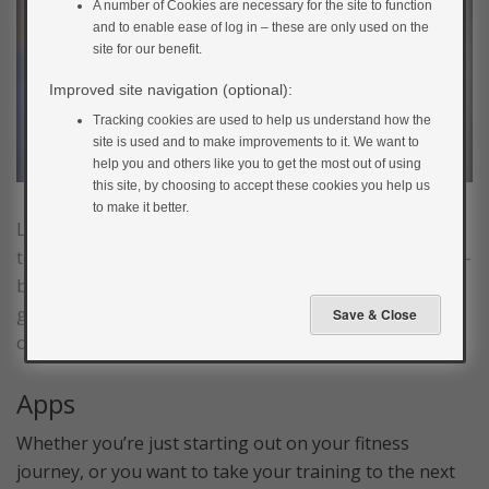
A number of Cookies are necessary for the site to function
and to enable ease of log in – these are only used on the
site for our benefit.
Improved site navigation (optional):
Tracking cookies are used to help us understand how the
site is used and to make improvements to it. We want to
help you and others like you to get the most out of using
this site, by choosing to accept these cookies you help us
to make it better.
Living in a digital age has many benefits when it comes
to increasing your activity levels. You can now get a full-
body workout without buying any equipment, having a
gym membership or even leaving the comfort of your
own home!
Apps
Whether you’re just starting out on your fitness
journey, or you want to take your training to the next