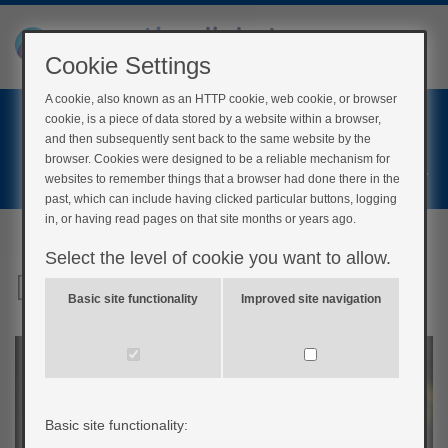
Cookie Settings
A cookie, also known as an HTTP cookie, web cookie, or browser
Home
cookie, is a piece of data stored by a website within a browser,
Login
and then subsequently sent back to the same website by the
browser. Cookies were designed to be a reliable mechanism for
Register
websites to remember things that a browser had done there in the
past, which can include having clicked particular buttons, logging
in, or having read pages on that site months or years ago.
Select the level of cookie you want to allow.
Digital tools
Basic site functionality
Improved site navigation
Basic site functionality: