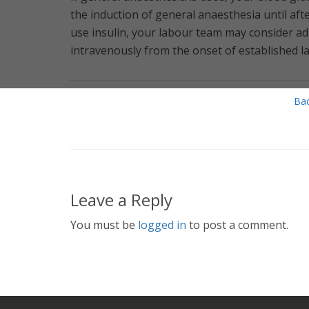
the induction of general anaesthesia until aft
use insulin, your labour team may consider ad
intravenously from the onset of established la
Bac
Leave a Reply
You must be
logged in
to post a comment.