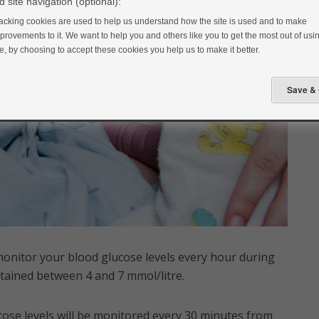
 site navigation (optional):
acking cookies are used to help us understand how the site is used and to make
provements to it. We want to help you and others like you to get the most out of usin
te, by choosing to accept these cookies you help us to make it better.
monitor your blood glucose levels every hour during
ntained between 4 and 7 mmol/litre.
cose levels will be monitored every 30 minutes from