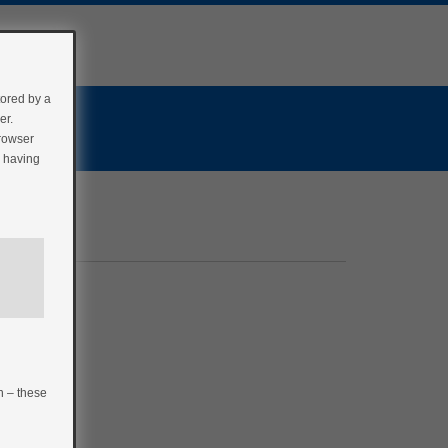
tored by a
er.
browser
r having
n – these