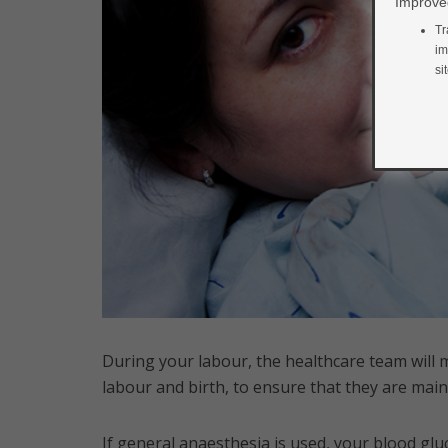
Improved
Tr
im
si
During your labour, the healthcare team will 
labour and birth, to ensure that they are mai
If general anaesthesia is used, your blood glu