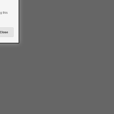
g this