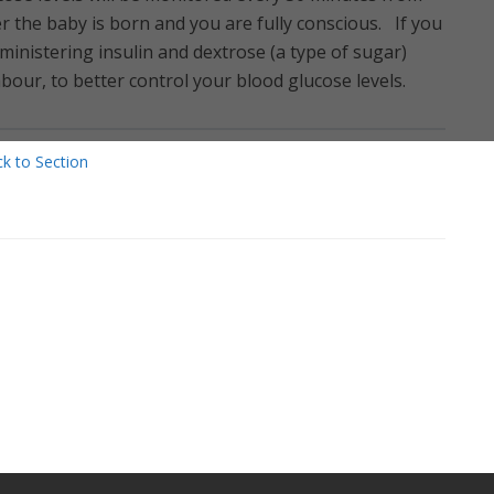
er the baby is born and you are fully conscious. If you
ministering insulin and dextrose (a type of sugar)
bour, to better control your blood glucose levels.
k to Section