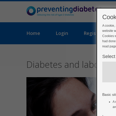
Cook
A cookie,
website w
Home
Login
Register
Cookies w
had done 
read page
Select
Diabetes and labour
Basic sit
A 
ar