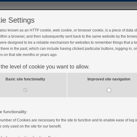
ie Settings
 also known as an HTTP cookie, web cookie, or browser cookie, is a piece of data s
ithin a browser, and then subsequently sent back to the same website by the brows
ere designed to be a reliable mechanism for websites to remember things that a 
there in the past, which can include having clicked particular buttons, logging in, o
s on that site months or years ago.
 the level of cookie you want to allow.
Basic site functionality
Improved site navigation
e functionality:
number of Cookies are necessary for the site to function and to enable ease of log i
e only used on the site for our benefit.