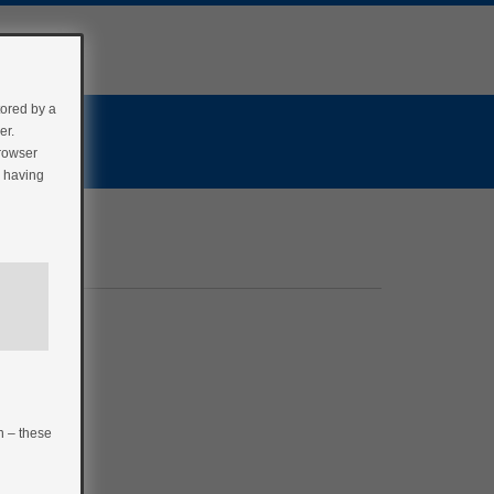
tored by a
er.
browser
r having
n – these