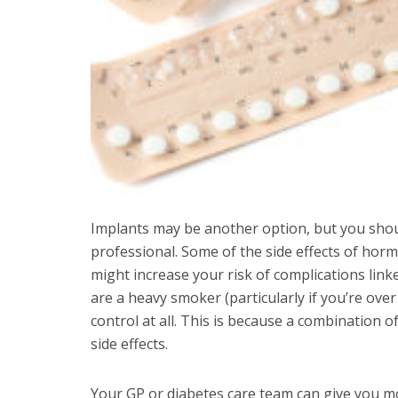
Implants may be another option, but you shoul
professional. Some of the side effects of horm
might increase your risk of complications link
are a heavy smoker (particularly if you’re ove
control at all. This is because a combination o
side effects.
Your GP or diabetes care team can give you mor