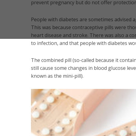
prevent pregnancy but do not offer protection 
People with diabetes are sometimes advised a
This was because contraceptive pills were thou
heart disease and stroke. There was also a c
to infection, and that people with diabetes wou
The combined pill (so-called because it cont
still cause some changes in blood glucose leve
known as the mini-pill).