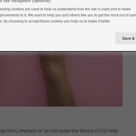
 site navigation (optional):
acking cookies are used to help us understand how the site is used and to make
provements to it. We want to help you and others like you to get the most out of usin
te, by choosing to accept these cookies you help us to make it better.
njection, implant or an intrauterine device (IUD) help