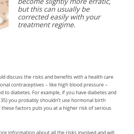
become slightly more erratic,
but this can usually be
corrected easily with your
treatment regime.
d discuss the risks and benefits with a health care
onal contraceptives – like high blood pressure –
ed to diabetes. For example, if you have diabetes and
r 35) you probably shouldn’t use hormonal birth
f these factors puts you at a higher risk of serious
e information about all the risks involved and will