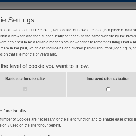
ie Settings
 also known as an HTTP cookie, web cookie, or browser cookie, is a piece of data s
ithin a browser, and then subsequently sent back to the same website by the brows
ere designed to be a reliable mechanism for websites to remember things that a 
there in the past, which can include having clicked particular buttons, logging in, o
s on that site months or years ago.
 the level of cookie you want to allow.
Basic site functionality
Improved site navigation
e functionality:
number of Cookies are necessary for the site to function and to enable ease of log i
e only used on the site for our benefit.