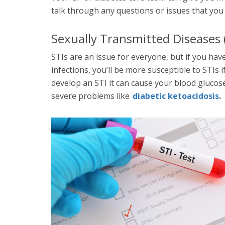
talk through any questions or issues that you
Sexually Transmitted Diseases (
STIs are an issue for everyone, but if you have
infections, you’ll be more susceptible to STIs i
develop an STI it can cause your blood glucose 
severe problems like
diabetic ketoacidosis
.