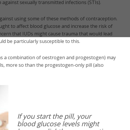
against sexually transmitted infections (STIs).
gainst using some of these methods of contraception.
ght to affect blood glucose and increase the risk of
oncern that IUDs might cause trauma that would lead
ld be particularly susceptible to this.
ains a combination of oestrogen and progestogen) may
ls, more so than the progestogen-only pill (also
If you start the pill, your
blood glucose levels might