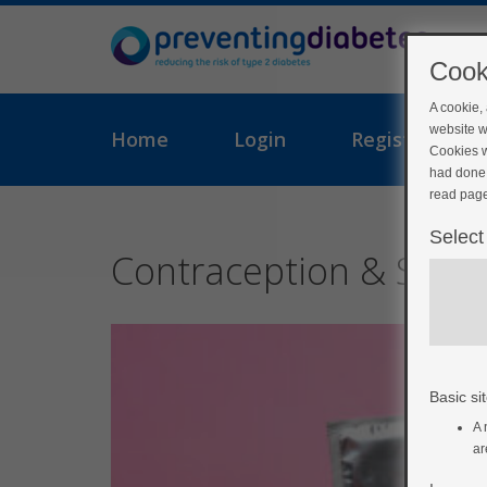
Cook
A cookie,
website w
Home
Login
Register
Cookies w
had done 
read page
Select
Contraception & STI’s
Basic sit
A 
ar