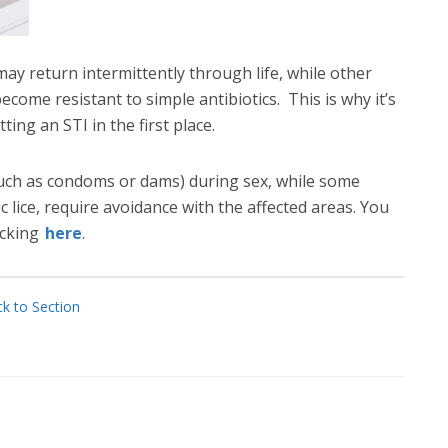
ay return intermittently through life, while other
ecome resistant to simple antibiotics. This is why it’s
ing an STI in the first place.
such as condoms or dams) during sex, while some
 lice, require avoidance with the affected areas. You
icking
here
.
k to Section