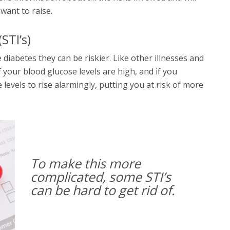
 want to raise.
STI’s)
 diabetes they can be riskier. Like other illnesses and
f your blood glucose levels are high, and if you
levels to rise alarmingly, putting you at risk of more
To make this more
complicated, some STI’s
can be hard to get rid of.