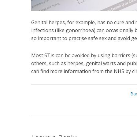
Genital herpes, for example, has no cure and m
infections (like gonorrhoea) can occasionally b
so important to practise safe sex and avoid gett
Most STIs can be avoided by using barriers (
others, such as herpes, genital warts and pubic
can find more information from the NHS by cl
Bac