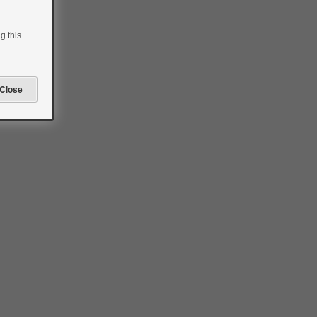
g this