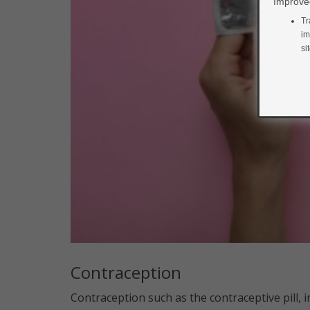
Improved
Tr
im
si
Contraception
Contraception such as the contraceptive pill, i