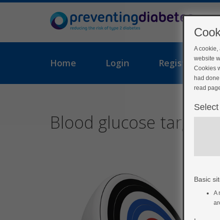
Cook
A cookie,
website w
Home
Login
Register
Cookies w
had done 
read page
Select
Blood glucose targets
Basic sit
A 
ar