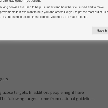
 site navigation (optional):
acking cookies are used to help us understand how the site is used and to make
provements to it. We want to help you and others like you to get the most out of usin
te, by choosing to accept these cookies you help us to make it better.
rgets.
 glucose targets. In addition, people might have
y. The following targets come from national guidelines.