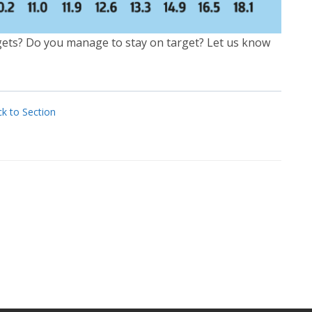
gets? Do you manage to stay on target? Let us know
k to Section