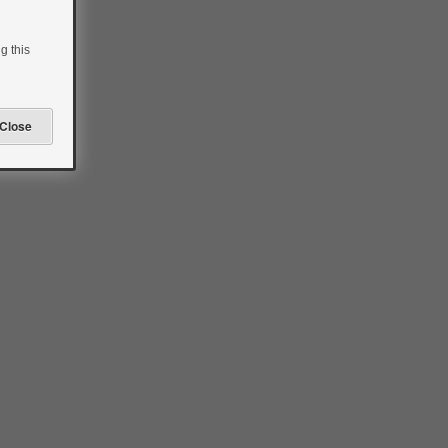
g this