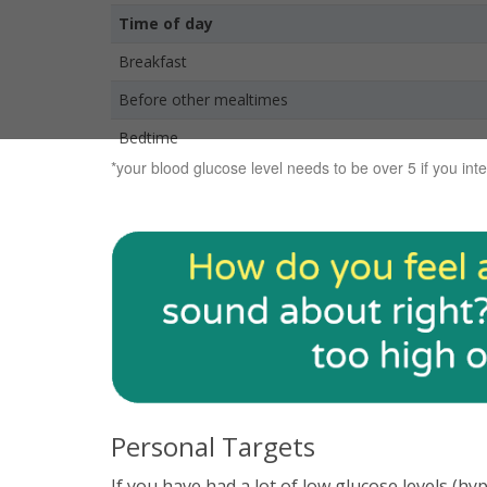
Time of day
Breakfast
Before other mealtimes
Bedtime
*your blood glucose level needs to be over 5 if you inte
Personal Targets
If you have had a lot of low glucose levels (