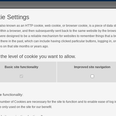
ie Settings
 also known as an HTTP cookie, web cookie, or browser cookie, is a piece of data s
ithin a browser, and then subsequently sent back to the same website by the brows
ere designed to be a reliable mechanism for websites to remember things that a 
there in the past, which can include having clicked particular buttons, logging in, o
s on that site months or years ago.
 the level of cookie you want to allow.
Basic site functionality
Improved site navigation
e functionality:
number of Cookies are necessary for the site to function and to enable ease of log i
e only used on the site for our benefit.