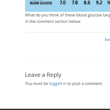
What do you think of these blood glucose tar
in the comment section below.
Bac
Leave a Reply
You must be
logged in
to post a comment.