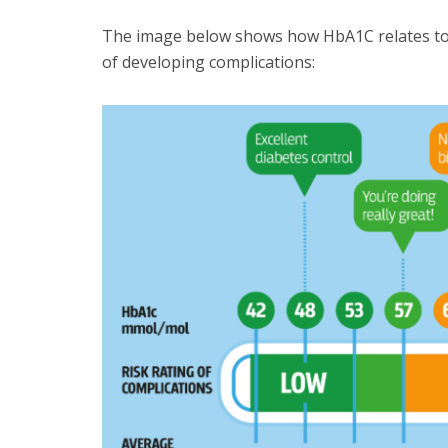
The image below shows how HbA1C relates to a
of developing complications: