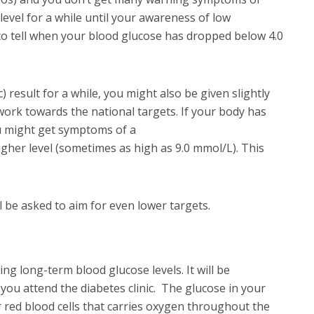
level for a while until your awareness of low
 to tell when your blood glucose has dropped below 4.0
 result for a while, you might also be given slightly
 work towards the national targets. If your body has
ou might get symptoms of a
igher level (sometimes as high as 9.0 mmol/L). This
 be asked to aim for even lower targets.
ng long-term blood glucose levels. It will be
you attend the diabetes clinic. The glucose in your
r red blood cells that carries oxygen throughout the