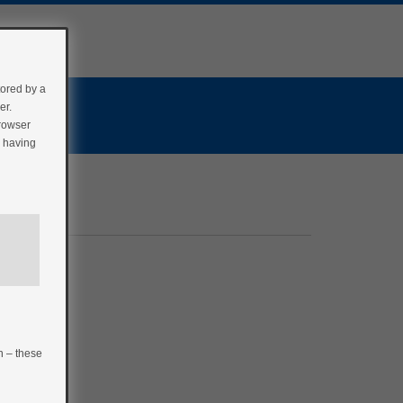
tored by a
er.
browser
r having
n – these