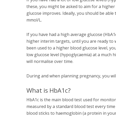
these, you might be asked to aim for a higher 
glucose improves. Ideally, you should be able
mmol/L.
If you have had a high average glucose (HbA1c)
higher interim targets, until you are ready to
been used to a higher blood glucose level, y
low glucose level (hypoglycaemia) at a much h
will normalise over time.
During and when planning pregnancy, you will
What is HbA1c?
HbA1c is the main blood test used for monitori
measured by a standard blood test every time 
blood sticks to haemoglobin (a protein in you