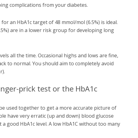
ping complications from your diabetes.
for an HbA1c target of 48 mmol/mol (6.5%) is ideal.
5%) are in a lower risk group for developing long
vels all the time. Occasional highs and lows are fine,
ck to normal. You should aim to completely avoid
r).
inger-prick test or the HbA1c
e used together to get a more accurate picture of
le have very erratic (up and down) blood glucose
 at a good HbA1c level. A low HbA1C without too many