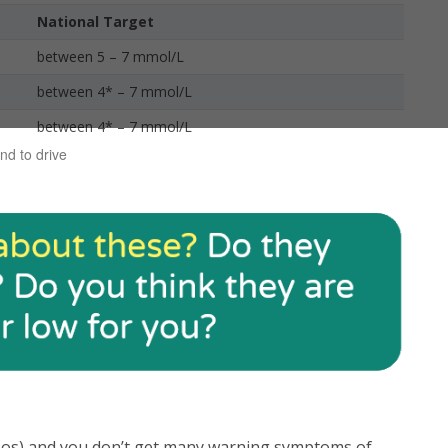
National Target
between 5 – 7 mmol/L
between 4* – 7 mmol/L
between 4* – 7 mmol/L
nd to drive
hypos) and you don’t get many warning symptoms of