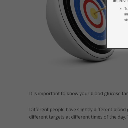
Improved
Tr
im
si
It is important to know your blood glucose ta
Different people have slightly different blood
different targets at different times of the da