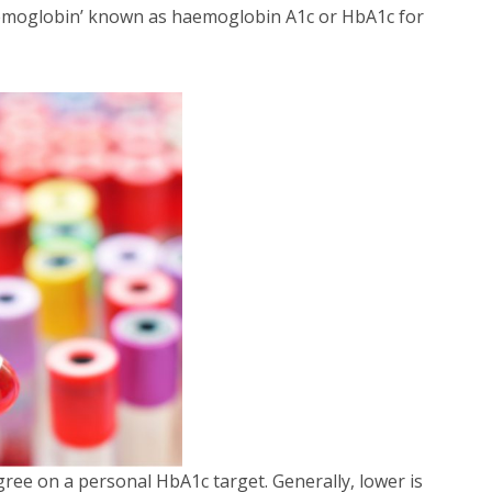
haemoglobin’ known as haemoglobin A1c or HbA1c for
gree on a personal HbA1c target. Generally, lower is