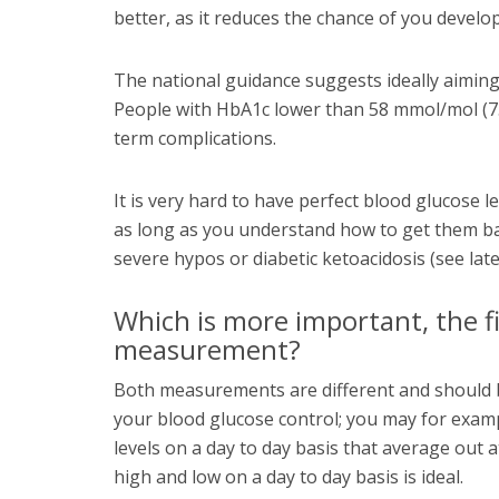
better, as it reduces the chance of you develo
The national guidance suggests ideally aiming 
People with HbA1c lower than 58 mmol/mol (7.
term complications.
It is very hard to have perfect blood glucose le
as long as you understand how to get them ba
severe hypos or diabetic ketoacidosis (see late
Which is more important, the f
measurement?
Both measurements are different and should b
your blood glucose control; you may for examp
levels on a day to day basis that average out
high and low on a day to day basis is ideal.