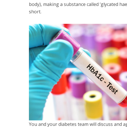
body), making a substance called ‘glycated 
short.
You and your diabetes team will discuss and a