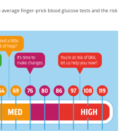
verage finger-prick blood glucose tests and the risk