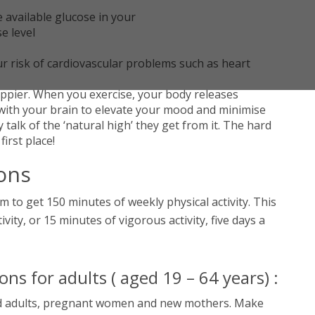
available glucose in your
se level
ur risk of cardiovascular problems such as heart
appier. When you exercise, your body releases
with your brain to elevate your mood and minimise
talk of the ‘natural high’ they get from it. The hard
 first place!
ons
m to get 150 minutes of weekly physical activity. This
ity, or 15 minutes of vigorous activity, five days a
s for adults ( aged 19 – 64 years) :
led adults, pregnant women and new mothers. Make