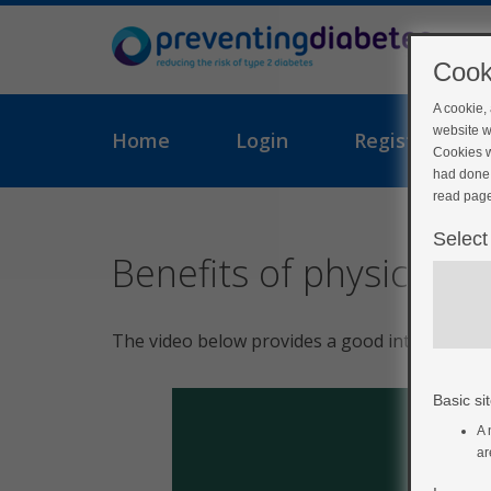
Cook
A cookie,
website w
Home
Login
Register
Cookies w
had done 
read page
Select
Benefits of physical act
The video below provides a good introduction 
Basic sit
A 
ar