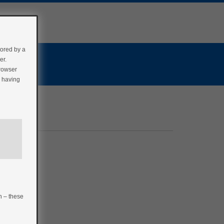
tored by a
er.
browser
r having
n – these