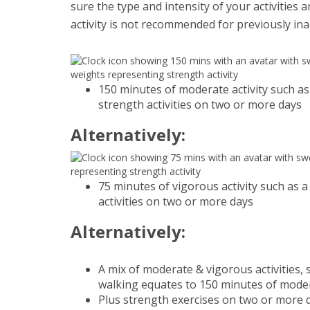
sure the type and intensity of your activities 
activity is not recommended for previously in
150 minutes of moderate activity such as
strength activities on two or more days
Alternatively:
75 minutes of vigorous activity such as a
activities on two or more days
Alternatively:
A mix of moderate & vigorous activities,
walking equates to 150 minutes of moder
Plus strength exercises on two or more 