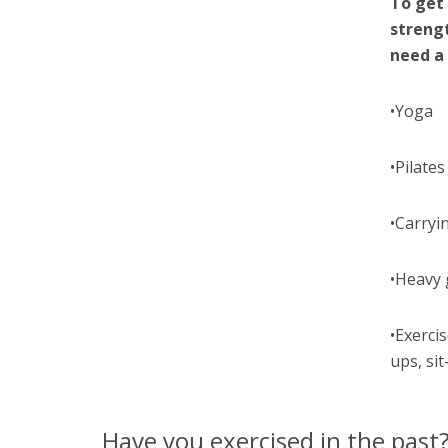
To get 
streng
need a
•Yoga
•Pilates
•Carryi
•Heavy 
•Exerci
ups, sit
Have you exercised in the past