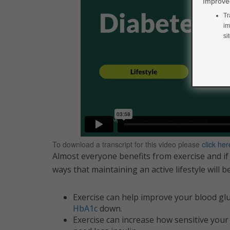
Improved
Tr
im
si
To download a transcript for this video please
click her
Almost everyone benefits from exercise and if
ways that maintaining an active lifestyle will 
Exercise can help improve your blood gluco
HbA1c
down.
Exercise can increase how sensitive your 