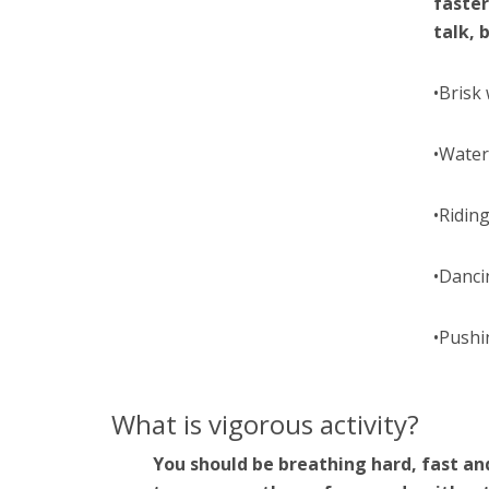
faster
talk, 
•Brisk
•Water
•Riding
•Danci
•Pushi
What is vigorous activity?
You should be breathing hard, fast an