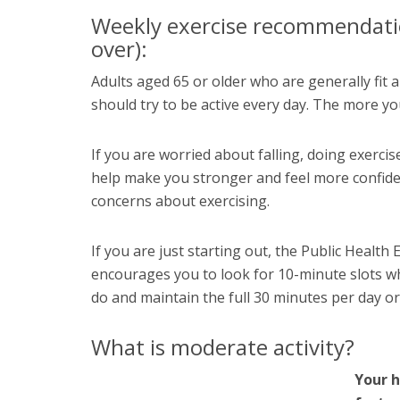
Weekly exercise recommendatio
over):
Adults aged 65 or older who are generally fit a
should try to be active every day. The more you d
If you are worried about falling, doing exercise
help make you stronger and feel more confiden
concerns about exercising.
If you are just starting out, the Public Health
encourages you to look for 10-minute slots wh
do and maintain the full 30 minutes per day o
What is moderate activity?
Your h