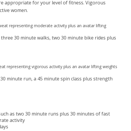
are appropriate for your level of fitness. Vigorous
active women.
 three 30 minute walks, two 30 minute bike rides plus
 30 minute run, a 45 minute spin class plus strength
 such as two 30 minute runs plus 30 minutes of fast
ate activity
days