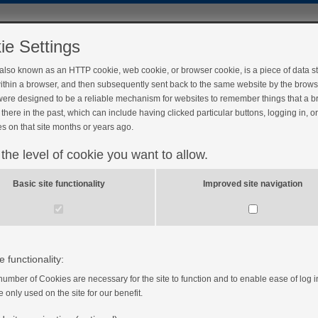
ie Settings
 also known as an HTTP cookie, web cookie, or browser cookie, is a piece of data s
ithin a browser, and then subsequently sent back to the same website by the brows
ere designed to be a reliable mechanism for websites to remember things that a 
there in the past, which can include having clicked particular buttons, logging in, o
s on that site months or years ago.
 the level of cookie you want to allow.
ivity
Basic site functionality
Improved site navigation
to the importance of exercising with diabetes.
e functionality:
number of Cookies are necessary for the site to function and to enable ease of log i
e only used on the site for our benefit.