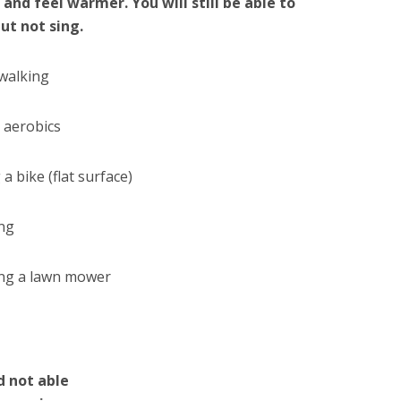
 and feel warmer. You will still be able to
but not sing.
 walking
 aerobics
 a bike (flat surface)
ng
ng a lawn mower
d not able