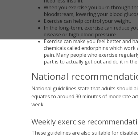
need less insulin.
When you exercise you burn through the 
bloodstream, lowering your blood gluco
Exercise can help control your weight.
In the long-term, exercise can reduce yo
disease or high blood pressure.
Exercise can make you feel better and h
chemicals called endorphins which work 
pain. Many people who exercise regularly 
part is to actually get out and do it in the
National recommendati
National guidelines state that adults should ai
equates to around 30 minutes of moderate activ
week.
Weekly exercise recommendation
These guidelines are also suitable for disab