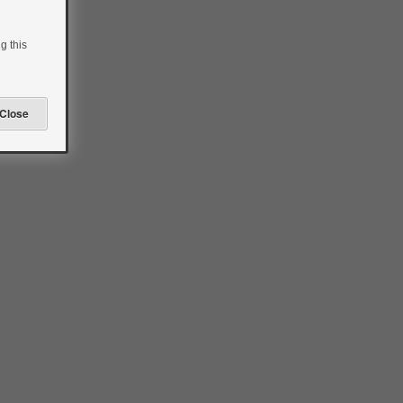
g this