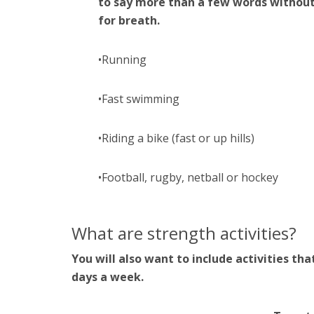
to say more than a few words withou
for breath.
•Running
•Fast swimming
•Riding a bike (fast or up hills)
•Football, rugby, netball or hockey
What are strength activities?
You will also want to include activities tha
days a week.