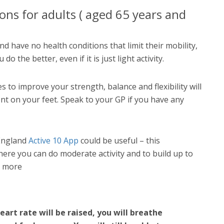
ns for adults ( aged 65 years and
nd have no health conditions that limit their mobility,
o the better, even if it is just light activity.
s to improve your strength, balance and flexibility will
t on your feet. Speak to your GP if you have any
 England
Active 10 App
could be useful – this
ere you can do moderate activity and to build up to
r more
eart rate will be raised, you will breathe