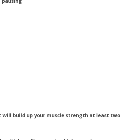
t pausing
t will build up your muscle strength at least two