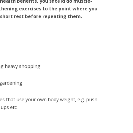
health benefits, you should do muscle-
thening exercises to the point where you
 short rest before repeating them.
ng heavy shopping
gardening
ses that use your own body weight, e.g. push-
-ups etc.
?