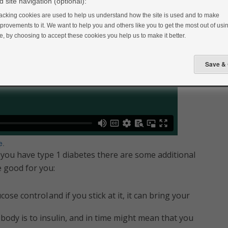
 site navigation (optional):
acking cookies are used to help us understand how the site is used and to make
provements to it. We want to help you and others like you to get the most out of usin
te, by choosing to accept these cookies you help us to make it better.
e
.
 you have type 1 diabetes there are some additional
be good for you:
se control and if you stick at it, it can bring your
body is to insulin, and in time might mean that you