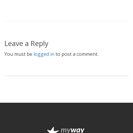
Leave a Reply
You must be
logged in
to post a comment.