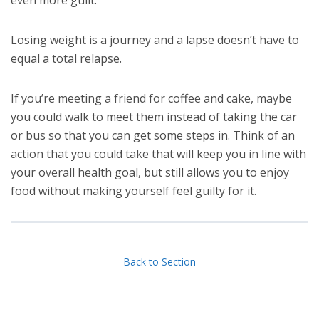
Losing weight is a journey and a lapse doesn’t have to
equal a total relapse.
If you’re meeting a friend for coffee and cake, maybe
you could walk to meet them instead of taking the car
or bus so that you can get some steps in. Think of an
action that you could take that will keep you in line with
your overall health goal, but still allows you to enjoy
food without making yourself feel guilty for it.
Back to Section