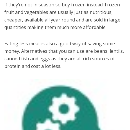
if they’re not in season so buy frozen instead. Frozen
fruit and vegetables are usually just as nutritious,
cheaper, available all year round and are sold in large
quantities making them much more affordable.
Eating less meat is also a good way of saving some
money. Alternatives that you can use are beans, lentils,
canned fish and eggs as they are all rich sources of
protein and cost a lot less.