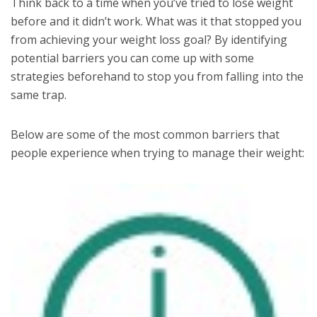
Think back to a time when you’ve tried to lose weight
before and it didn’t work. What was it that stopped you
from achieving your weight loss goal? By identifying
potential barriers you can come up with some
strategies beforehand to stop you from falling into the
same trap.
Below are some of the most common barriers that
people experience when trying to manage their weight: