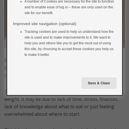
A number of Cookies are necessary for the site to function
and to enable ease of log in – these are only used on the
site for our benefit.
Improved site navigation (optional):
Tracking cookies are used to help us understand how the
site is used and to make improvements to it. We want to
help you and others like you to get the most out of using
this site, by choosing to accept these cookies you help us
to make it better.
Making changes to the way you normally do things can
be challenging at first but if you change nothing, then
nothing will change.
There are a lot of reasons why we can struggle to lose
weight. It may be due to lack of time, stress, finances,
lack of knowledge about what to eat or just feeling
overwhelmed about where to start.