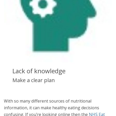
Lack of knowledge
Make a clear plan
With so many different sources of nutritional
information, it can make healthy eating decisions
confusing. If you’re looking online then the
NHS Eat