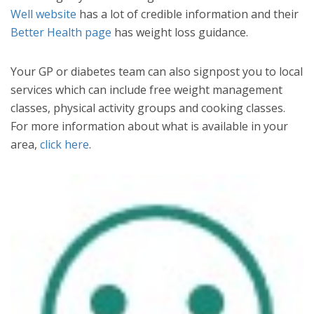
Well website
has a lot of credible information and their
Better Health page
has weight loss guidance.
Your GP or diabetes team can also signpost you to local
services which can include free weight management
classes, physical activity groups and cooking classes.
For more information about what is available in your
area,
click here
.