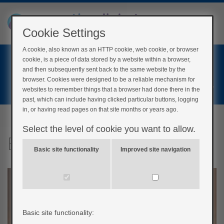
Cookie Settings
A cookie, also known as an HTTP cookie, web cookie, or browser
Home
cookie, is a piece of data stored by a website within a browser,
Login
and then subsequently sent back to the same website by the
browser. Cookies were designed to be a reliable mechanism for
Register
websites to remember things that a browser had done there in the
past, which can include having clicked particular buttons, logging
in, or having read pages on that site months or years ago.
Select the level of cookie you want to allow.
Barriers to weight loss
Basic site functionality
Improved site navigation
Basic site functionality: