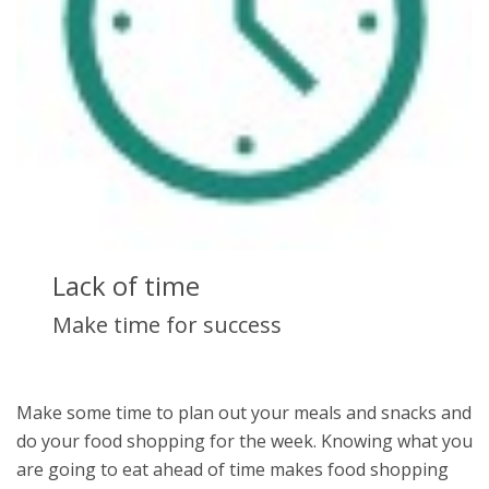
Lack of time
Make time for success
Make some time to plan out your meals and snacks and
do your food shopping for the week. Knowing what you
are going to eat ahead of time makes food shopping