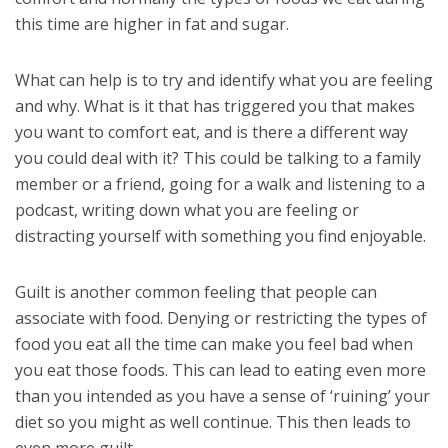
this time are higher in fat and sugar.
What can help is to try and identify what you are feeling
and why. What is it that has triggered you that makes
you want to comfort eat, and is there a different way
you could deal with it? This could be talking to a family
member or a friend, going for a walk and listening to a
podcast, writing down what you are feeling or
distracting yourself with something you find enjoyable.
Guilt is another common feeling that people can
associate with food. Denying or restricting the types of
food you eat all the time can make you feel bad when
you eat those foods. This can lead to eating even more
than you intended as you have a sense of ‘ruining’ your
diet so you might as well continue. This then leads to
even more guilt.