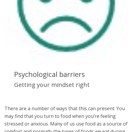
Psychological barriers
Getting your mindset right
There are a number of ways that this can present. You
may find that you turn to food when you’re feeling
stressed or anxious. Many of us use food as a source of
comfort and normally the types of foods we eat during