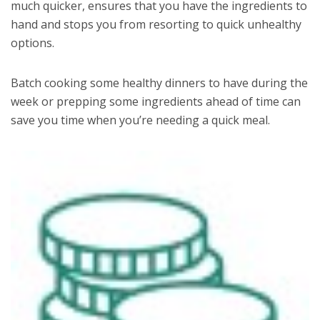
much quicker, ensures that you have the ingredients to
hand and stops you from resorting to quick unhealthy
options.
Batch cooking some healthy dinners to have during the
week or prepping some ingredients ahead of time can
save you time when you’re needing a quick meal.