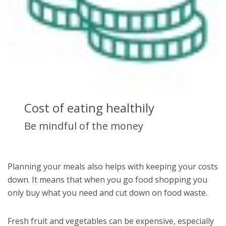
Cost of eating healthily
Be mindful of the money
Planning your meals also helps with keeping your costs
down. It means that when you go food shopping you
only buy what you need and cut down on food waste.
Fresh fruit and vegetables can be expensive, especially