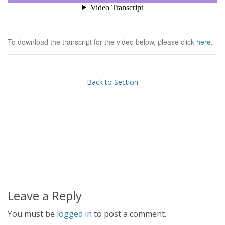
To download the transcript for the video below, please click
here
.
Back to Section
Leave a Reply
You must be
logged in
to post a comment.