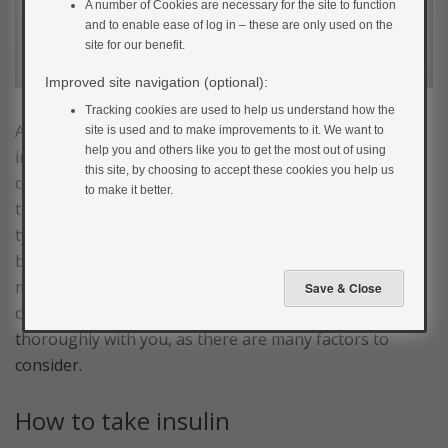
A number of Cookies are necessary for the site to function
and to enable ease of log in – these are only used on the
site for our benefit.
Improved site navigation (optional):
Tracking cookies are used to help us understand how the
Another type of treatment that may be used is taking
site is used and to make improvements to it. We want to
help you and others like you to get the most out of using
injectable versions of the hormone insulin. Insulin is a
this site, by choosing to accept these cookies you help us
complex medication that is used as the mainstay of
to make it better.
treatment in type 1 diabetes. It can be used in other
types of diabetes, including gestational diabetes, when
blood glucose control is not sufficient with lifestyle
measures and tablets alone. If your doctor is
considering starting you on insulin they will discuss it
thoroughly with you, as there are many factors to
consider.
How to take insulin