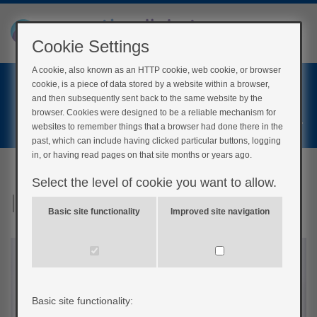
Cookie Settings
A cookie, also known as an HTTP cookie, web cookie, or browser
Home
cookie, is a piece of data stored by a website within a browser,
Login
and then subsequently sent back to the same website by the
browser. Cookies were designed to be a reliable mechanism for
Register
websites to remember things that a browser had done there in the
past, which can include having clicked particular buttons, logging
in, or having read pages on that site months or years ago.
Select the level of cookie you want to allow.
Insulin
Basic site functionality
Improved site navigation
Basic site functionality: