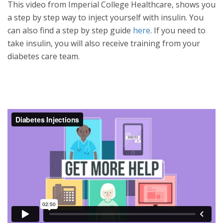
This video from Imperial College Healthcare, shows you
a step by step way to inject yourself with insulin. You
can also find a step by step guide
here
. If you need to
take insulin, you will also receive training from your
diabetes care team.