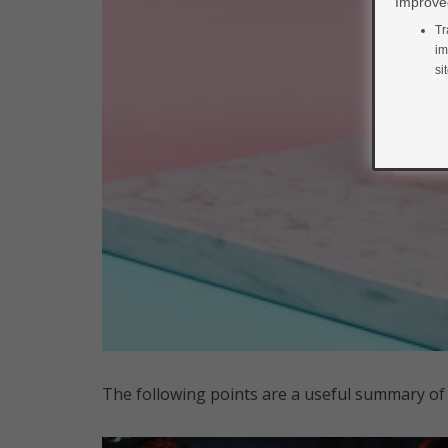
Improved
Tr
im
si
The following points are a useful summary of 