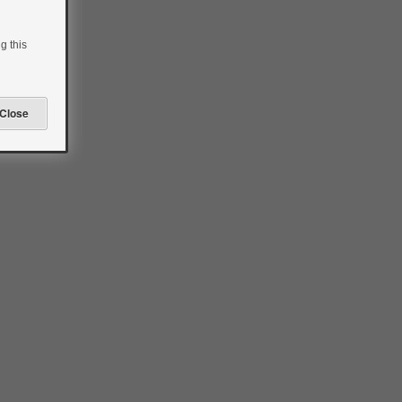
g this