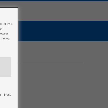
tored by a
er.
browser
r having
n – these