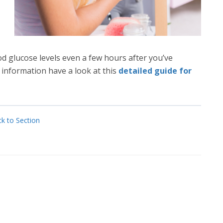
d glucose levels even a few hours after you’ve
r information have a look at this
detailed guide for
k to Section