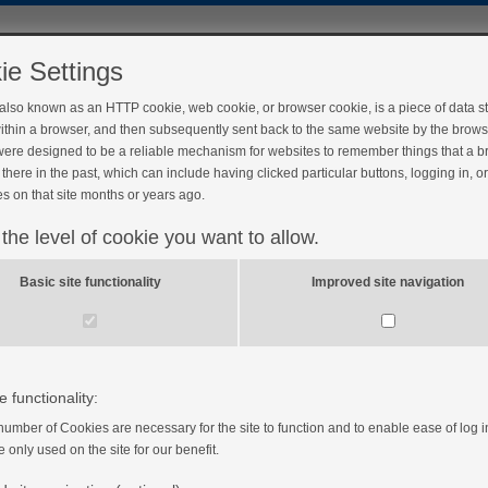
ie Settings
 also known as an HTTP cookie, web cookie, or browser cookie, is a piece of data s
ithin a browser, and then subsequently sent back to the same website by the brows
ere designed to be a reliable mechanism for websites to remember things that a 
there in the past, which can include having clicked particular buttons, logging in, o
s on that site months or years ago.
 the level of cookie you want to allow.
 summary
Basic site functionality
Improved site navigation
e functionality:
number of Cookies are necessary for the site to function and to enable ease of log i
e only used on the site for our benefit.