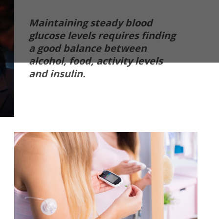
Maintaining steady blood
glucose levels requires finding
a good balance between
alcohol, food, activity levels
and insulin.