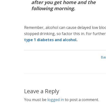
after you get home and the
following morning.
Remember, alcohol can cause delayed low bloo
stopped drinking, so factor this in. For furthe
type 1 diabetes and alcohol
.
Bac
Leave a Reply
You must be
logged in
to post a comment.