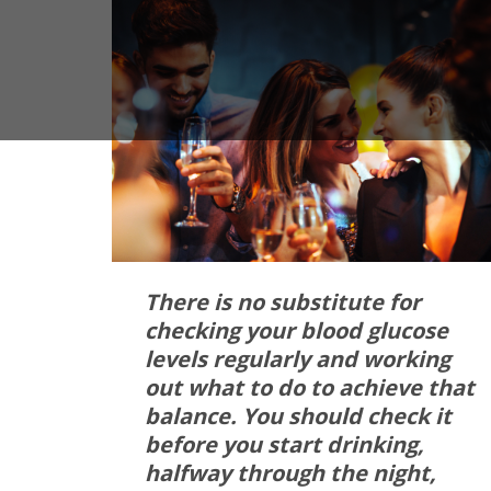
There is no substitute for
checking your blood glucose
levels regularly and working
out what to do to achieve that
balance. You should check it
before you start drinking,
halfway through the night,