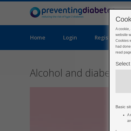
Cook
A cookie,
website w
Home
Login
Register
Cookies w
had done 
read page
Select
Alcohol and diabetes
Basic sit
A 
ar