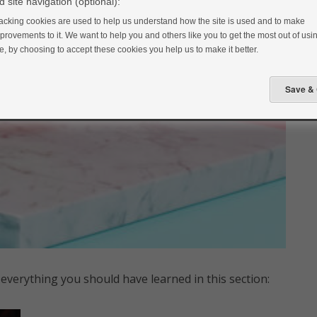
 site navigation (optional):
acking cookies are used to help us understand how the site is used and to make
provements to it. We want to help you and others like you to get the most out of usin
te, by choosing to accept these cookies you help us to make it better.
everything you should have learned in this section: