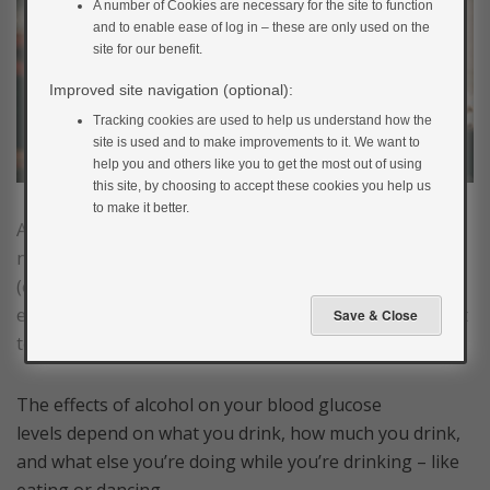
A number of Cookies are necessary for the site to function
and to enable ease of log in – these are only used on the
site for our benefit.
Improved site navigation (optional):
Tracking cookies are used to help us understand how the
site is used and to make improvements to it. We want to
help you and others like you to get the most out of using
this site, by choosing to accept these cookies you help us
to make it better.
Alcohol can affect your blood glucose levels in a
number of different ways. If it contains carbohydrate
(e.g. beers, cider, alcopops, sugary mixers, sweet wines
etc.), it can increase the blood glucose level in the short
term.
The effects of alcohol on your blood glucose
levels depend on what you drink, how much you drink,
and what else you’re doing while you’re drinking – like