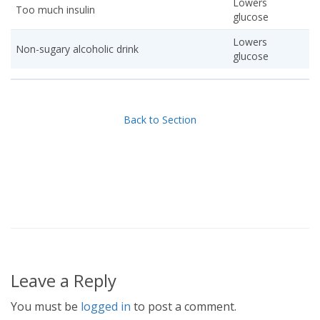
Lowers
Too much insulin
glucose
Lowers
Non-sugary alcoholic drink
glucose
Back to Section
Leave a Reply
You must be
logged in
to post a comment.