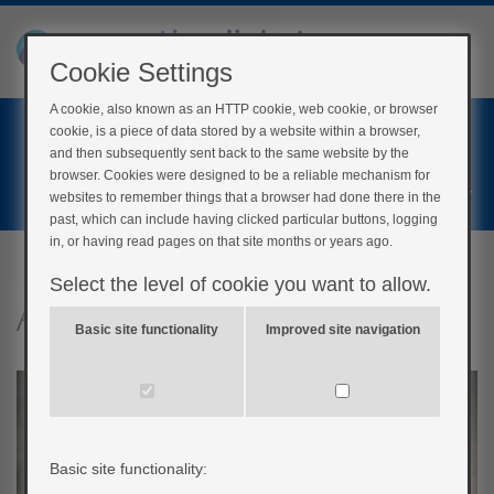
Cookie Settings
A cookie, also known as an HTTP cookie, web cookie, or browser
Home
cookie, is a piece of data stored by a website within a browser,
Login
and then subsequently sent back to the same website by the
browser. Cookies were designed to be a reliable mechanism for
Register
websites to remember things that a browser had done there in the
past, which can include having clicked particular buttons, logging
in, or having read pages on that site months or years ago.
Select the level of cookie you want to allow.
Alcohol
Basic site functionality
Improved site navigation
Basic site functionality: