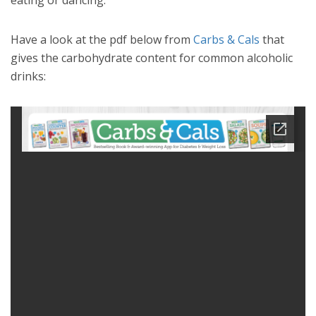
eating or dancing.
Have a look at the pdf below from
Carbs & Cals
that
gives the carbohydrate content for common alcoholic
drinks: