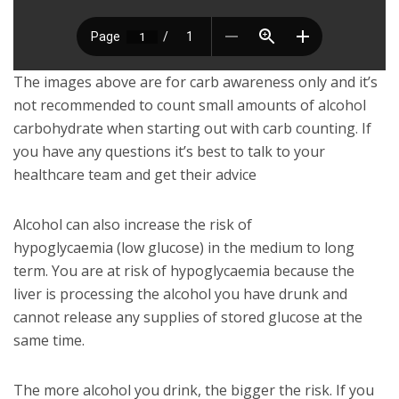
The images above are for carb awareness only and it’s
not recommended to count small amounts of alcohol
carbohydrate when starting out with carb counting. If
you have any questions it’s best to talk to your
healthcare team and get their advice
Alcohol can also increase the risk of
hypoglycaemia (low glucose) in the medium to long
term. You are at risk of hypoglycaemia because the
liver is processing the alcohol you have drunk and
cannot release any supplies of stored glucose at the
same time.
The more alcohol you drink, the bigger the risk. If you