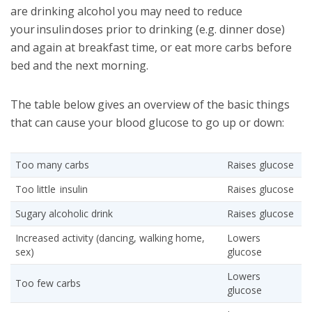
are drinking alcohol you may need to reduce
your insulin doses prior to drinking (e.g. dinner dose)
and again at breakfast time, or eat more carbs before
bed and the next morning.
The table below gives an overview of the basic things
that can cause your blood glucose to go up or down:
Too many carbs
Raises glucose
Too little insulin
Raises glucose
Sugary alcoholic drink
Raises glucose
Increased activity (dancing, walking home,
Lowers
sex)
glucose
Lowers
Too few carbs
glucose