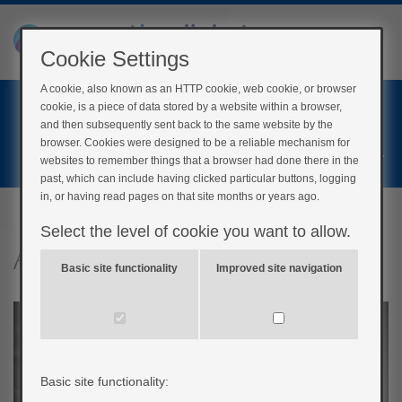
Cookie Settings
A cookie, also known as an HTTP cookie, web cookie, or browser
Home
cookie, is a piece of data stored by a website within a browser,
Login
and then subsequently sent back to the same website by the
browser. Cookies were designed to be a reliable mechanism for
Register
websites to remember things that a browser had done there in the
past, which can include having clicked particular buttons, logging
in, or having read pages on that site months or years ago.
Select the level of cookie you want to allow.
Advice if you smoke
Basic site functionality
Improved site navigation
Basic site functionality: