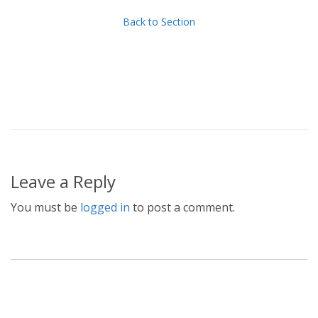
Back to Section
Leave a Reply
You must be
logged in
to post a comment.