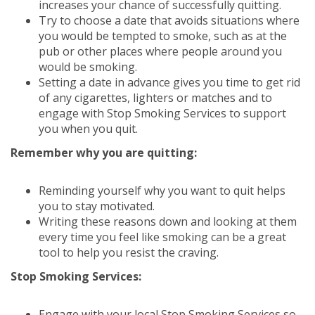
increases your chance of successfully quitting.
Try to choose a date that avoids situations where
you would be tempted to smoke, such as at the
pub or other places where people around you
would be smoking.
Setting a date in advance gives you time to get rid
of any cigarettes, lighters or matches and to
engage with Stop Smoking Services to support
you when you quit.
Remember why you are quitting:
Reminding yourself why you want to quit helps
you to stay motivated.
Writing these reasons down and looking at them
every time you feel like smoking can be a great
tool to help you resist the craving.
Stop Smoking Services:
Engage with your local Stop Smoking Services so