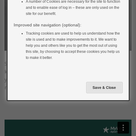
A number of Cookies are necessary for the site to function
and to enable ease of log in – these are only used on the
site for our benefit.
Improved site navigation (optional):
Tracking cookies are used to help us understand how the
site is used and to make improvements to it. We want to
help you and others like you to get the most out of using
this site, by choosing to accept these cookies you help us
to make it better.
Smoking increases the risk of developing the well-
known complications of diabetes. Smoking also raises
your blood glucose levels and increases your body’s
resistance to insulin (due to nicotine).