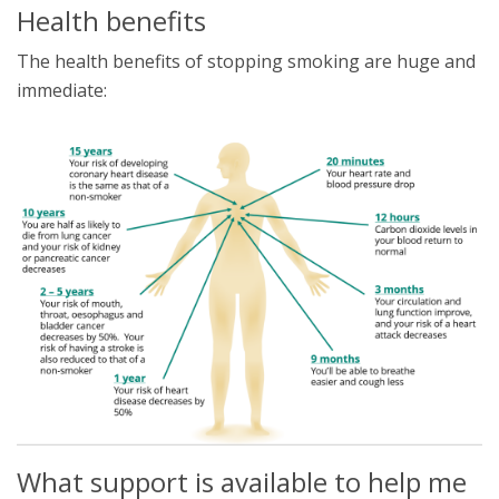
Health benefits
The health benefits of stopping smoking are huge and
immediate:
What support is available to help me