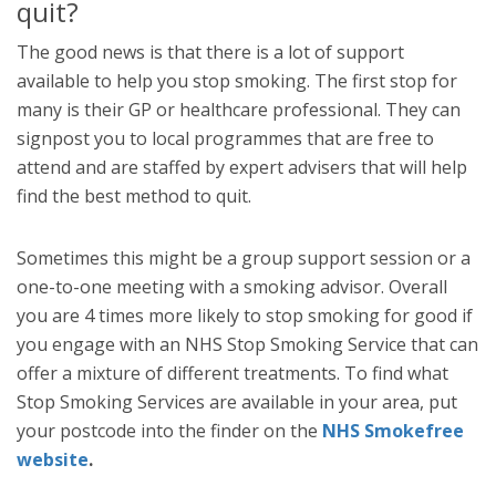
quit?
The good news is that there is a lot of support
available to help you stop smoking. The first stop for
many is their GP or healthcare professional. They can
signpost you to local programmes that are free to
attend and are staffed by expert advisers that will help
find the best method to quit.
Sometimes this might be a group support session or a
one-to-one meeting with a smoking advisor. Overall
you are 4 times more likely to stop smoking for good if
you engage with an NHS Stop Smoking Service that can
offer a mixture of different treatments. To find what
Stop Smoking Services are available in your area, put
your postcode into the finder on the
NHS Smokefree
website
.