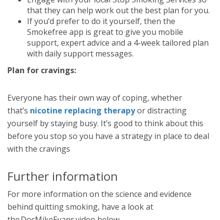
that they can help work out the best plan for you.
If you’d prefer to do it yourself, then the
Smokefree app is great to give you mobile
support, expert advice and a 4-week tailored plan
with daily support messages.
Plan for cravings:
Everyone has their own way of coping, whether
that’s
nicotine replacing therapy
or distracting
yourself by staying busy. It’s good to think about this
before you stop so you have a strategy in place to deal
with the cravings
Further information
For more information on the science and evidence
behind quitting smoking, have a look at
the DocMikeEvans video below.