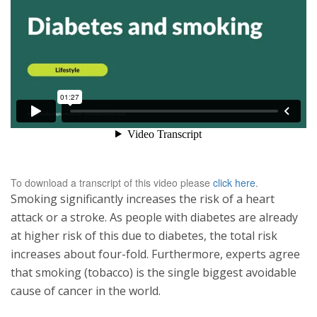
To download a transcript of this video please
click here
.
Smoking significantly increases the risk of a heart
attack or a stroke. As people with diabetes are already
at higher risk of this due to diabetes, the total risk
increases about four-fold. Furthermore, experts agree
that smoking (tobacco) is the single biggest avoidable
cause of cancer in the world.