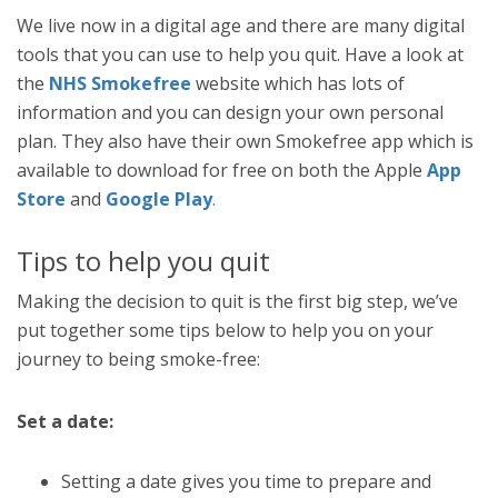
We live now in a digital age and there are many digital
tools that you can use to help you quit. Have a look at
the
NHS Smokefree
website which has lots of
information and you can design your own personal
plan. They also have their own Smokefree app which is
available to download for free on both the Apple
App
Store
and
Google Play
.
Tips to help you quit
Making the decision to quit is the first big step, we’ve
put together some tips below to help you on your
journey to being smoke-free:
Set a date:
Setting a date gives you time to prepare and