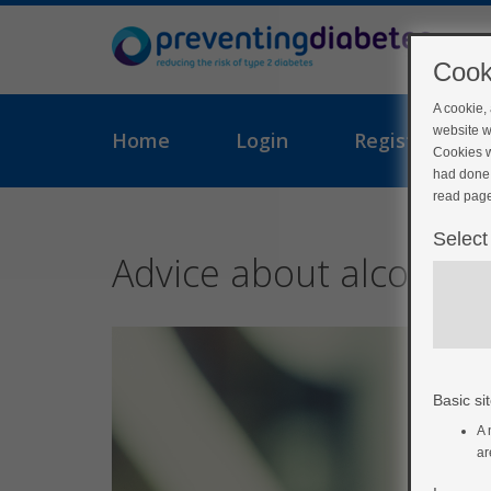
Cook
A cookie,
website w
Home
Login
Register
Cookies w
had done 
read page
Select
Advice about alcohol
Basic sit
A 
ar