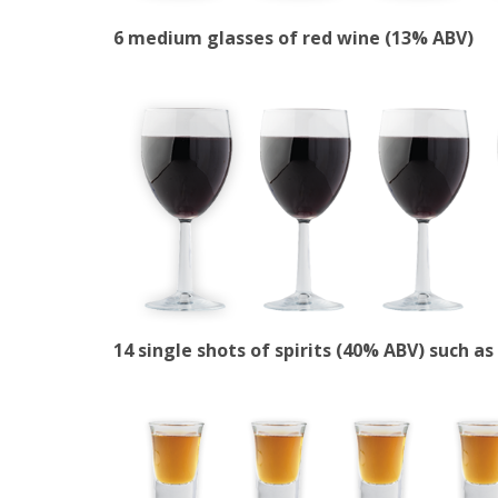
6 medium glasses of red wine (13% ABV)
14 single shots of spirits (40% ABV) such a