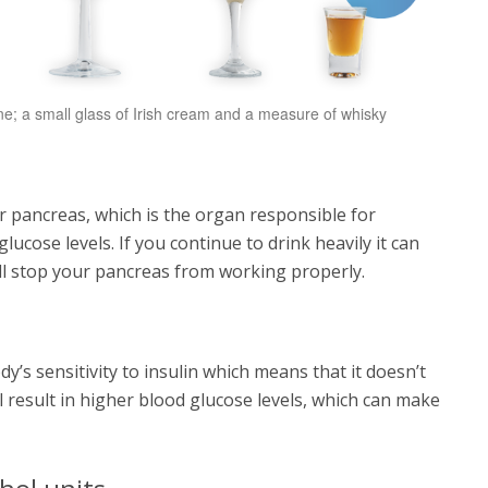
 wine; a small glass of Irish cream and a measure of whisky
 pancreas, which is the organ responsible for
ucose levels. If you continue to drink heavily it can
will stop your pancreas from working properly.
’s sensitivity to insulin which means that it doesn’t
l result in higher blood glucose levels, which can make