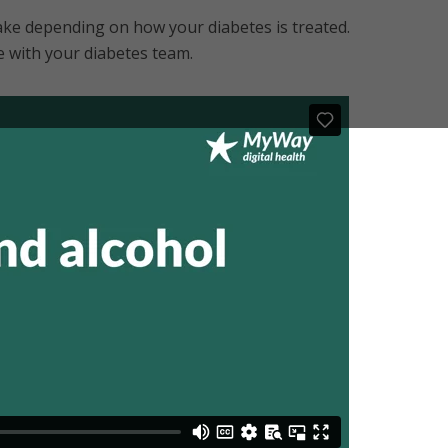
ke depending on how your diabetes is treated.
e with your diabetes team.