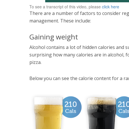
To see a transcript of this video, please
click here
There are a number of factors to consider reg
management. These include:
Gaining weight
Alcohol contains a lot of hidden calories and s
surprising how many calories are in alcohol, for
pizza.
Below you can see the calorie content for a ran