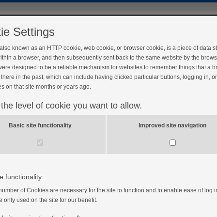
ie Settings
 also known as an HTTP cookie, web cookie, or browser cookie, is a piece of data s
ithin a browser, and then subsequently sent back to the same website by the brows
ere designed to be a reliable mechanism for websites to remember things that a 
there in the past, which can include having clicked particular buttons, logging in, o
s on that site months or years ago.
 the level of cookie you want to allow.
Basic site functionality
Improved site navigation
e functionality:
number of Cookies are necessary for the site to function and to enable ease of log i
e only used on the site for our benefit.