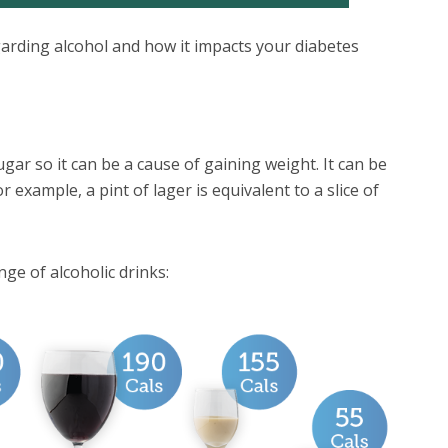
arding alcohol and how it impacts your diabetes
ugar so it can be a cause of gaining weight. It can be
 example, a pint of lager is equivalent to a slice of
ge of alcoholic drinks: