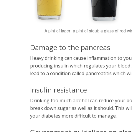
A pint of lager; a pint of stout; a glass of red
Damage to the pancreas
Heavy drinking can cause inflammation to your
producing insulin which regulates your blood gl
lead to a condition called pancreatitis which 
Insulin resistance
Drinking too much alcohol can reduce your body
break down sugar as well as it should. This wil
your diabetes more difficult to manage.