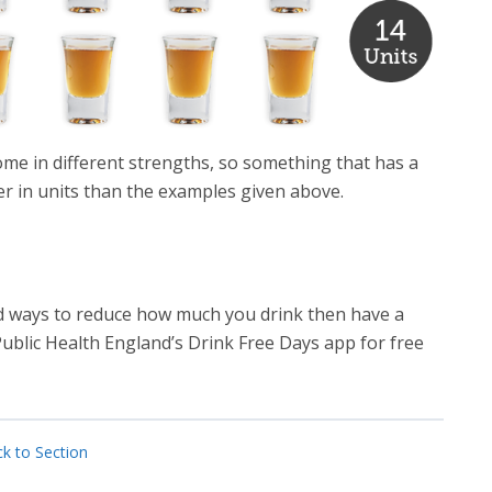
ome in different strengths, so something that has a
er in units than the examples given above.
and ways to reduce how much you drink then have a
blic Health England’s Drink Free Days app for free
k to Section