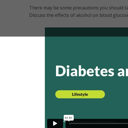
There may be some precautions you should ta
Discuss the effects of alcohol on blood glucos