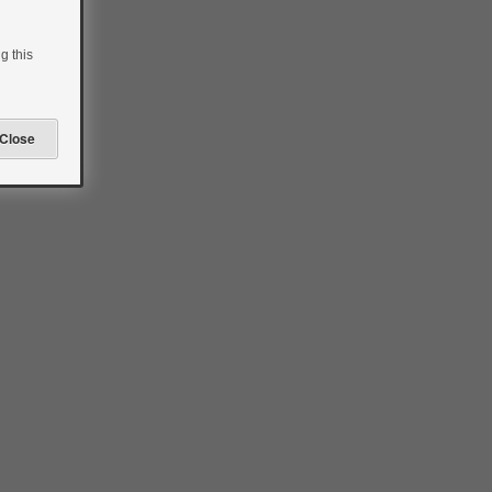
g this