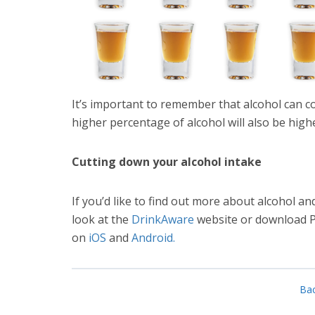
It’s important to remember that alcohol can c
higher percentage of alcohol will also be high
Cutting down your alcohol intake
If you’d like to find out more about alcohol 
look at the
DrinkAware
website or download Pu
on
iOS
and
Android.
Bac