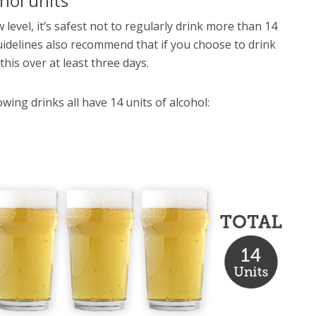
hol units
 level, it’s safest not to regularly drink more than 14
delines also recommend that if you choose to drink
his over at least three days.
wing drinks all have 14 units of alcohol: