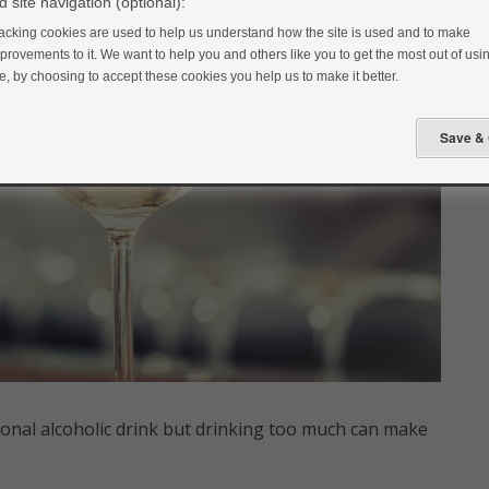
 site navigation (optional):
acking cookies are used to help us understand how the site is used and to make
provements to it. We want to help you and others like you to get the most out of usin
te, by choosing to accept these cookies you help us to make it better.
onal alcoholic drink but drinking too much can make