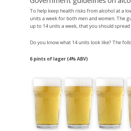
Government guidelines on alco
To help keep health risks from alcohol at a low
units a week for both men and women. The gui
up to 14 units a week, that you should spread t
Do you know what 14 units look like? The follo
6 pints of lager (4% ABV)