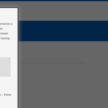
tored by a
er.
browser
r having
n – these