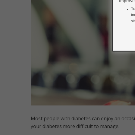
Improved
Tr
im
si
Most people with diabetes can enjoy an occasi
your diabetes more difficult to manage.