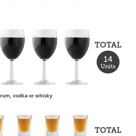
s rum, vodka or whisky