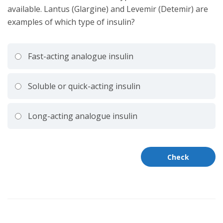
available. Lantus (Glargine) and Levemir (Detemir) are
examples of which type of insulin?
Fast-acting analogue insulin
Soluble or quick-acting insulin
Long-acting analogue insulin