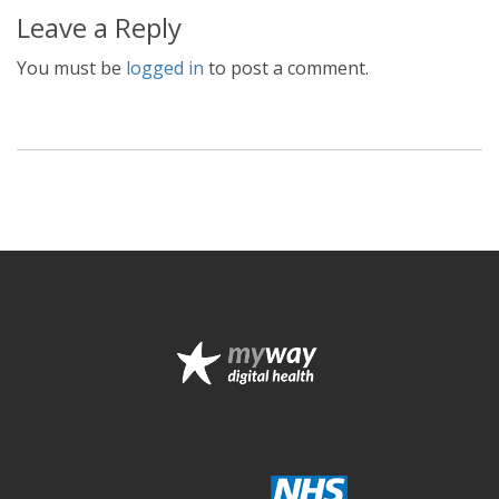
Leave a Reply
You must be
logged in
to post a comment.