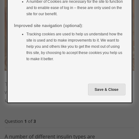
A number of Cookies are necessary for the site to function
and to enable ease of log in – these are only used on the
site for our benefit.
Improved site navigation (optional):
Tracking cookies are used to help us understand how the
site is used and to make improvements to it. We want to
help you and others like you to get the most out of using
this site, by choosing to accept these cookies you help us
to make it better.
Test your understanding of what insulin is, how it
works and how it is used to treat type 1 diabetes in our
understanding insulin quiz.
Question
1
of
3
A number of different insulin types are