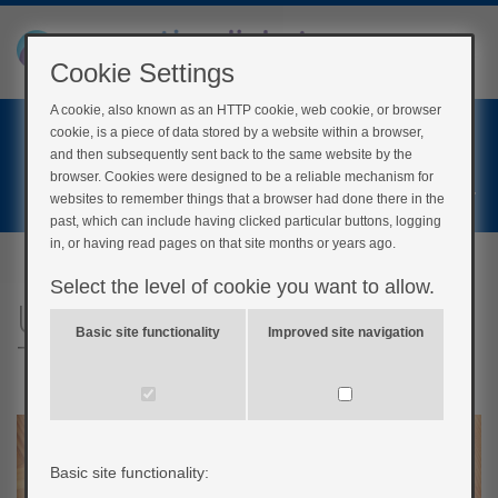
Cookie Settings
A cookie, also known as an HTTP cookie, web cookie, or browser
Home
cookie, is a piece of data stored by a website within a browser,
Login
and then subsequently sent back to the same website by the
browser. Cookies were designed to be a reliable mechanism for
Register
websites to remember things that a browser had done there in the
past, which can include having clicked particular buttons, logging
in, or having read pages on that site months or years ago.
Select the level of cookie you want to allow.
Understanding insulin:
Basic site functionality
Improved site navigation
Test your knowledge!
Basic site functionality: