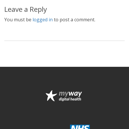
Leave a Reply
You must be
logged in
to post a comment.