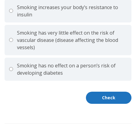
Smoking increases your body’s resistance to
insulin
Smoking has very little effect on the risk of
vascular disease (disease affecting the blood
vessels)
Smoking has no effect on a person’s risk of
developing diabetes