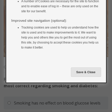
A number of Cookies are necessary for the site to function
and to enable ease of log in – these are only used on the
site for our benefit.
Improved site navigation (optional):
Tracking cookies are used to help us understand how the
site is used and to make improvements to it. We want to
help you and others like you to get the most out of using
this site, by choosing to accept these cookies you help us
to make it better.
Question
1
of
2
Please select which of the following statements is
most correct regarding smoking and diabetes:
Smoking has no effect on blood glucose levels