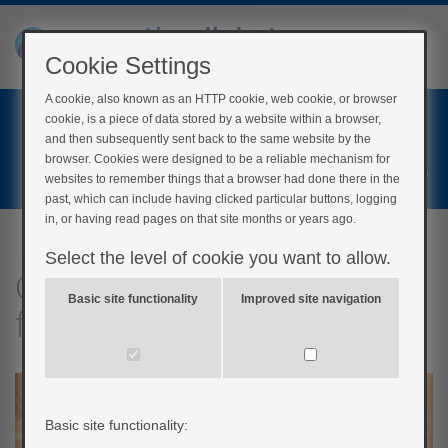
Cookie Settings
A cookie, also known as an HTTP cookie, web cookie, or browser
Home
cookie, is a piece of data stored by a website within a browser,
Login
and then subsequently sent back to the same website by the
browser. Cookies were designed to be a reliable mechanism for
Register
websites to remember things that a browser had done there in the
past, which can include having clicked particular buttons, logging
in, or having read pages on that site months or years ago.
Select the level of cookie you want to allow.
Quick questions: Other
Basic site functionality
Improved site navigation
factors
Basic site functionality: